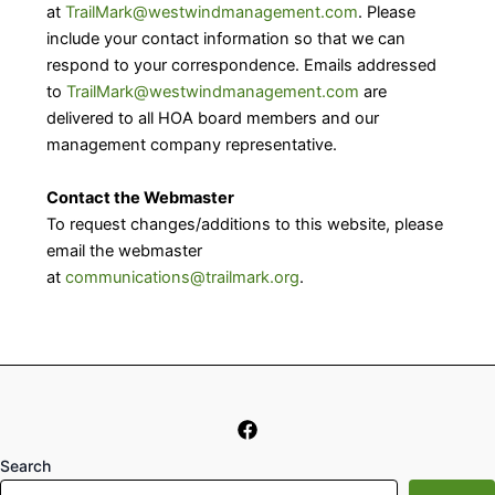
at
TrailMark@westwindmanagement.com
. Please
include your contact information so that we can
respond to your correspondence. Emails addressed
to
TrailMark@westwindmanagement.com
are
delivered to all HOA board members and our
management company representative.
Contact the Webmaster
To request changes/additions to this website, please
email the webmaster
at
communications@trailmark.org
.
Search