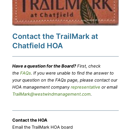
Contact the TrailMark at
Chatfield HOA
Have a question for the Board?
First, check
the
FAQs
. If you were unable to find the answer to
your question on the FAQs page, please contact our
HOA management company
representative
or email
TrailMark@westwindmanagement.com
.
Contact the HOA
Email the TrailMark HOA board