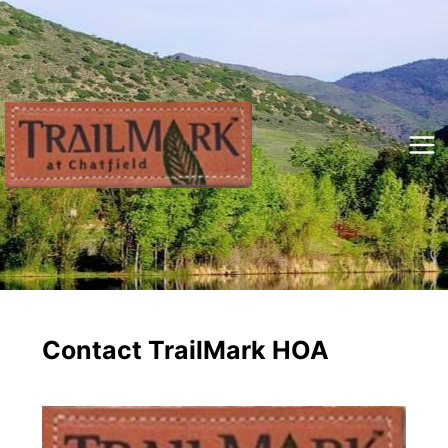
Skip
to
content
Mai
Me
Contact TrailMark HOA