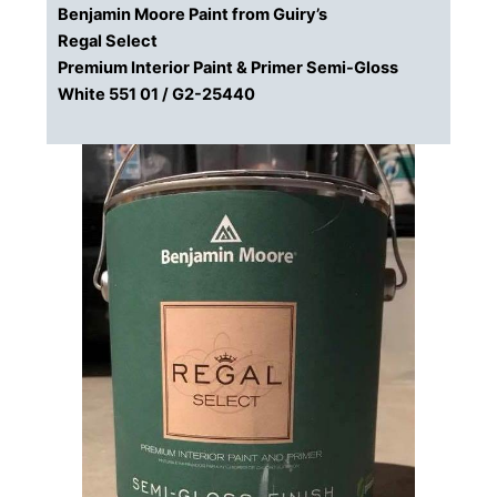
Benjamin Moore Paint from Guiry’s
Regal Select
Premium Interior Paint & Primer Semi-Gloss
White 551 01 / G2-25440