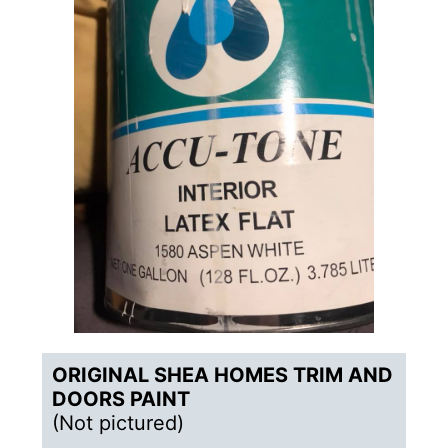
ORIGINAL
SHEA HOMES TRIM AND
DOORS PAINT
(Not pictured)