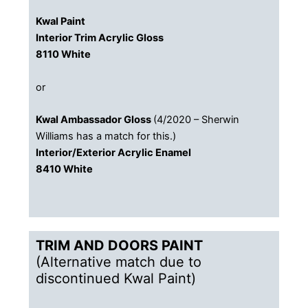
Kwal Paint
Interior Trim Acrylic Gloss
​8110 White
or
Kwal Ambassador Gloss
(4/2020 – Sherwin
Williams has a match for this.)
​Interior/Exterior Acrylic Enamel
​8410 White
TRIM AND DOORS PAINT​
(Alternative match due to
discontinued Kwal Paint)