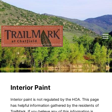
Skip
to
content
Mai
Me
Interior Paint
Interior paint is not regulated by the HOA. This page
has helpful information gathered by the residents of
TrailMark. If you believe any of this information is