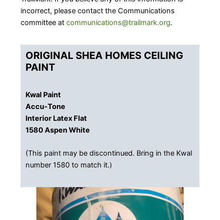
incorrect, please contact the Communications
committee at
communications@trailmark.org
.
ORIGINAL SHEA HOMES CEILING
PAINT
Kwal Paint
Accu-Tone
Interior Latex Flat
​1580 Aspen White
(This paint may be discontinued. Bring in the Kwal
number 1580 to match it.)