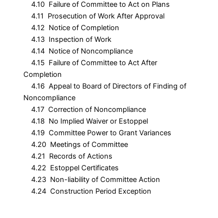
4.10 Failure of Committee to Act on Plans
4.11 Prosecution of Work After Approval
4.12 Notice of Completion
4.13 Inspection of Work
4.14 Notice of Noncompliance
4.15 Failure of Committee to Act After
Completion
4.16 Appeal to Board of Directors of Finding of
Noncompliance
4.17 Correction of Noncompliance
4.18 No Implied Waiver or Estoppel
4.19 Committee Power to Grant Variances
4.20 Meetings of Committee
4.21 Records of Actions
4.22 Estoppel Certificates
4.23 Non-liability of Committee Action
4.24 Construction Period Exception