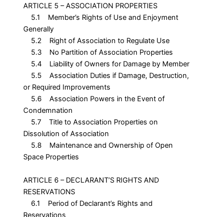
ARTICLE 5 – ASSOCIATION PROPERTIES
5.1 Member’s Rights of Use and Enjoyment
Generally
5.2 Right of Association to Regulate Use
5.3 No Partition of Association Properties
5.4 Liability of Owners for Damage by Member
5.5 Association Duties if Damage, Destruction,
or Required Improvements
5.6 Association Powers in the Event of
Condemnation
5.7 Title to Association Properties on
Dissolution of Association
5.8 Maintenance and Ownership of Open
Space Properties
ARTICLE 6 – DECLARANT’S RIGHTS AND
RESERVATIONS
6.1 Period of Declarant’s Rights and
Reservations