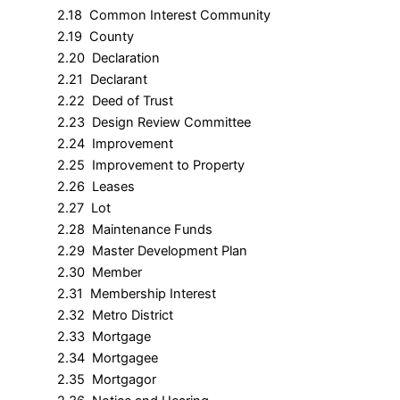
2.18 Common Interest Community
2.19 County
2.20 Declaration
2.21 Declarant
2.22 Deed of Trust
2.23 Design Review Committee
2.24 Improvement
2.25 Improvement to Property
2.26 Leases
2.27 Lot
2.28 Maintenance Funds
2.29 Master Development Plan
2.30 Member
2.31 Membership Interest
2.32 Metro District
2.33 Mortgage
2.34 Mortgagee
2.35 Mortgagor