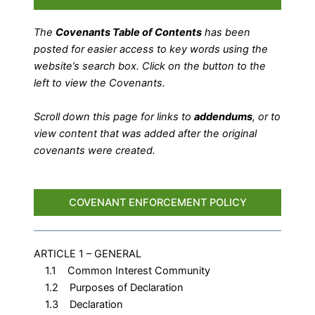
The
Covenants Table of Contents
has been
posted for easier access to key words using the
website’s search box. Click on the button to the
left to view the Covenants.
Scroll down this page for links to
addendums
, or to
view content that was added after the original
covenants were created.
COVENANT ENFORCEMENT POLICY
ARTICLE 1 – GENERAL
1.1 Common Interest Community
1.2 Purposes of Declaration
1.3 Declaration