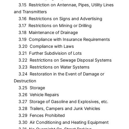
3.15 Restriction on Antennae, Pipes, Utility Lines
and Transmitters
3.16 Restrictions on Signs and Advertising
3.17 Restrictions on Mining or Drilling
3.18 Maintenance of Drainage
3.19 Compliance with Insurance Requirements
3.20 Compliance with Laws
3.21 Further Subdivision of Lots
3.22 Restrictions on Sewage Disposal Systems
3.23 Restrictions on Water Systems
3.24 Restoration in the Event of Damage or
Destruction
3.25 Storage
3.26 Vehicle Repairs
3.27 Storage of Gasoline and Explosives, etc.
3.28 Trailers, Campers and Junk Vehicles
3.29 Fences Prohibited
3.30 Air Conditioning and Heating Equipment