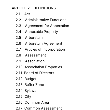
ARTICLE 2 – DEFINITIONS
2.1 Act
2.2 Administrative Functions
2.3 Agreement for Annexation
2.4 Annexable Property
2.5 Arboretum
2.6 Arboretum Agreement
2.7 Articles of Incorporation
2.8 Assessment
2.9 Association
2.10 Association Properties
2.11 Board of Directors
2.12 Budget
2.13 Buffer Zone
2.14 Bylaws
2.15 City
2.16 Common Area
2.17 Common Assessment