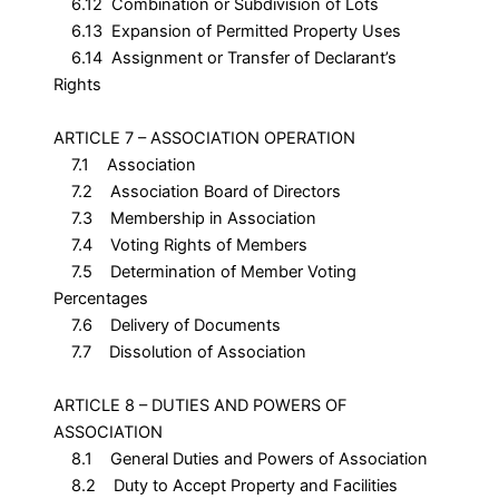
6.12 Combination or Subdivision of Lots
6.13 Expansion of Permitted Property Uses
6.14 Assignment or Transfer of Declarant’s
Rights
ARTICLE 7 – ASSOCIATION OPERATION
7.1 Association
7.2 Association Board of Directors
7.3 Membership in Association
7.4 Voting Rights of Members
7.5 Determination of Member Voting
Percentages
7.6 Delivery of Documents
7.7 Dissolution of Association
ARTICLE 8 – DUTIES AND POWERS OF
ASSOCIATION
8.1 General Duties and Powers of Association
8.2 Duty to Accept Property and Facilities