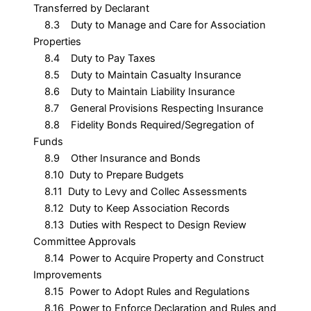
Transferred by Declarant
8.3 Duty to Manage and Care for Association
Properties
8.4 Duty to Pay Taxes
8.5 Duty to Maintain Casualty Insurance
8.6 Duty to Maintain Liability Insurance
8.7 General Provisions Respecting Insurance
8.8 Fidelity Bonds Required/Segregation of
Funds
8.9 Other Insurance and Bonds
8.10 Duty to Prepare Budgets
8.11 Duty to Levy and Collec Assessments
8.12 Duty to Keep Association Records
8.13 Duties with Respect to Design Review
Committee Approvals
8.14 Power to Acquire Property and Construct
Improvements
8.15 Power to Adopt Rules and Regulations
8.16 Power to Enforce Declaration and Rules and