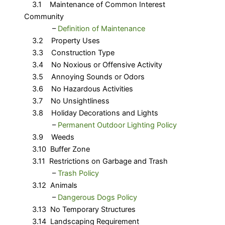
3.1 Maintenance of Common Interest
Community
​ –
Definition of Maintenance
3.2 Property Uses
3.3 Construction Type
3.4 No Noxious or Offensive Activity
3.5 Annoying Sounds or Odors
3.6 No Hazardous Activities
3.7 No Unsightliness
3.8 Holiday Decorations and Lights
​ – ​
Permanent Outdoor Lighting Policy
3.9 Weeds
3.10 Buffer Zone
3.11 Restrictions on Garbage and Trash
​ –
Trash Policy
3.12 Animals
​ – ​
Dangerous Dogs Policy
3.13 No Temporary Structures
3.14 Landscaping Requirement