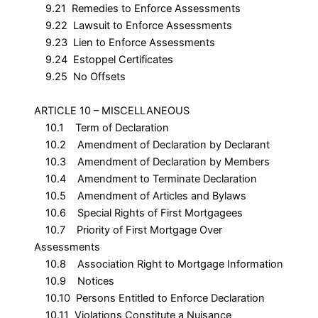
9.21 Remedies to Enforce Assessments
9.22 Lawsuit to Enforce Assessments
9.23 Lien to Enforce Assessments
9.24 Estoppel Certificates
9.25 No Offsets
ARTICLE 10 – MISCELLANEOUS
10.1 Term of Declaration
10.2 Amendment of Declaration by Declarant
10.3 Amendment of Declaration by Members
10.4 Amendment to Terminate Declaration
10.5 Amendment of Articles and Bylaws
10.6 Special Rights of First Mortgagees
10.7 Priority of First Mortgage Over
Assessments
10.8 Association Right to Mortgage Information
10.9 Notices
10.10 Persons Entitled to Enforce Declaration
10.11 Violations Constitute a Nuisance