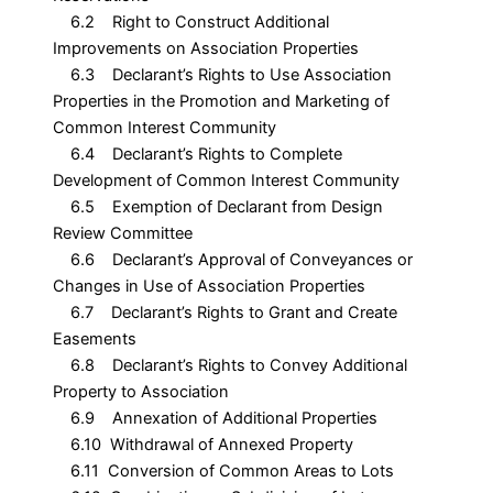
6.2 Right to Construct Additional
Improvements on Association Properties
6.3 Declarant’s Rights to Use Association
Properties in the Promotion and Marketing of
Common Interest Community
6.4 Declarant’s Rights to Complete
Development of Common Interest Community
6.5 Exemption of Declarant from Design
Review Committee
6.6 Declarant’s Approval of Conveyances or
Changes in Use of Association Properties
6.7 Declarant’s Rights to Grant and Create
Easements
6.8 Declarant’s Rights to Convey Additional
Property to Association
6.9 Annexation of Additional Properties
6.10 Withdrawal of Annexed Property
6.11 Conversion of Common Areas to Lots