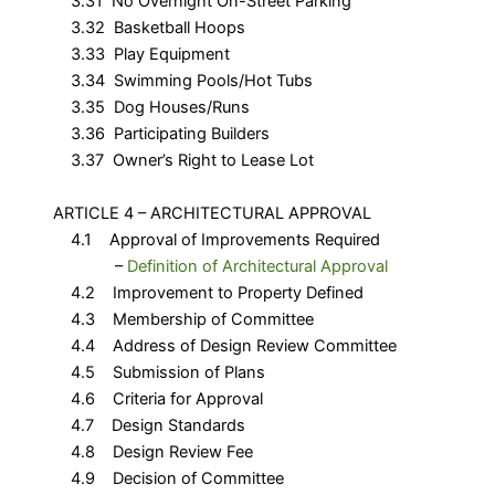
3.31 No Overnight On-Street Parking
3.32 Basketball Hoops
3.33 Play Equipment
3.34 Swimming Pools/Hot Tubs
3.35 Dog Houses/Runs
3.36 Participating Builders
3.37 Owner’s Right to Lease Lot
ARTICLE 4 – ARCHITECTURAL APPROVAL
4.1 Approval of Improvements Required
–
Definition of Architectural Approval
4.2 Improvement to Property Defined
4.3 Membership of Committee
4.4 Address of Design Review Committee
4.5 Submission of Plans
4.6 Criteria for Approval
4.7 Design Standards
4.8 Design Review Fee
4.9 Decision of Committee