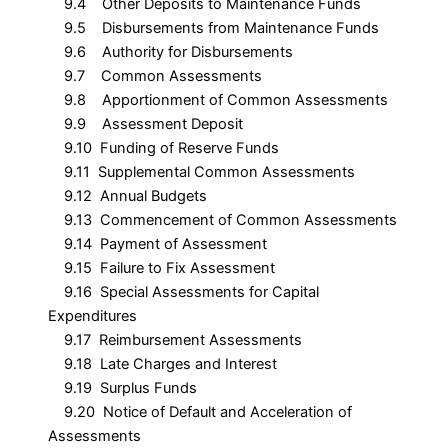
9.4 Other Deposits to Maintenance Funds
9.5 Disbursements from Maintenance Funds
9.6 Authority for Disbursements
9.7 Common Assessments
9.8 Apportionment of Common Assessments
9.9 Assessment Deposit
9.10 Funding of Reserve Funds
9.11 Supplemental Common Assessments
9.12 Annual Budgets
9.13 Commencement of Common Assessments
9.14 Payment of Assessment
9.15 Failure to Fix Assessment
9.16 Special Assessments for Capital
Expenditures
9.17 Reimbursement Assessments
9.18 Late Charges and Interest
9.19 Surplus Funds
9.20 Notice of Default and Acceleration of
Assessments