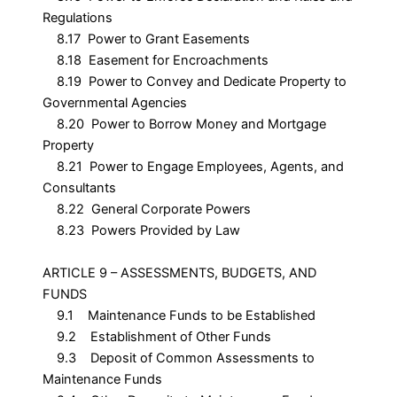
Regulations
8.17 Power to Grant Easements
8.18 Easement for Encroachments
8.19 Power to Convey and Dedicate Property to
Governmental Agencies
8.20 Power to Borrow Money and Mortgage
Property
8.21 Power to Engage Employees, Agents, and
Consultants
8.22 General Corporate Powers
8.23 Powers Provided by Law
ARTICLE 9 – ASSESSMENTS, BUDGETS, AND
FUNDS
9.1 Maintenance Funds to be Established
9.2 Establishment of Other Funds
9.3 Deposit of Common Assessments to
Maintenance Funds