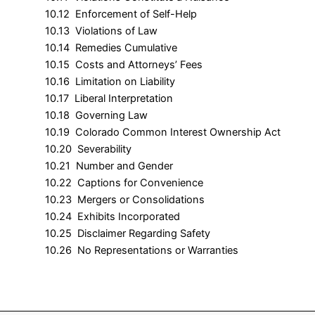
10.12 Enforcement of Self-Help
10.13 Violations of Law
10.14 Remedies Cumulative
10.15 Costs and Attorneys’ Fees
10.16 Limitation on Liability
10.17 Liberal Interpretation
10.18 Governing Law
10.19 Colorado Common Interest Ownership Act
10.20 Severability
10.21 Number and Gender
10.22 Captions for Convenience
10.23 Mergers or Consolidations
10.24 Exhibits Incorporated
10.25 Disclaimer Regarding Safety
10.26 No Representations or Warranties