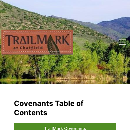
Skip
to
content
Mai
Me
Covenants Table of
Contents
TrailMark Covenants