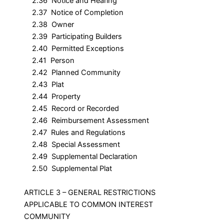
2.36 Notice and Hearing
2.37 Notice of Completion
2.38 Owner
2.39 Participating Builders
2.40 Permitted Exceptions
2.41 Person
2.42 Planned Community
2.43 Plat
2.44 Property
2.45 Record or Recorded
2.46 Reimbursement Assessment
2.47 Rules and Regulations
2.48 Special Assessment
2.49 Supplemental Declaration
2.50 Supplemental Plat
ARTICLE 3 – GENERAL RESTRICTIONS
APPLICABLE TO COMMON INTEREST
COMMUNITY