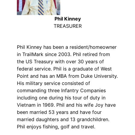
Phil Kinney
TREASURER
Phil Kinney has been a resident/homeowner
in TrailMark since 2003. Phil retired from
the US Treasury with over 30 years of
federal service. Phil is a graduate of West
Point and has an MBA from Duke University.
His military service consisted of
commanding three Infantry Companies
including one during his tour of duty in
Vietnam in 1969. Phil and his wife Joy have
been married 53 years and have four
married daughters and 13 grandchildren.
Phil enjoys fishing, golf and travel.