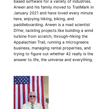
based software for a variety of industries.
Arwen and his family moved to TrailMark in
January 2021 and have loved every minute
here, enjoying hiking, biking, and
paddleboarding. Arwen is a mad scientist
DIYer, tackling projects like building a wind
turbine from scratch, through-hiking the
Appalachian Trail, running a microgreens
business, managing rental properties, and
trying to figure out whether 42 really is the
answer to life, the universe and everything.