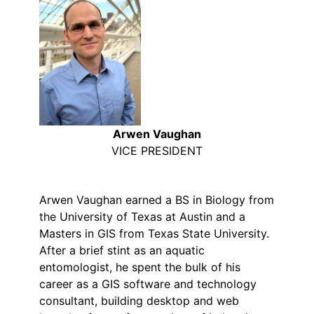
Arwen Vaughan
VICE PRESIDENT
Arwen Vaughan earned a BS in Biology from
the University of Texas at Austin and a
Masters in GIS from Texas State University.
After a brief stint as an aquatic
entomologist, he spent the bulk of his
career as a GIS software and technology
consultant, building desktop and web