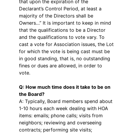
that upon the expiration of the
Declarant’s Control Period, at least a
majority of the Directors shall be
Owners…” It is important to keep in mind
that the qualifications to be a Director
and the qualifications to vote vary. To
cast a vote for Association issues, the Lot
for which the vote is being cast must be
in good standing, that is, no outstanding
fines or dues are allowed, in order to
vote.
Q: How much time does it take to be on
the Board?
A: Typically, Board members spend about
1-10 hours each week dealing with HOA
items: emails; phone calls; visits from
neighbors; reviewing and overseeing
contracts; performing site visits;