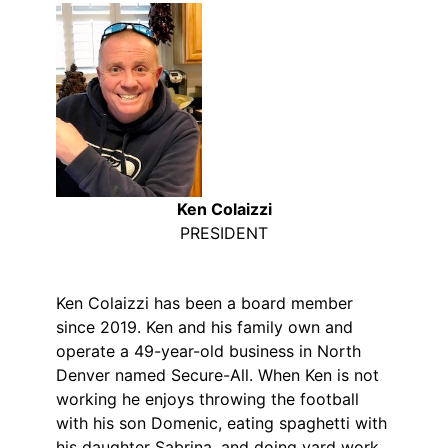
Ken Colaizzi
PRESIDENT
Ken Colaizzi has been a board member
since 2019. Ken and his family own and
operate a 49-year-old business in North
Denver named Secure-All. When Ken is not
working he enjoys throwing the football
with his son Domenic, eating spaghetti with
his daughter Sabrina, and doing yard work