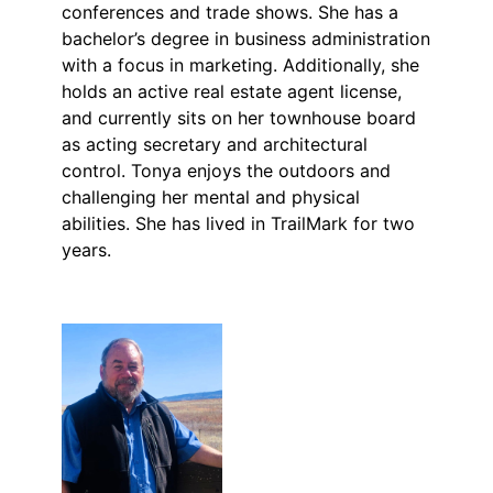
conferences and trade shows. She has a
bachelor’s degree in business administration
with a focus in marketing. Additionally, she
holds an active real estate agent license,
and currently sits on her townhouse board
as acting secretary and architectural
control. Tonya enjoys the outdoors and
challenging her mental and physical
abilities. She has lived in TrailMark for two
years.