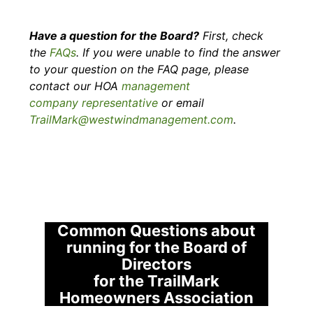
​Have a question for the Board?
First, check
the
FAQs
. If you were unable to find the answer
to your question on the FAQ page, please
contact our HOA
management
company representative
or email
TrailMark@westwindmanagement.com
.
Common Questions about
running for the Board of
Directors
​for the TrailMark
Homeowners Association