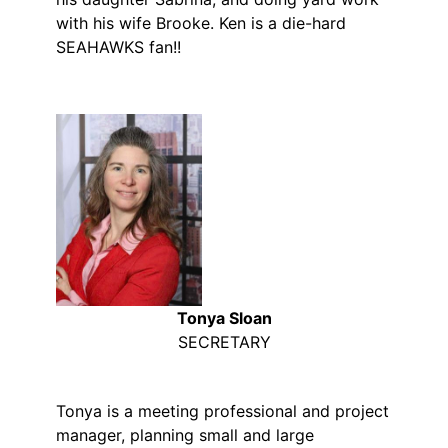
with his wife Brooke. Ken is a die-hard
SEAHAWKS fan!!
Tonya Sloan
SECRETARY
Tonya is a meeting professional and project
manager, planning small and large