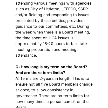
attending various meetings with agencies
such as City of Littleton, JEFFCO, SSPR
and/or fielding and responding to issues
presented by these entities; provides
guidance to our committees; etc. During
the week when there is a Board meeting,
the time spent on HOA issues is
approximately 15-20 hours to facilitate
meeting preparation and meeting
attendance.
Q: How long is my term on the Board?
And are there term limits?
A: Terms are 2-years in length. This is to
ensure not all five Board members change
at once, to allow consistency in
governance. There are no term limits for
how many times a person can sit on the
Board.