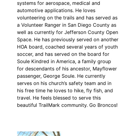
systems for aerospace, medical and
automotive applications. He loves
volunteering on the trails and has served as
a Volunteer Ranger in San Diego County as
well as currently for Jefferson County Open
Space. He has previously served on another
HOA board, coached several years of youth
soccer, and has served on the board for
Soule Kindred in America, a family group
for descendants of his ancestor, Mayflower
passenger, George Soule. He currently
serves on his church’s safety team and in
his free time he loves to hike, fly fish, and
travel. He feels blessed to serve this
beautiful TrailMark community. Go Broncos!