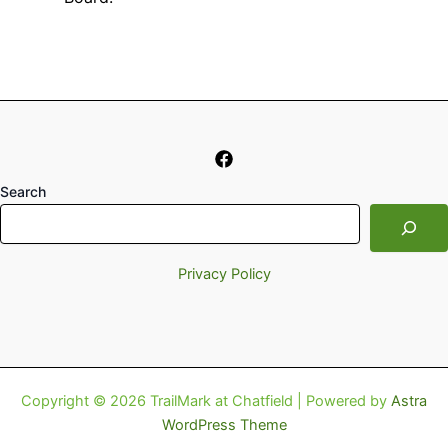
Search
Privacy Policy
Copyright © 2026 TrailMark at Chatfield | Powered by
Astra
WordPress Theme