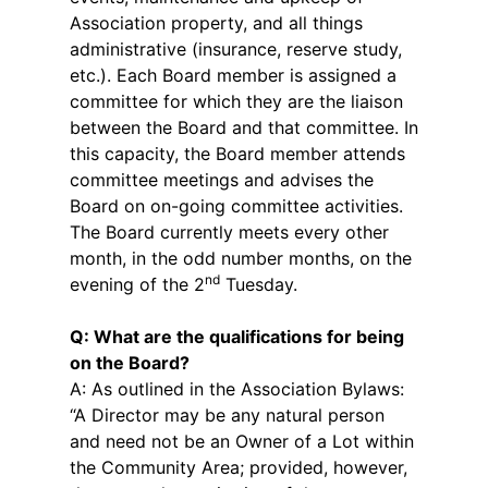
Association property, and all things
administrative (insurance, reserve study,
etc.). Each Board member is assigned a
committee for which they are the liaison
between the Board and that committee. In
this capacity, the Board member attends
committee meetings and advises the
Board on on-going committee activities.
The Board currently meets every other
month, in the odd number months, on the
nd
evening of the 2
Tuesday.
Q: What are the qualifications for being
on the Board?
A: As outlined in the Association Bylaws:
“A Director may be any natural person
and need not be an Owner of a Lot within
the Community Area; provided, however,