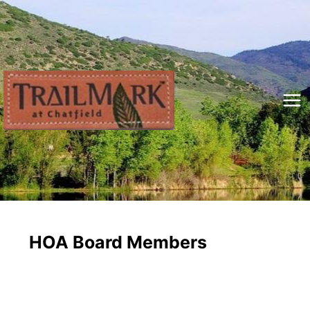
Skip
to
content
Mai
Me
HOA Board Members