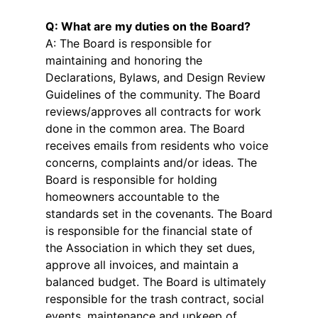
Q: What are my duties on the Board?
A: The Board is responsible for
maintaining and honoring the
Declarations, Bylaws, and Design Review
Guidelines of the community. The Board
reviews/approves all contracts for work
done in the common area. The Board
receives emails from residents who voice
concerns, complaints and/or ideas. The
Board is responsible for holding
homeowners accountable to the
standards set in the covenants. The Board
is responsible for the financial state of
the Association in which they set dues,
approve all invoices, and maintain a
balanced budget. The Board is ultimately
responsible for the trash contract, social
events, maintenance and upkeep of