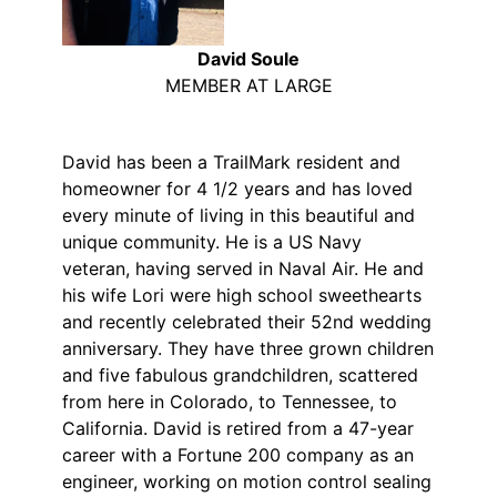
David Soule
MEMBER AT LARGE
David has been a TrailMark resident and
homeowner for 4 1/2 years and has loved
every minute of living in this beautiful and
unique community. He is a US Navy
veteran, having served in Naval Air. He and
his wife Lori were high school sweethearts
and recently celebrated their 52nd wedding
anniversary. They have three grown children
and five fabulous grandchildren, scattered
from here in Colorado, to Tennessee, to
California. David is retired from a 47-year
career with a Fortune 200 company as an
engineer, working on motion control sealing