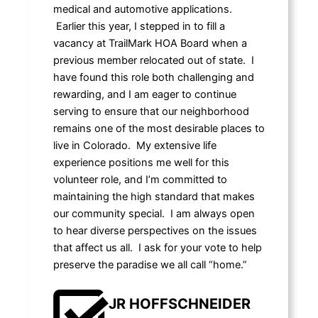
medical and automotive applications.
Earlier this year, I stepped in to fill a
vacancy at TrailMark HOA Board when a
previous member relocated out of state. I
have found this role both challenging and
rewarding, and I am eager to continue
serving to ensure that our neighborhood
remains one of the most desirable places to
live in Colorado. My extensive life
experience positions me well for this
volunteer role, and I’m committed to
maintaining the high standard that makes
our community special. I am always open
to hear diverse perspectives on the issues
that affect us all. I ask for your vote to help
preserve the paradise we all call “home.”
JR HOFFSCHNEIDER