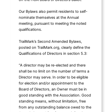
Our Bylaws also permit residents to self-
nominate themselves at the Annual
meeting, pursuant to meeting the noted
qualifications.
TrailMark’s Second Amended Bylaws,
posted on TrailMark.org, clearly define the
Qualifications of Directors in section 5.3:
“A director may be re-elected and there
shall be no limit on the number of terms a
Director may serve. In order to be eligible
for election and/or appointment to the
Board of Directors, an Owner must be in
good standing with the Association. Good
standing means, without limitation, free
from any outstanding balance owed to the