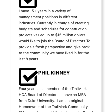
I have 15+ years in a variety of
management positions in different
industries. Currently in charge of creating
budgets and schedules for construction
projects valued up to $15 million dollars. I
would like to join the Board of Directors To
provide a fresh perspective and give back
to the community we have lived in for the
last 8 years.
PHIL KINNEY
Four years as a member of the TrailMark
HOA Board of Directors. I have an MBA
from Duke University. I am an original
Homeowner of the TrailMark Community