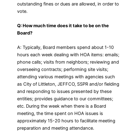
outstanding fines or dues are allowed, in order to
vote.
Q: How much time does it take to be on the
Board?
A: Typically, Board members spend about 1-10
hours each week dealing with HOA items: emails;
phone calls; visits from neighbors; reviewing and
overseeing contracts; performing site visits;
attending various meetings with agencies such
as City of Littleton, JEFFCO, SSPR and/or fielding
and responding to issues presented by these
entities; provides guidance to our committees;
etc. During the week when there is a Board
meeting, the time spent on HOA issues is
approximately 15-20 hours to facilitate meeting
preparation and meeting attendance.