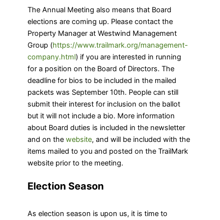
The Annual Meeting also means that Board
elections are coming up. Please contact the
Property Manager at Westwind Management
Group (
https://www.trailmark.org/management-
company.html
) if you are interested in running
for a position on the Board of Directors. The
deadline for bios to be included in the mailed
packets was September 10th. People can still
submit their interest for inclusion on the ballot
but it will not include a bio. More information
about Board duties is included in the newsletter
and on the
website
, and will be included with the
items mailed to you and posted on the TrailMark
website prior to the meeting.
Election Season
As election season is upon us, it is time to