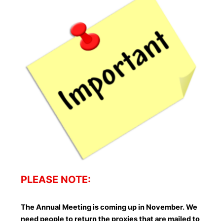
PLEASE NOTE:
The Annual Meeting is coming up in November. We
need people to return the proxies that are mailed to