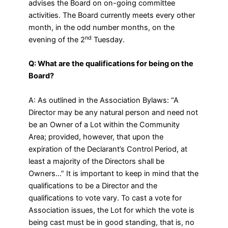
advises the Board on on-going committee
activities. The Board currently meets every other
month, in the odd number months, on the
nd
evening of the 2
Tuesday.
Q: What are the qualifications for being on the
Board?
A: As outlined in the Association Bylaws: “A
Director may be any natural person and need not
be an Owner of a Lot within the Community
Area; provided, however, that upon the
expiration of the Declarant’s Control Period, at
least a majority of the Directors shall be
Owners…” It is important to keep in mind that the
qualifications to be a Director and the
qualifications to vote vary. To cast a vote for
Association issues, the Lot for which the vote is
being cast must be in good standing, that is, no