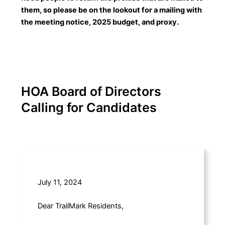
them, so please be on the lookout for a mailing with
the meeting notice, 2025 budget, and proxy.
HOA Board of Directors
Calling for Candidates
July 11, 2024
Dear TrailMark Residents,