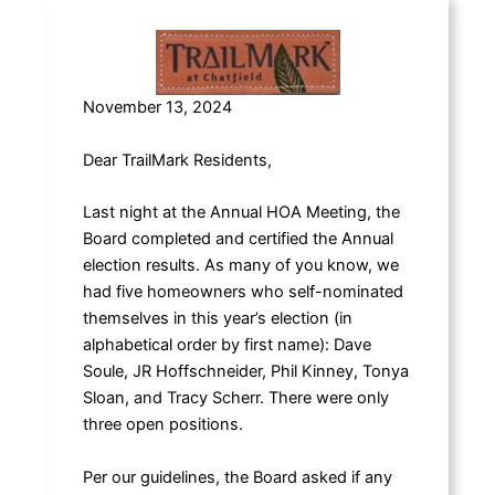
November 13, 2024
Dear TrailMark Residents,
Last night at the Annual HOA Meeting, the
Board completed and certified the Annual
election results. As many of you know, we
had five homeowners who self-nominated
themselves in this year’s election (in
alphabetical order by first name): Dave
Soule, JR Hoffschneider, Phil Kinney, Tonya
Sloan, and Tracy Scherr. There were only
three open positions.
Per our guidelines, the Board asked if any