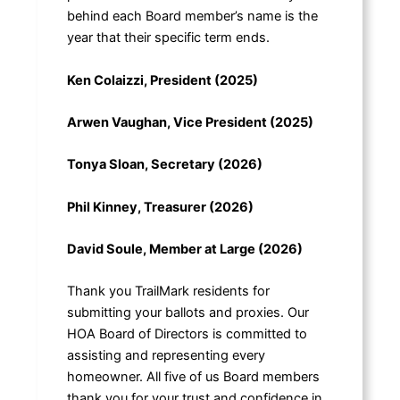
behind each Board member’s name is the
year that their specific term ends.
Ken Colaizzi, President (2025)
Arwen Vaughan, Vice President (2025)
Tonya Sloan, Secretary (2026)
Phil Kinney, Treasurer (2026)
David Soule, Member at Large (2026)
Thank you TrailMark residents for
submitting your ballots and proxies. Our
HOA Board of Directors is committed to
assisting and representing every
homeowner. All five of us Board members
thank you for your trust and confidence in