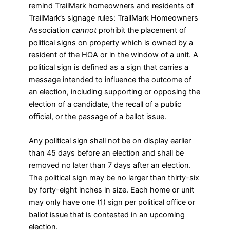
remind TrailMark homeowners and residents of
TrailMark’s signage rules: TrailMark Homeowners
Association
cannot
prohibit the placement of
political signs on property which is owned by a
resident of the HOA or in the window of a unit. A
political sign is defined as a sign that carries a
message intended to influence the outcome of
an election, including supporting or opposing the
election of a candidate, the recall of a public
official, or the passage of a ballot issue.
Any political sign shall not be on display earlier
than 45 days before an election and shall be
removed no later than 7 days after an election.
The political sign may be no larger than thirty-six
by forty-eight inches in size. Each home or unit
may only have one (1) sign per political office or
ballot issue that is contested in an upcoming
election.