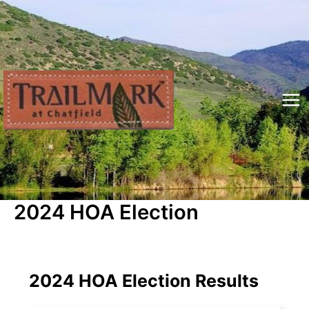
Skip
to
content
Mai
Me
2024 HOA Election
2024 HOA Election Results