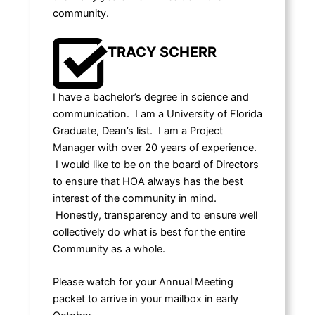
community.
TRACY SCHERR
I have a bachelor’s degree in science and
communication. I am a University of Florida
Graduate, Dean’s list. I am a Project
Manager with over 20 years of experience.
I would like to be on the board of Directors
to ensure that HOA always has the best
interest of the community in mind.
Honestly, transparency and to ensure well
collectively do what is best for the entire
Community as a whole.
Please watch for your Annual Meeting
packet to arrive in your mailbox in early