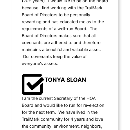
(20+ years). I would like to be on the Board
because I find working with the TrailMark
Board of Directors to be personally
rewarding and has educated me as to the
requirements of a well-run Board. The
Board of Directors makes sure that all
covenants are adhered to and therefore
maintains a beautiful and valuable asset.
Our covenants keep the value of
everyone’s assets.
TONYA SLOAN
I am the current Secretary of the HOA
Board and would like to run for re-election
for the next term. We have lived in the
TrailMark community for 4 years and love
the community, environment, neighbors,