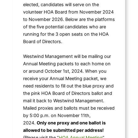
elected, candidates will serve on the
volunteer HOA Board from November 2024
to November 2026. Below are the platforms
of the five potential candidates who are
running for the 3 open seats on the HOA
Board of Directors.
Westwind Management will be mailing our
Annual Meeting packets to each home on
or around October 1st, 2024. When you
receive your Annual Meeting packet, we
need residents to fill out the blue proxy and
the pink HOA Board of Directors ballot and
mail it back to Westwind Management.
Mailed proxies and ballots must be received
by 5:00 p.m. on November 11th,
2024.
Only one proxy and one ballot is
allowed to be submitted per address!
(Please visit the “
HOA Annual Meeting
”