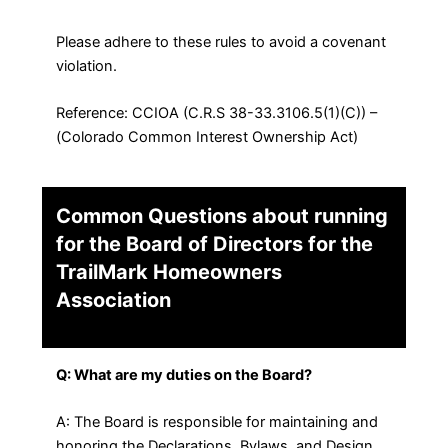
Please adhere to these rules to avoid a covenant
violation.
Reference: CCIOA (C.R.S 38-33.3106.5(1)(C)) –
(Colorado Common Interest Ownership Act)
Common Questions about running
for the Board of Directors for the
TrailMark Homeowners
Association
Q: What are my duties on the Board?
A: The Board is responsible for maintaining and
honoring the Declarations, Bylaws, and Design