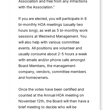
Association and free from any infractions
with the Association.”
If you are elected, you will participate in 6
bi-monthly HOA meetings (usually two
hours long), as well as 5 bi-monthly work
sessions at Westwind Management. You
will also help with various committee
events. All positions are volunteer and
usually consume about 2-5 hours a week
with emails and/or phone calls amongst
Board Members, the management
company, vendors, committee members
and homeowners.
Once the votes have been certified and
counted at the Annual HOA meeting on
November 12th, the Board will then have a
brief meeting to decide who will be