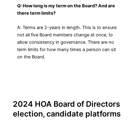
Q: How long is my term on the Board? And are
there term limits?
A: Terms are 2-years in length. This is to ensure
not all five Board members change at once, to
allow consistency in governance. There are no
term limits for how many times a person can sit
on the Board.
2024 HOA Board of Directors
election, candidate platforms