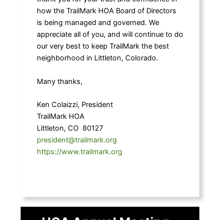
how the TrailMark HOA Board of Directors
is being managed and governed. We
appreciate all of you, and will continue to do
our very best to keep TrailMark the best
neighborhood in Littleton, Colorado.
Many thanks,
Ken Colaizzi, President
TrailMark HOA
Littleton, CO 80127
president@trailmark.org
https://www.trailmark.org