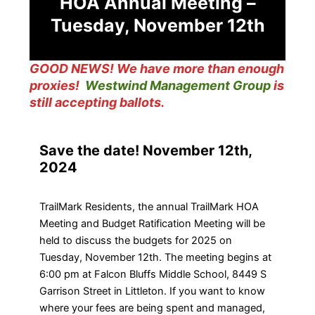
HOA Annual Meeting –
Tuesday, November 12th
GOOD NEWS! We have more than enough
proxies!
Westwind Management Group
is
still accepting ballots.
Save the date! November 12th,
2024
TrailMark Residents, the annual TrailMark HOA
Meeting and Budget Ratification Meeting will be
held to discuss the budgets for 2025 on
Tuesday, November 12th. The meeting begins at
6:00 pm at Falcon Bluffs Middle School, 8449 S
Garrison Street in Littleton. If you want to know
where your fees are being spent and managed,