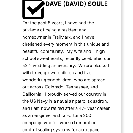
DAVE (DAVID) SOULE
For the past 5 years, I have had the
privilege of being a resident and
homeowner in TrailMark, and I have
cherished every moment in this unique and
beautiful community. My wife and I, high
school sweethearts, recently celebrated our
nd
52
wedding anniversary. We are blessed
with three grown children and five
wonderful grandchildren, who are spread
out across Colorado, Tennessee, and
California. I proudly served our country in
the US Navy in a naval air patrol squadron,
and I am now retired after a 47- year career
as an engineer with a Fortune 200
company, where I worked on motion
control sealing systems for aerospace,