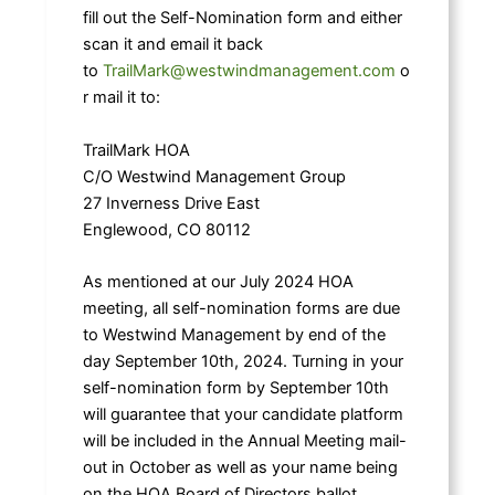
fill out the Self-Nomination form and either
scan it and email it back
to
TrailMark@westwindmanagement.com
o
r mail it to:
TrailMark HOA
C/O Westwind Management Group
27 Inverness Drive East
Englewood, CO 80112
As mentioned at our July 2024 HOA
meeting, all self-nomination forms are due
to Westwind Management by end of the
day September 10th, 2024. Turning in your
self-nomination form by September 10th
will guarantee that your candidate platform
will be included in the Annual Meeting mail-
out in October as well as your name being
on the HOA Board of Directors ballot.