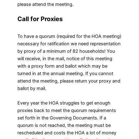
please attend the meeting.
Call for Proxies
To have a quorum (required for the HOA meeting)
necessary for ratification we need representation
by proxy of a minimum of 82 households! You
will receive, in the mail, notice of this meeting
with a proxy form and ballot which may be
turned in at the annual meeting. If you cannot
attend the meeting, please return your proxy and
ballot by mail.
Every year the HOA struggles to get enough
proxies back to meet the quorum requirements
set forth in the Governing Documents. If a
quorum is not reached, the meeting must be
rescheduled and costs the HOA a lot of money