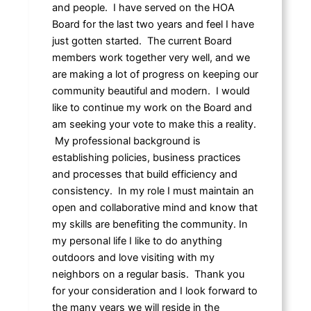
and people. I have served on the HOA
Board for the last two years and feel I have
just gotten started. The current Board
members work together very well, and we
are making a lot of progress on keeping our
community beautiful and modern. I would
like to continue my work on the Board and
am seeking your vote to make this a reality.
My professional background is
establishing policies, business practices
and processes that build efficiency and
consistency. In my role I must maintain an
open and collaborative mind and know that
my skills are benefiting the community. In
my personal life I like to do anything
outdoors and love visiting with my
neighbors on a regular basis. Thank you
for your consideration and I look forward to
the many years we will reside in the