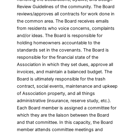
Review Guidelines of the community. The Board
reviews/approves all contracts for work done in
the common area. The Board receives emails
from residents who voice concerns, complaints
and/or ideas. The Board is responsible for
holding homeowners accountable to the
standards set in the covenants. The Board is
responsible for the financial state of the
Association in which they set dues, approve all
invoices, and maintain a balanced budget. The
Board is ultimately responsible for the trash
contract, social events, maintenance and upkeep
of Association property, and all things
administrative (insurance, reserve study, etc.).
Each Board member is assigned a committee for
which they are the liaison between the Board
and that committee. In this capacity, the Board
member attends committee meetings and