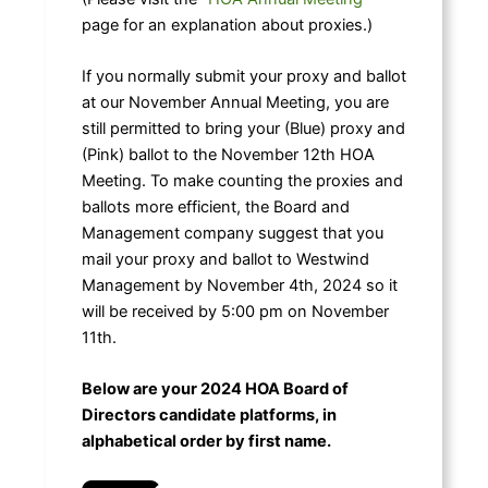
page for an explanation about proxies.)
If you normally submit your proxy and ballot
at our November Annual Meeting, you are
still permitted to bring your (Blue) proxy and
(Pink) ballot to the November 12th HOA
Meeting. To make counting the proxies and
ballots more efficient, the Board and
Management company suggest that you
mail your proxy and ballot to Westwind
Management by November 4th, 2024 so it
will be received by 5:00 pm on November
11th.
Below are your 2024 HOA Board of
Directors candidate platforms, in
alphabetical order by first name.