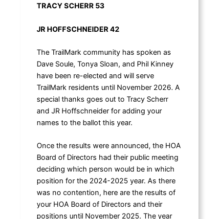
TRACY SCHERR 53
JR HOFFSCHNEIDER 42
The TrailMark community has spoken as
Dave Soule, Tonya Sloan, and Phil Kinney
have been re-elected and will serve
TrailMark residents until November 2026. A
special thanks goes out to Tracy Scherr
and JR Hoffschneider for adding your
names to the ballot this year.
Once the results were announced, the HOA
Board of Directors had their public meeting
deciding which person would be in which
position for the 2024-2025 year. As there
was no contention, here are the results of
your HOA Board of Directors and their
positions until November 2025. The year