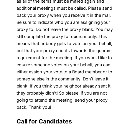
as all of the items must be mailed again and
additional meetings must be called. Please send
back your proxy when you receive it in the mail.
Be sure to indicate who you are assigning your
proxy to. Do not leave the proxy blank. You may
still complete the proxy for quorum only. This
means that nobody gets to vote on your behalf,
but that your proxy counts towards the quorum
requirement for the meeting. If you would like to
ensure someone votes on your behalf, you can
either assign your vote to a Board member or to
someone else in the community. Don’t leave it
blank! If you think your neighbor already sent it,
they probably didn’t! So please, if you are not
going to attend the meeting, send your proxy
back. Thank you!
Call for Candidates