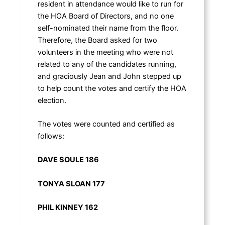
resident in attendance would like to run for
the HOA Board of Directors, and no one
self-nominated their name from the floor.
Therefore, the Board asked for two
volunteers in the meeting who were not
related to any of the candidates running,
and graciously Jean and John stepped up
to help count the votes and certify the HOA
election.
The votes were counted and certified as
follows:
DAVE SOULE 186
TONYA SLOAN 177
PHIL KINNEY 162