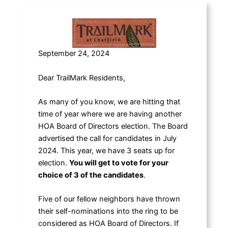
September 24, 2024
Dear TrailMark Residents,
As many of you know, we are hitting that
time of year where we are having another
HOA Board of Directors election. The Board
advertised the call for candidates in July
2024. This year, we have 3 seats up for
election.
You will get to vote for your
choice of 3 of the candidates
.
Five of our fellow neighbors have thrown
their self-nominations into the ring to be
considered as HOA Board of Directors. If