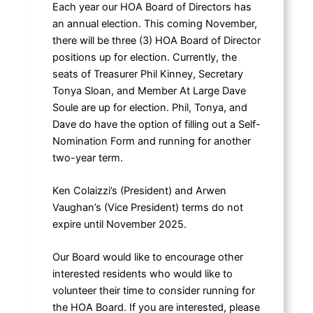
Each year our HOA Board of Directors has
an annual election. This coming November,
there will be three (3) HOA Board of Director
positions up for election. Currently, the
seats of Treasurer Phil Kinney, Secretary
Tonya Sloan, and Member At Large Dave
Soule are up for election. Phil, Tonya, and
Dave do have the option of filling out a Self-
Nomination Form and running for another
two-year term.
Ken Colaizzi’s (President) and Arwen
Vaughan’s (Vice President) terms do not
expire until November 2025.
Our Board would like to encourage other
interested residents who would like to
volunteer their time to consider running for
the HOA Board. If you are interested, please