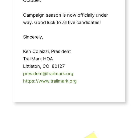
October.
Campaign season is now officially under
way. Good luck to all five candidates!
Sincerely,
Ken Colaizzi, President
TrailMark HOA
Littleton, CO 80127
president@trailmark.org
https://www.trailmark.org