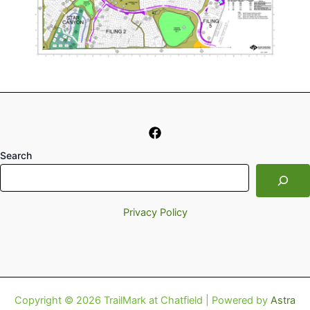
Search
Privacy Policy
Copyright © 2026 TrailMark at Chatfield | Powered by
Astra