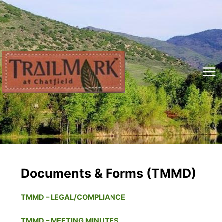
Skip
to
content
Mai
Me
Documents & Forms (TMMD)
TMMD – LEGAL/COMPLIANCE
TMMD – MEETING MINUTES