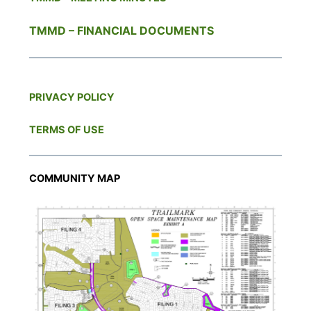
TMMD – FINANCIAL DOCUMENTS
PRIVACY POLICY
TERMS OF USE
COMMUNITY MAP