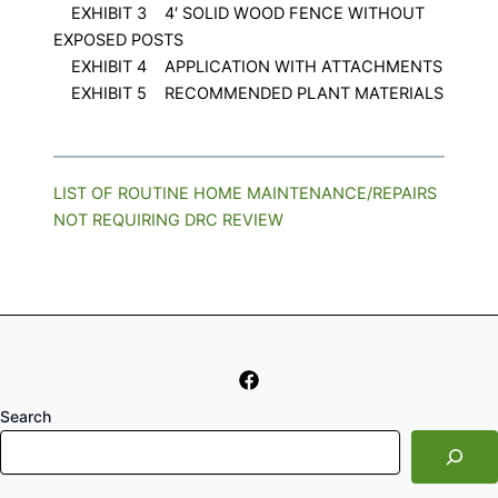
EXHIBIT 3 4′ SOLID WOOD FENCE WITHOUT
EXPOSED POSTS
EXHIBIT 4 APPLICATION WITH ATTACHMENTS
EXHIBIT 5 RECOMMENDED PLANT MATERIALS
LIST OF ROUTINE HOME MAINTENANCE/REPAIRS
NOT REQUIRING DRC REVIEW
Search