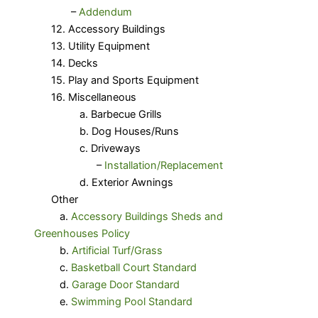
​ –
Addendum
12. Accessory Buildings
13. Utility Equipment
14. Decks
15. Play and Sports Equipment
16. Miscellaneous
a. Barbecue Grills
b. Dog Houses/Runs
c. Driveways
–
Installation/Replacement
d. Exterior Awnings
Other
a.
Accessory Buildings Sheds and
Greenhouses Policy
b.
Artificial Turf/Grass
c.
Basketball Court Standard
d.
Garage Door Standard
e.
Swimming Pool Standard