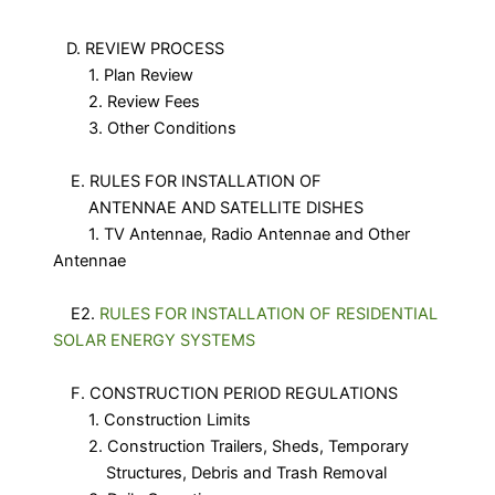
D. REVIEW PROCESS
1. Plan Review
2. Review Fees
3. Other Conditions
E. RULES FOR INSTALLATION OF
ANTENNAE AND SATELLITE DISHES
1. TV Antennae, Radio Antennae and Other
Antennae
E2.
RULES FOR INSTALLATION OF RESIDENTIAL
SOLAR ENERGY SYSTEMS
F. CONSTRUCTION PERIOD REGULATIONS
1. Construction Limits
2. Construction Trailers, Sheds, Temporary
Structures, Debris and Trash Removal