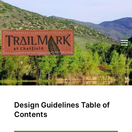
Skip
to
content
Mai
Me
Design Guidelines Table of
Contents