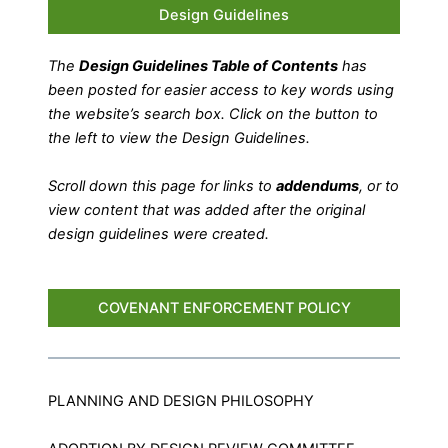
Design Guidelines
The
Design Guidelines Table of Contents
has
been posted for easier access to key words using
the website’s search box. Click on the button to
the left to view the Design Guidelines.
Scroll down this page for links to
addendums
, or to
view content that was added after the original
design guidelines were created.
COVENANT ENFORCEMENT POLICY
PLANNING AND DESIGN PHILOSOPHY