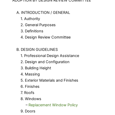
ADOPTION BY DESIGN REVIEW COMMITTEE
A. INTRODUCTION / GENERAL
1. Authority
2. General Purposes
3. Definitions
4. Design Review Committee
B. DESIGN GUIDELINES
1. Professional Design Assistance
2. Design and Configuration
3. Building Height
4. Massing
5. Exterior Materials and Finishes
6. Finishes
7. Roofs
8. Windows
​ –
Replacement Window Policy
9. Doors