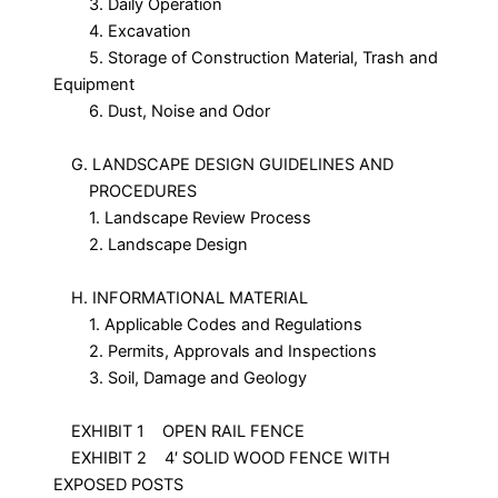
3. Daily Operation
4. Excavation
5. Storage of Construction Material, Trash and
Equipment
6. Dust, Noise and Odor
G. LANDSCAPE DESIGN GUIDELINES AND
PROCEDURES
1. Landscape Review Process
2. Landscape Design
H. INFORMATIONAL MATERIAL
1. Applicable Codes and Regulations
2. Permits, Approvals and Inspections
3. Soil, Damage and Geology
EXHIBIT 1 OPEN RAIL FENCE
EXHIBIT 2 4′ SOLID WOOD FENCE WITH
EXPOSED POSTS