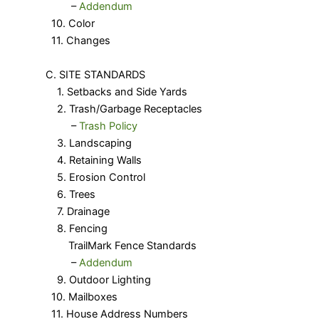
​ –
Addendum
10. Color
11. Changes
C. SITE STANDARDS
1. Setbacks and Side Yards
2. Trash/Garbage Receptacles
​ –
Trash Policy
3. Landscaping
4. Retaining Walls
5. Erosion Control
6. Trees
7. Drainage
8. Fencing
TrailMark Fence Standards
​ –
Addendum
9. Outdoor Lighting
10. Mailboxes
11. House Address Numbers