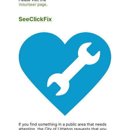
Volunteer page
.
SeeClickFix
If you find something in a public area that needs
attention, the City of Littleton requests that you