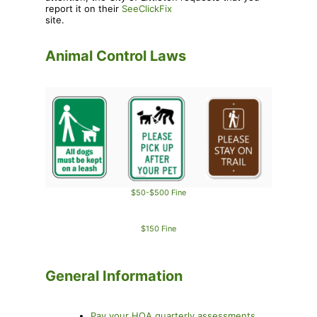
report it on their
SeeClickFix
site.
Animal Control Laws
$50-$500 Fine
$150 Fine
General Information
Pay your HOA quarterly assessments