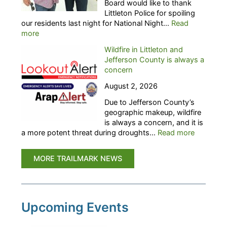
Board would like to thank
g
r
Littleton Police for spoiling
h
s
our residents last night for National Night…
Read
t
C
:
more
O
a
T
u
l
Wildfire in Littleton and
r
t
l
Jefferson County is always a
a
:
i
concern
i
L
n
l
A
August 2, 2026
g
M
S
f
Due to Jefferson County’s
a
T
o
geographic makeup, wildfire
r
C
r
is always a concern, and it is
k
A
C
:
a more potent threat during droughts…
Read more
t
L
a
W
h
L
n
i
a
–
MORE TRAILMARK NEWS
d
l
n
R
i
d
k
S
d
f
s
V
a
i
L
P
t
r
Upcoming Events
i
’
e
e
t
s
s
i
t