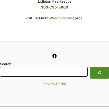
Littleton Fire Rescue
303-795-3800
Visit TrailMark’s
Who to Contact
page.
Search
Privacy Policy