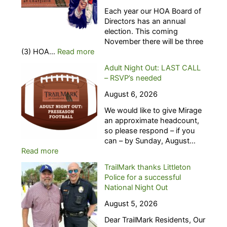
Each year our HOA Board of
Directors has an annual
election. This coming
November there will be three
:
(3) HOA…
Read more
H
Adult Night Out: LAST CALL
O
– RSVP’s needed
A
B
August 6, 2026
o
We would like to give Mirage
a
an approximate headcount,
r
so please respond – if you
d
can – by Sunday, August…
o
:
Read more
f
A
D
TrailMark thanks Littleton
d
i
Police for a successful
u
r
National Night Out
l
e
t
c
August 5, 2026
N
t
Dear TrailMark Residents, Our
i
o