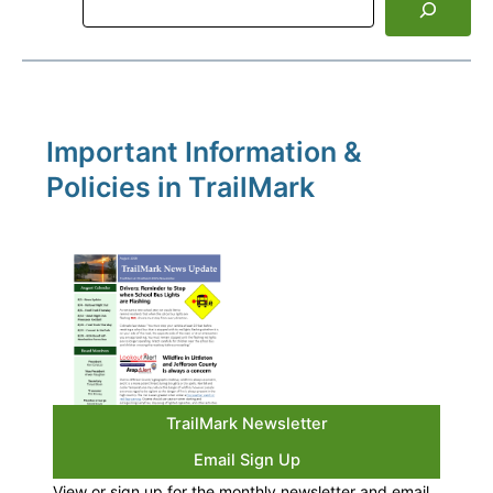
Important Information &
Policies in TrailMark
TrailMark Newsletter
Email Sign Up
View or sign up for the monthly newsletter and email