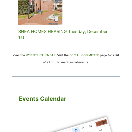
SHEA HOMES HEARING Tuesday, December
1st
View the
WEBSITE CALENDAR
. Visit the
SOCIAL COMMITTEE
page for a list
of all of this year’s social events.
Events Calendar