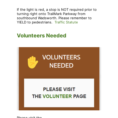
If the light is red, a stop is NOT required prior to
turning right onto TrailMark Parkway from
southbound Wadsworth. Please remember to
YIELD to pedestrians.
Traffic Statute
Volunteers Needed
Please visit the