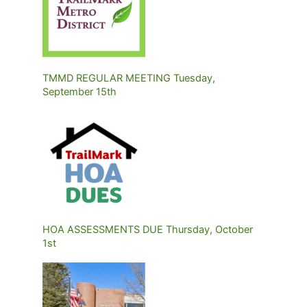
TMMD REGULAR MEETING Tuesday,
September 15th
HOA ASSESSMENTS DUE Thursday, October
1st