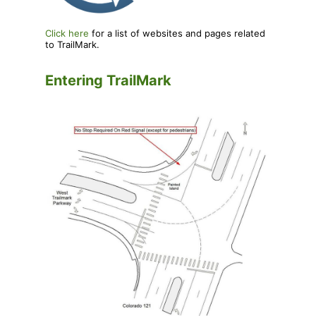
Click here
for a list of websites and pages related
to TrailMark.
Entering TrailMark