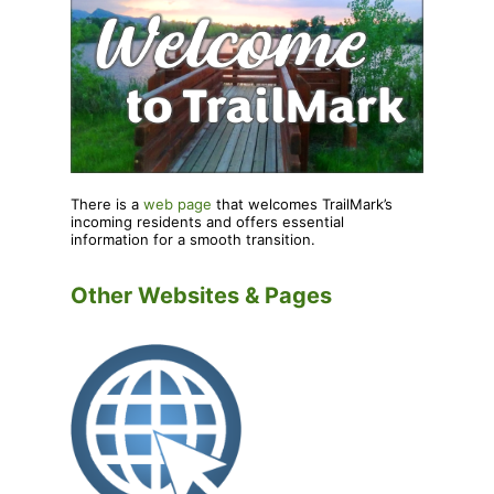
There is a
web page
that welcomes TrailMark’s
incoming residents and offers essential
information for a smooth transition.
Other Websites & Pages