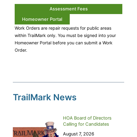
Assessment Fees
Homeowner Portal
Work Orders are repair requests for public areas
within TrailMark only. You must be signed into your
Homeowner Portal before you can submit a Work
Order.
TrailMark News
HOA Board of Directors
Calling for Candidates
August 7, 2026