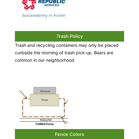
Trash Policy
Trash and recycling containers may only be placed
curbside the morning of trash pick-up. Bears are
common in our neighborhood.
Fence Colors