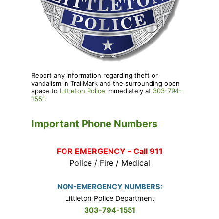
Report any information regarding theft or
vandalism in TrailMark and the surrounding open
space to
Littleton Police
immediately at
303-794-
1551
.
Important Phone Numbers
FOR EMERGENCY – Call 911
Police / Fire / Medical
NON-EMERGENCY NUMBERS:
Littleton Police Department
303-794-1551