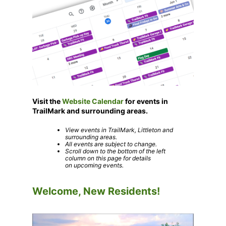
Visit the
Website Calendar
for events in
TrailMark and surrounding areas.
View events in TrailMark, Littleton and
surrounding areas.
All events are subject to change.
Scroll down to the bottom of the left
column on this page for details
on upcoming events
.
Welcome, New Residents!