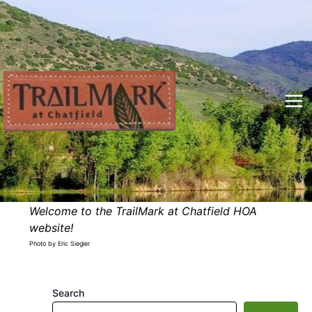
Skip
to
content
Mai
Me
Welcome to the TrailMark at Chatfield HOA
website!
Photo by Eric Siegler
Search