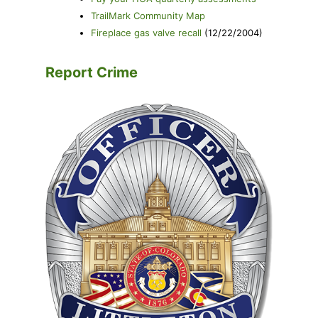
TrailMark Community Map
Fireplace gas valve recall
(12/22/2004)
Report Crime