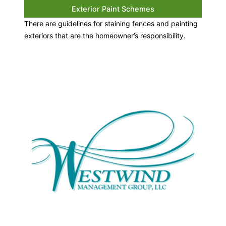
Exterior Paint Schemes
There are guidelines for staining fences and painting
exteriors that are the homeowner’s responsibility.