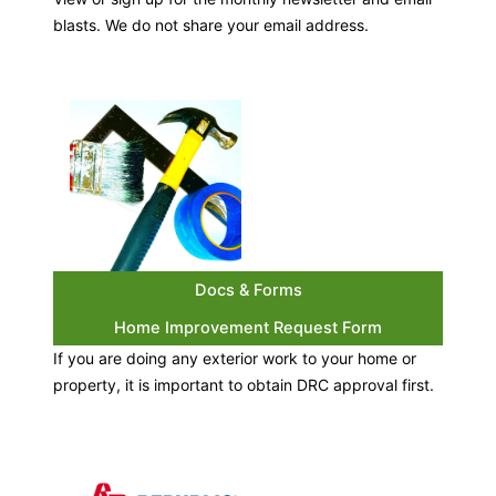
blasts. We do not share your email address.
Docs & Forms
Home Improvement Request Form
If you are doing any exterior work to your home or
property, it is important to obtain DRC approval first.