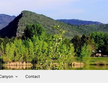
 Canyon
Contact