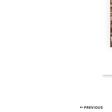
PREVIOUS