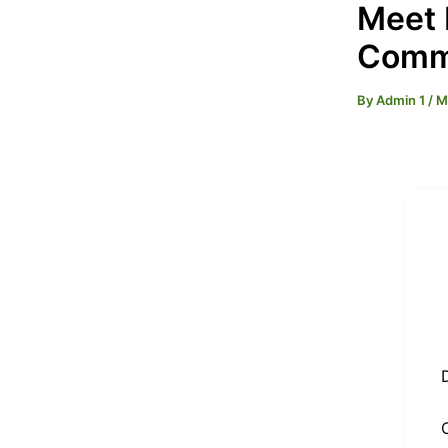
Meet 
Commi
By
Admin 1
/
M