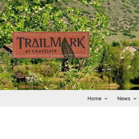
Skip
to
content
Home
News