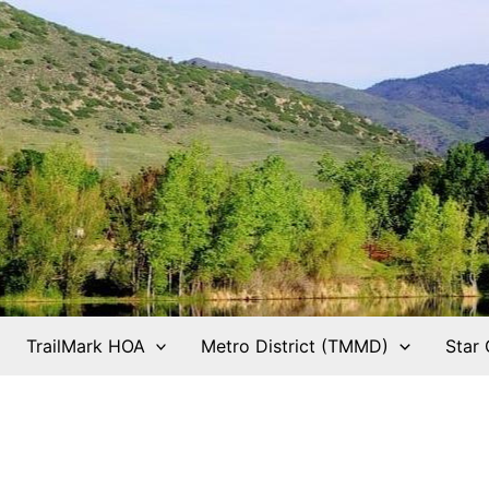
TrailMark HOA
Metro District (TMMD)
Star