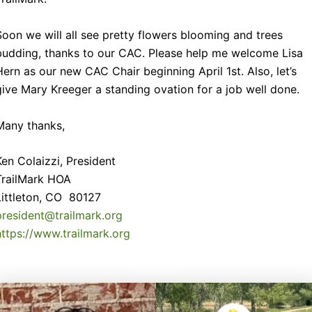
Soon we will all see pretty flowers blooming and trees
budding, thanks to our CAC. Please help me welcome Lisa
Hern as our new CAC Chair beginning April 1st. Also, let’s
give Mary Kreeger a standing ovation for a job well done.
Many thanks,
Ken Colaizzi, President
TrailMark HOA
Littleton, CO 80127
president@trailmark.org
https://www.trailmark.org