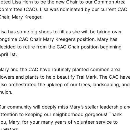
voted Lisa Hern to be the new Chair to our Common Area
Committee (CAC). Lisa was nominated by our current CAC
Chair, Mary Kreeger.
Lisa has some big shoes to fill as she will be taking over
longtime CAC Chair Mary Kreeger’s position. Mary has
decided to retire from the CAC Chair position beginning
pril 1st.
Mary and the CAC have routinely planted common area
flowers and plants to help beautify TrailMark. The CAC hav
also orchestrated the upkeep of our trees, landscaping, and
mulch.
Our community will deeply miss Mary’s stellar leadership an
attention to keeping our neighborhood gorgeous! Thank
you, Mary, for your many years of volunteer service to
TrailMark.