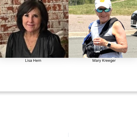
Lisa Hern
Mary Kreeger