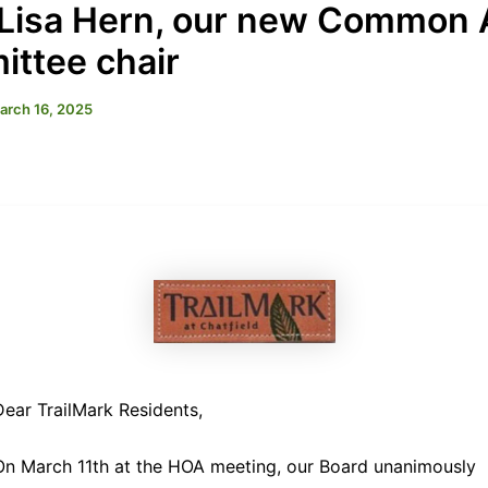
Lisa Hern, our new Common 
ttee chair
arch 16, 2025
Dear TrailMark Residents,
On March 11th at the HOA meeting, our Board unanimously