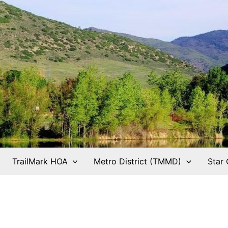
TrailMark HOA
Metro District (TMMD)
Star