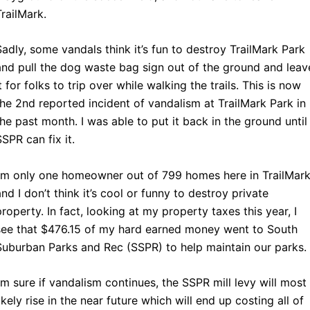
TrailMark.
Sadly, some vandals think it’s fun to destroy TrailMark Park
and pull the dog waste bag sign out of the ground and leav
it for folks to trip over while walking the trails. This is now
the 2nd reported incident of vandalism at TrailMark Park in
the past month. I was able to put it back in the ground until
SSPR can fix it.
I’m only one homeowner out of 799 homes here in TrailMark
and I don’t think it’s cool or funny to destroy private
property. In fact, looking at my property taxes this year, I
see that $476.15 of my hard earned money went to South
Suburban Parks and Rec (SSPR) to help maintain our parks.
I’m sure if vandalism continues, the SSPR mill levy will most
likely rise in the near future which will end up costing all of