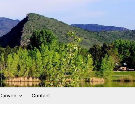
 Canyon
Contact