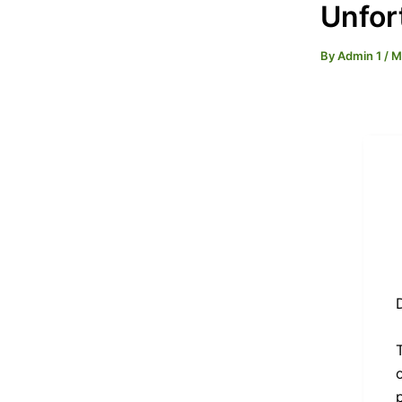
Unfor
By
Admin 1
/
M