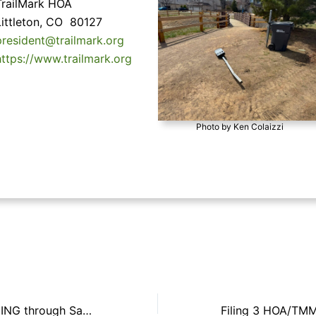
TrailMark HOA
Littleton, CO 80127
president@trailmark.org
https://www.trailmark.org
Photo by Ken Colaizzi
RED FLAG WARNING through Saturday, March 22nd at 8 pm