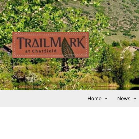
Skip
to
content
Home
News