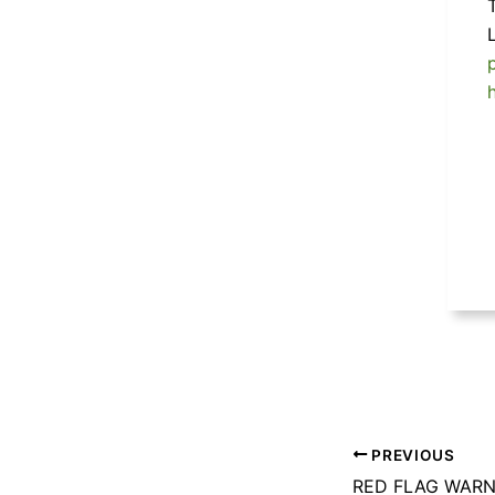
PREVIOUS