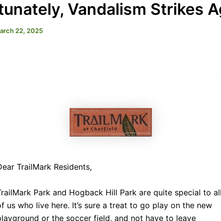
tunately, Vandalism Strikes A
arch 22, 2025
Dear TrailMark Residents,
TrailMark Park and Hogback Hill Park are quite special to al
of us who live here. It’s sure a treat to go play on the new
playground or the soccer field, and not have to leave