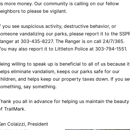
us more money. Our community is calling on our fellow
neighbors to please be vigilant.
If you see suspicious activity, destructive behavior, or
someone vandalizing our parks, please report it to the SSP
Ranger at 303-435-8227. The Ranger is on call 24/7/365.
You may also report it to Littleton Police at 303-794-1551.
Being willing to speak up is beneficial to all of us because it
helps eliminate vandalism, keeps our parks safe for our
children, and helps keep our property taxes down. If you se
something, say something.
Thank you all in advance for helping us maintain the beauty
of TrailMark.
Ken Colaizzi, President