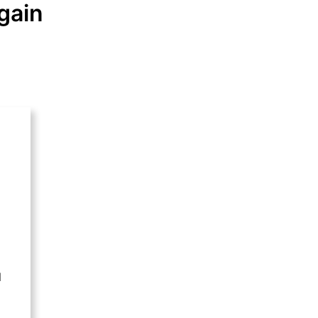
gain
l