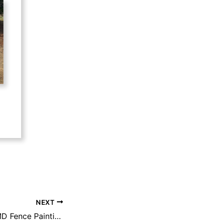
NEXT
Filing 3 HOA/TMMD Fence Painting and Maintenance beginning soon