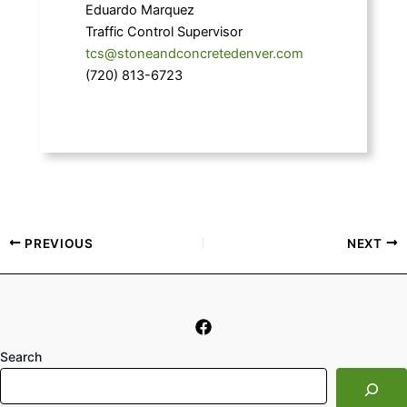
Eduardo Marquez
Traffic Control Supervisor
tcs@stoneandconcretedenver.com
(720) 813-6723
PREVIOUS
NEXT
Search