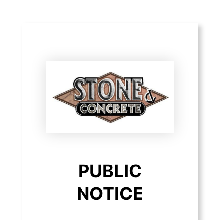
PUBLIC
NOTICE