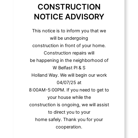
CONSTRUCTION
NOTICE ADVISORY
This notice is to inform you that we
will be undergoing
construction in front of your home.
Construction repairs will
be happening in the neighborhood of
W Belfast Pl & S
Holland Way. We will begin our work
04/07/25 at
8:00AM-5:00PM. If you need to get to
your house while the
construction is ongoing, we will assist
to direct you to your
home safely. Thank you for your
cooperation.