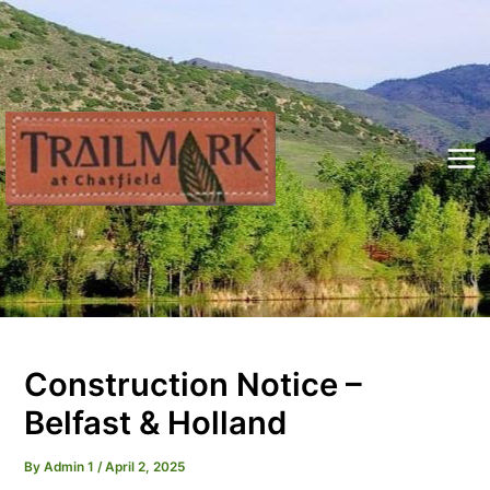
Skip
to
content
Mai
Me
Construction Notice –
Belfast & Holland
By
Admin 1
/
April 2, 2025