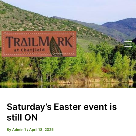
Skip
to
content
Mai
Me
Saturday’s Easter event is
still ON
By
Admin 1
/
April 18, 2025