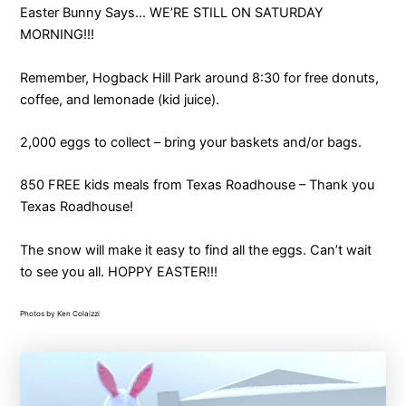
Easter Bunny Says… WE’RE STILL ON SATURDAY
MORNING!!!
Remember, Hogback Hill Park around 8:30 for free donuts,
coffee, and lemonade (kid juice).
2,000 eggs to collect – bring your baskets and/or bags.
850 FREE kids meals from Texas Roadhouse – Thank you
Texas Roadhouse!
The snow will make it easy to find all the eggs. Can’t wait
to see you all. HOPPY EASTER!!!
Photos by Ken Colaizzi