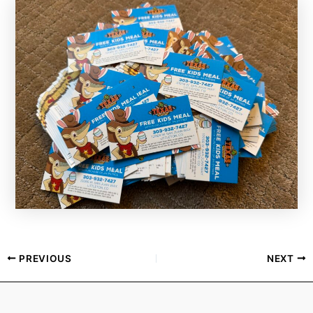
PREVIOUS
NEXT