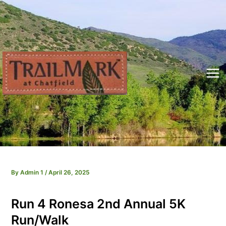
Skip
to
content
Mai
Me
By
Admin 1
/
April 26, 2025
Run 4 Ronesa 2nd Annual 5K
Run/Walk