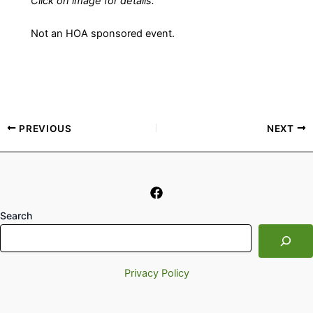
Click on image for details.
Not an HOA sponsored event.
PREVIOUS
NEXT
Search
Privacy Policy