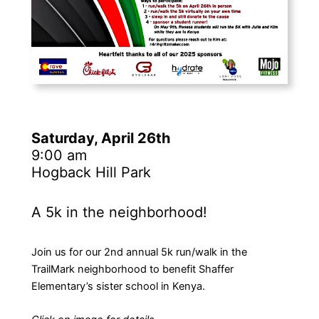
Saturday, April 26th
9:00 am
Hogback Hill Park
A 5k in the neighborhood!
Join us for our 2nd annual 5k run/walk in the
TrailMark neighborhood to benefit Shaffer
Elementary’s sister school in Kenya.