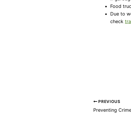
Food truc
Due to w
check
tr
PREVIOUS
Preventing Crime