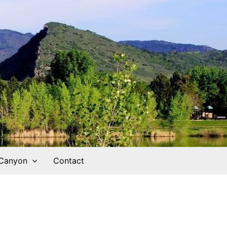
 Canyon
Contact