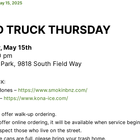
ay 15, 2025
D TRUCK THURSDAY
, May 15th
0 pm
 Park, 9818 South Field Way
K:
 Bones –
https://www.smokinbnz.com/
 –
https://www.kona-ice.com/
s offer walk-up ordering.
 offer online ordering, it will be available when service begin
spect those who live on the street.
e cans are full, please bring your trash home.