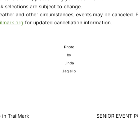
k selections are subject to change.
eather and other circumstances, events may be canceled. 
ailmark.org
for updated cancellation information.
Photo
by
Linda
Jagiello
 in TrailMark