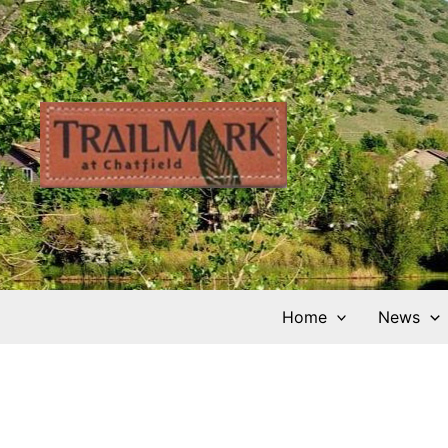
Skip
to
content
Home
News