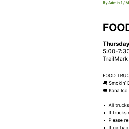
By
Admin 1
/
M
FOO
Thursday
5:00-7:3
TrailMark
FOOD TRUC
🚚 Smokin’
🚚 Kona Ice
All truck
If trucks
Please re
If garbag