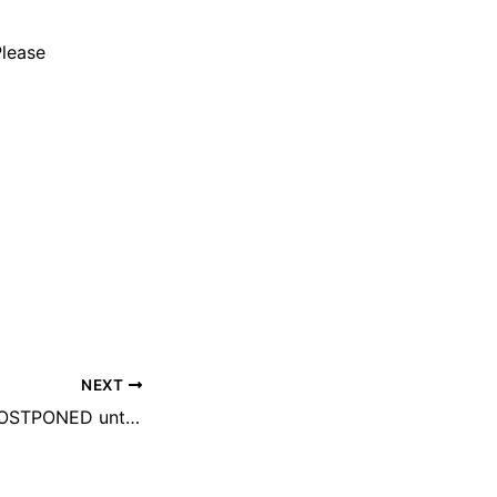
Please
NEXT
SENIOR EVENT POSTPONED until August 2025