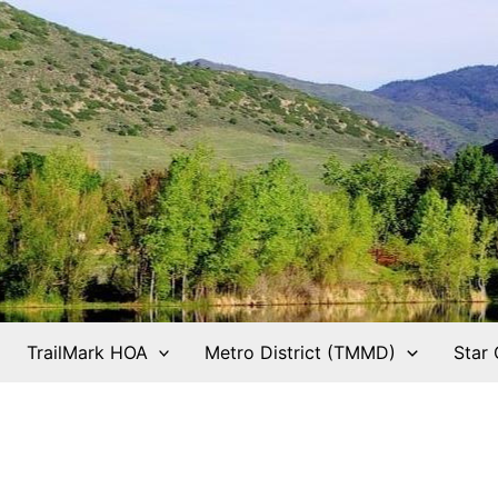
TrailMark HOA
Metro District (TMMD)
Star