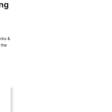
ing
arks &
 the