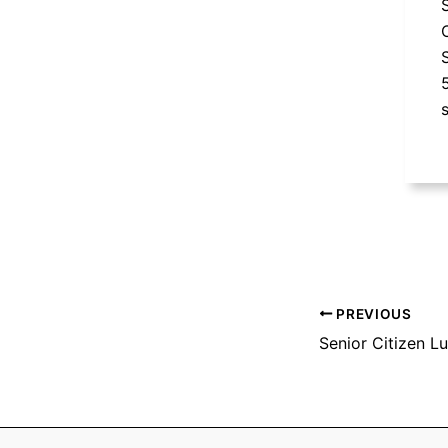
PREVIOUS