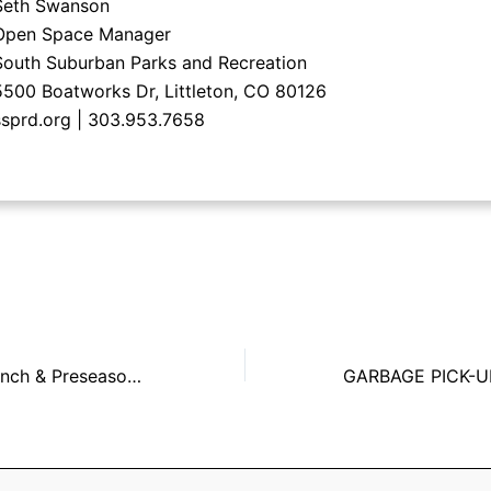
Seth Swanson
Open Space Manager
South Suburban Parks and Recreation
5500 Boatworks Dr, Littleton, CO 80126
ssprd.org | 303.953.7658
Senior Citizen Lunch & Preseason Football