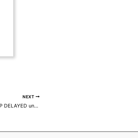
NEXT
GARBAGE PICK-UP DELAYED until Wednesday, May 28th