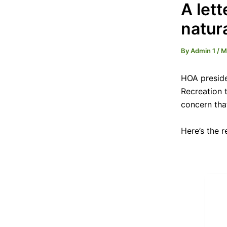
A let
natur
By
Admin 1
/
M
HOA preside
Recreation t
concern tha
Here’s the 