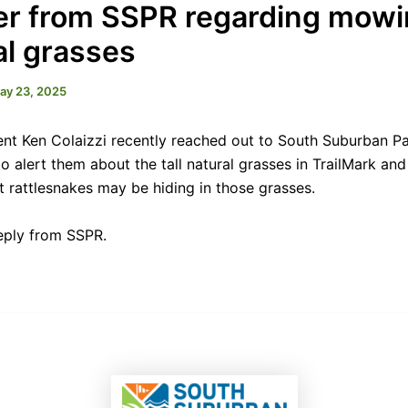
ter from SSPR regarding mow
al grasses
ay 23, 2025
nt Ken Colaizzi recently reached out to South Suburban P
o alert them about the tall natural grasses in TrailMark and
t rattlesnakes may be hiding in those grasses.
reply from SSPR.