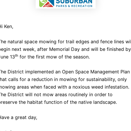
Hi Ken,
The natural space mowing for trail edges and fence lines wil
begin next week, after Memorial Day and will be finished by
th
June 13
for the first mow of the season.
The District implemented an Open Space Management Plan
that calls for a reduction in mowing for sustainability, only
mowing areas when faced with a noxious weed infestation.
The District will not mow areas routinely in order to
preserve the habitat function of the native landscape.
Have a great day,