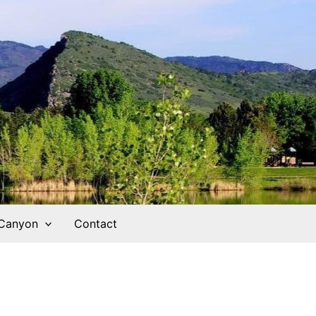
 Canyon
Contact