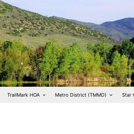
TrailMark HOA
Metro District (TMMD)
Star