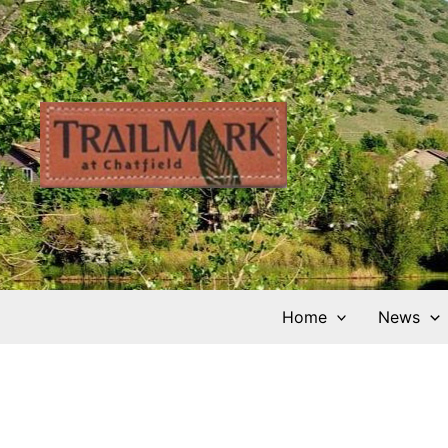
Skip
to
content
Home
News