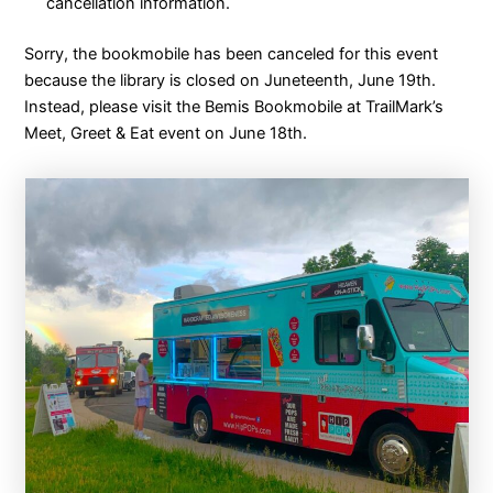
cancellation information.
Sorry, the bookmobile has been canceled for this event
because the library is closed on Juneteenth, June 19th.
Instead, please visit the Bemis Bookmobile at TrailMark’s
Meet, Greet & Eat event on June 18th.