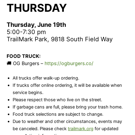
THURSDAY
Thursday, June 19th
5:00-7:30 pm
TrailMark Park, 9818 South Field Way
FOOD TRUCK:
🚚 OG Burgers –
https://ogburgers.co/
All trucks offer walk-up ordering.
If trucks offer online ordering, it will be available when
service begins.
Please respect those who live on the street.
If garbage cans are full, please bring your trash home.
Food truck selections are subject to change.
Due to weather and other circumstances, events may
be canceled. Please check
trailmark.org
for updated