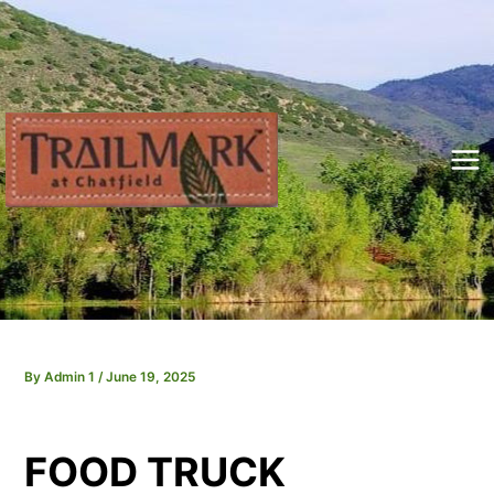
Skip
to
content
Mai
Me
By
Admin 1
/
June 19, 2025
FOOD TRUCK