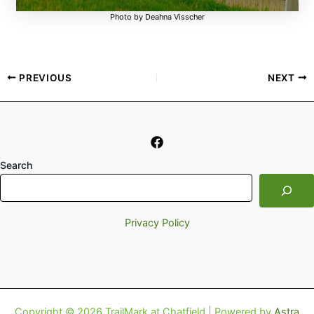
Photo by Deahna Visscher
PREVIOUS
NEXT
Search
Privacy Policy
Copyright © 2026 TrailMark at Chatfield | Powered by
Astra