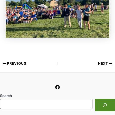
PREVIOUS
NEXT
Search