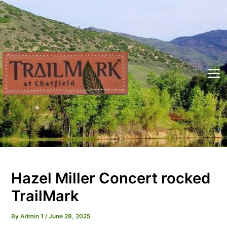
Skip
to
content
Mai
Me
Hazel Miller Concert rocked
TrailMark
By
Admin 1
/
June 28, 2025