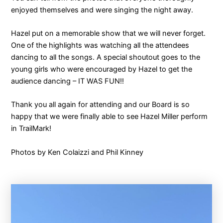
enjoyed themselves and were singing the night away.
Hazel put on a memorable show that we will never forget.
One of the highlights was watching all the attendees
dancing to all the songs. A special shoutout goes to the
young girls who were encouraged by Hazel to get the
audience dancing – IT WAS FUN!!
Thank you all again for attending and our Board is so
happy that we were finally able to see Hazel Miller perform
in TrailMark!
Photos by Ken Colaizzi and Phil Kinney