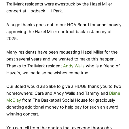
TrailMark residents were awestruck by the Hazel Miller
concert at Hogback Hill Park.
A huge thanks goes out to our HOA Board for unanimously
approving the Hazel Miller contract back in January of
2025.
Many residents have been requesting Hazel Miller for the
past several years and we wanted to make this happen.
Thanks to TrailMark resident
Andy Walls
who is a friend of
Hazel’s, we made some wishes come true.
Our Board would also like to give a HUGE thank you to two
homeowners: Cara and Andy Walls and Tammy and
Diane
McClay
from The Basketball Social House for graciously
donating additional money to help pay for such an award
winning concert.
You can tell from the photos that everyone thoroughly