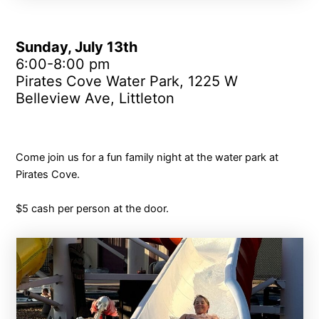
Sunday, July 13th
6:00-8:00 pm
Pirates Cove Water Park, 1225 W
Belleview Ave, Littleton
Come join us for a fun family night at the water park at
Pirates Cove.
$5 cash per person at the door.