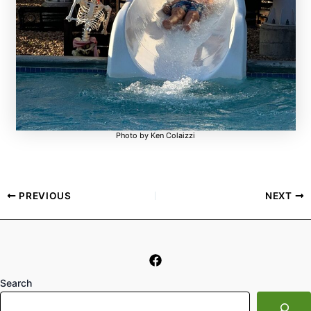
Photo by Ken Colaizzi
PREVIOUS
NEXT
Search