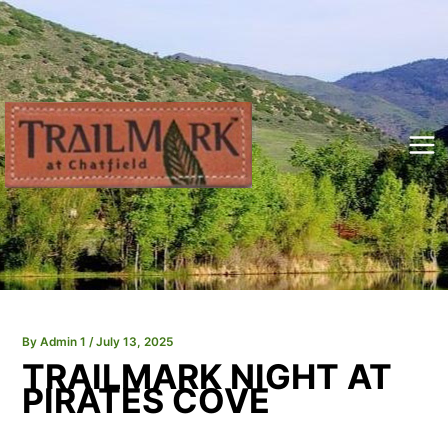
Skip
to
content
Mai
Me
By
Admin 1
/
July 13, 2025
TRAILMARK NIGHT AT
PIRATES COVE