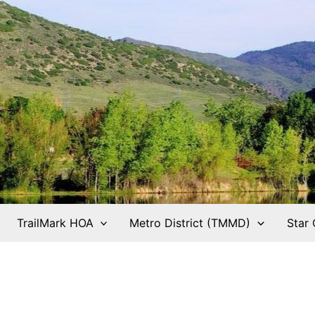
TrailMark HOA
Metro District (TMMD)
Star