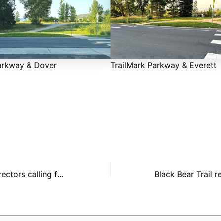
arkway & Dover
TrailMark Parkway & Everett
HOA Board of Directors calling for Candidates