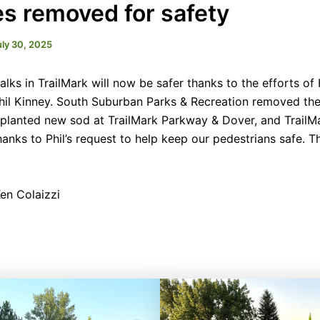
s removed for safety
uly 30, 2025
lks in TrailMark will now be safer thanks to the efforts o
Phil Kinney. South Suburban Parks & Recreation removed t
planted new sod at TrailMark Parkway & Dover, and Trail
hanks to Phil’s request to help keep our pedestrians safe. T
en Colaizzi