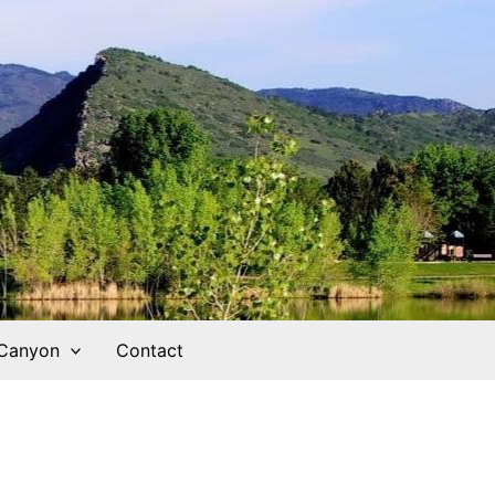
 Canyon
Contact