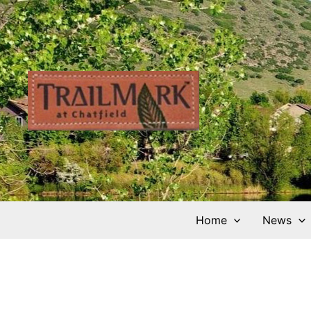
Skip
to
content
Home
News