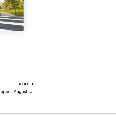
NEXT
Black Bear Trail reopens August 1st