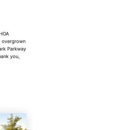
f HOA
he overgrown
Mark Parkway
hank you,