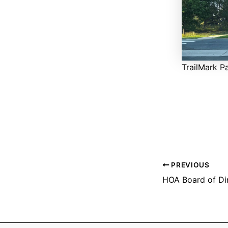
TrailMark P
PREVIOUS