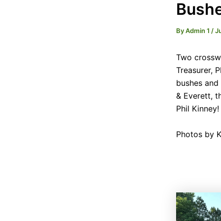
Bushe
By
Admin 1
/
J
Two crosswa
Treasurer, 
bushes and 
& Everett, t
Phil Kinney!
Photos by K