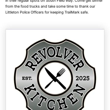
in their regular spots on South Field Way. Come get dinner
from the food trucks and take some time to thank our
Littleton Police Officers for keeping TrailMark safe.