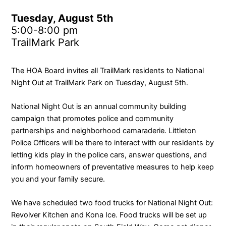
Tuesday, August 5th
5:00-8:00 pm
TrailMark Park
The HOA Board invites all TrailMark residents to National
Night Out at TrailMark Park on Tuesday, August 5th.
National Night Out is an annual community building
campaign that promotes police and community
partnerships and neighborhood camaraderie. Littleton
Police Officers will be there to interact with our residents by
letting kids play in the police cars, answer questions, and
inform homeowners of preventative measures to help keep
you and your family secure.
We have scheduled two food trucks for National Night Out:
Revolver Kitchen and Kona Ice. Food trucks will be set up