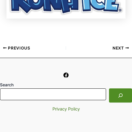
PREVIOUS
NEXT
Search
Privacy Policy