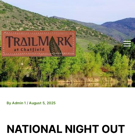
Skip
to
content
Mai
Me
By
Admin 1
/
August 5, 2025
NATIONAL NIGHT OUT