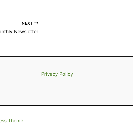
NEXT
onthly Newsletter
Privacy Policy
ess Theme