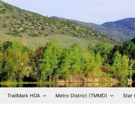
TrailMark HOA
Metro District (TMMD)
Star