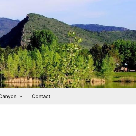
 Canyon
Contact