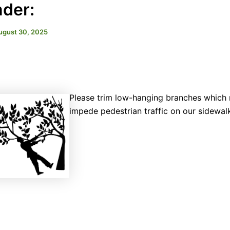
der:
ugust 30, 2025
Please trim low-hanging branches which
impede pedestrian traffic on our sidewal