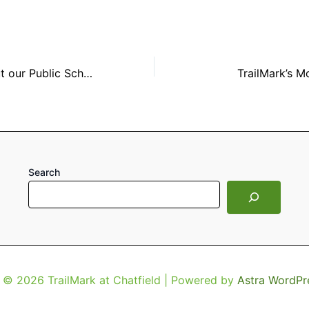
Information about our Public Schools
TrailMark’s M
Search
 © 2026 TrailMark at Chatfield | Powered by
Astra WordPr