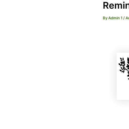
Remin
By
Admin 1
/
A