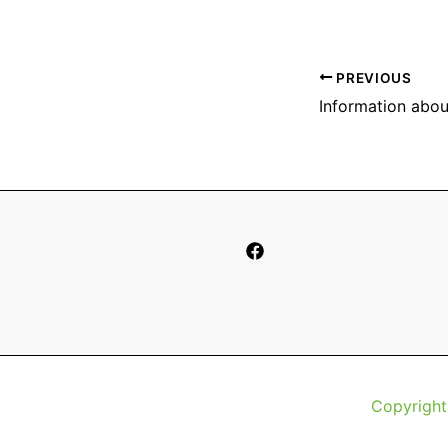
PREVIOUS
Copyright