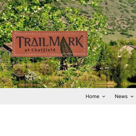
Skip
to
content
Home
News