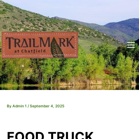
Skip
to
content
Mai
Me
By
Admin 1
/
September 4, 2025
FOOD TRUCK