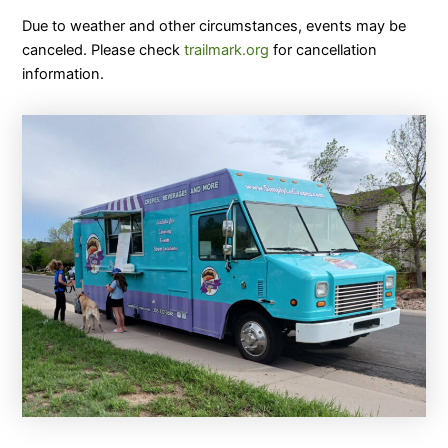
Due to weather and other circumstances, events may be
canceled. Please check
trailmark.org
for cancellation
information.