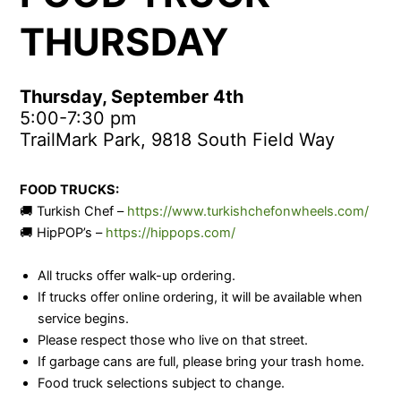
THURSDAY
Thursday, September 4th
5:00-7:30 pm
TrailMark Park, 9818 South Field Way
FOOD TRUCKS:
🚚 Turkish Chef –
https://www.turkishchefonwheels.com/
🚚 HipPOP’s –
https://hippops.com/
All trucks offer walk-up ordering.
If trucks offer online ordering, it will be available when
service begins.
Please respect those who live on that street.
If garbage cans are full, please bring your trash home.
Food truck selections subject to change.