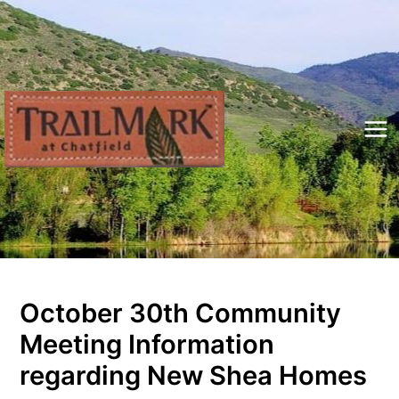
Skip
to
content
Mai
Me
October 30th Community
Meeting Information
regarding New Shea Homes