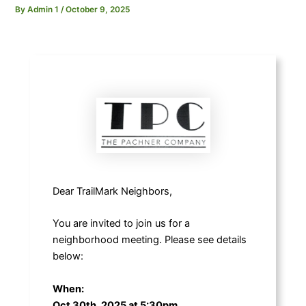
By
Admin 1
/
October 9, 2025
Dear TrailMark Neighbors,
You are invited to join us for a
neighborhood meeting. Please see details
below:
When:
Oct 30th, 2025 at 5:30pm.