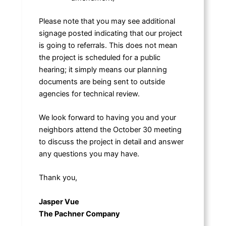
Please note that you may see additional
signage posted indicating that our project
is going to referrals. This does not mean
the project is scheduled for a public
hearing; it simply means our planning
documents are being sent to outside
agencies for technical review.
We look forward to having you and your
neighbors attend the October 30 meeting
to discuss the project in detail and answer
any questions you may have.
Thank you,
Jasper Vue
The Pachner Company