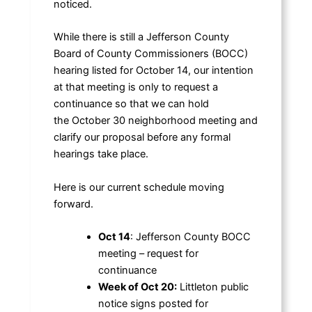
noticed.
While there is still a Jefferson County
Board of County Commissioners (BOCC)
hearing listed for October 14, our intention
at that meeting is only to request a
continuance so that we can hold
the October 30 neighborhood meeting and
clarify our proposal before any formal
hearings take place.
Here is our current schedule moving
forward.
Oct 14
: Jefferson County BOCC
meeting – request for
continuance
Week of Oct 20:
Littleton public
notice signs posted for