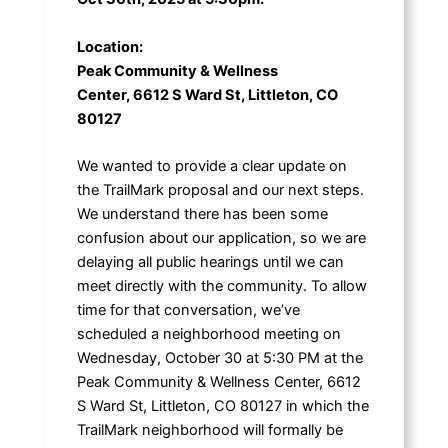
Location:
Peak Community & Wellness
Center, 6612 S Ward St, Littleton, CO
80127
We wanted to provide a clear update on
the TrailMark proposal and our next steps.
We understand there has been some
confusion about our application, so we are
delaying all public hearings until we can
meet directly with the community. To allow
time for that conversation, we’ve
scheduled a neighborhood meeting on
Wednesday, October 30 at 5:30 PM at the
Peak Community & Wellness Center, 6612
S Ward St, Littleton, CO 80127 in which the
TrailMark neighborhood will formally be