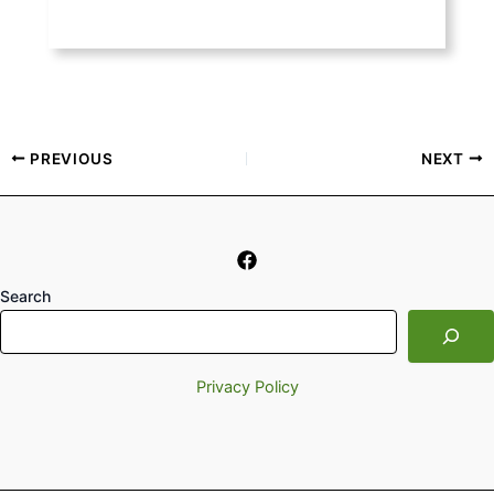
PREVIOUS
NEXT
Search
Privacy Policy