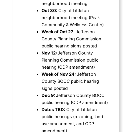
neighborhood meeting
Oct 30:
City of Littleton
neighborhood meeting (Peak
Community & Wellness Center)
Week of Oct 27
: Jefferson
County Planning Commission
public hearing signs posted
Nov 12:
Jefferson County
Planning Commission public
hearing (CDP amendment)
Week of Nov 24:
Jefferson
County BOCC public hearing
signs posted
Dec 9:
Jefferson County BOCC
public hearing (CDP amendment)
Dates TBD:
City of Littleton
public hearings (rezoning, land
use amendment, and CDP
amendment)