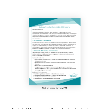
Click on image to view PDF