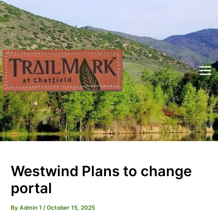
Skip
to
content
Mai
Me
Westwind Plans to change
portal
By
Admin 1
/
October 15, 2025