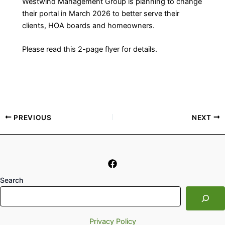
Westwind Management Group is planning to change
their portal in March 2026 to better serve their
clients, HOA boards and homeowners.
Please read this 2-page flyer for details.
PREVIOUS
NEXT
Search
Privacy Policy