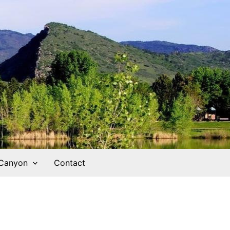
 Canyon
Contact