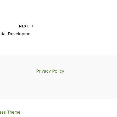
NEXT
Proposed Residential Development: Final TrailMark Parcel
Privacy Policy
ess Theme