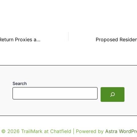
20 Days Left to Return Proxies and Ballots
Search
 © 2026 TrailMark at Chatfield | Powered by
Astra WordPr