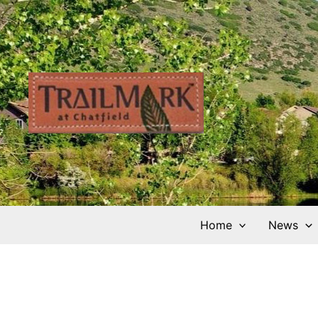
Skip
to
content
Home
News