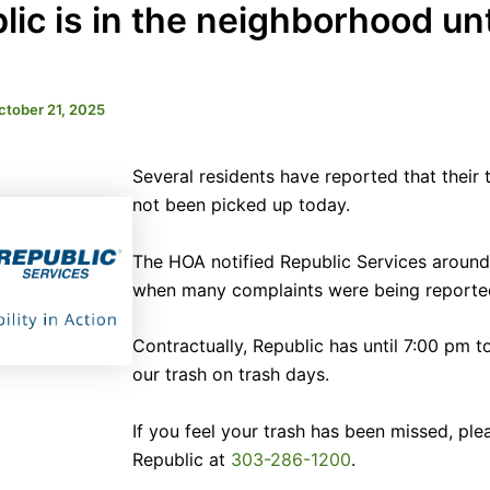
ic is in the neighborhood unt
ctober 21, 2025
Several residents have reported that their 
not been picked up today.
The HOA notified Republic Services around
when many complaints were being reporte
Contractually, Republic has until 7:00 pm t
our trash on trash days.
If you feel your trash has been missed, plea
Republic at
303-286-1200
.