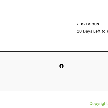
PREVIOUS
Copyright