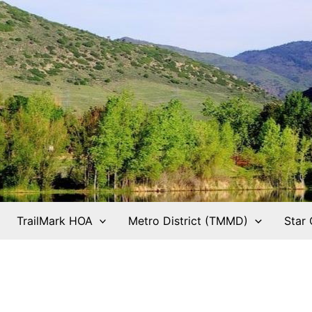
TrailMark HOA
Metro District (TMMD)
Star