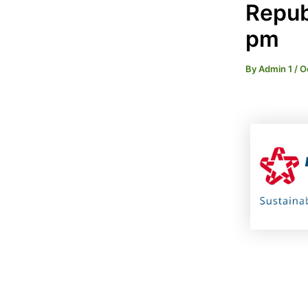
Republ
pm
By
Admin 1
/
O