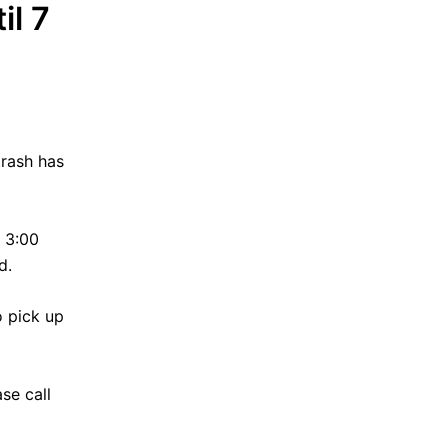
il 7
trash has
 3:00
d.
o pick up
se call