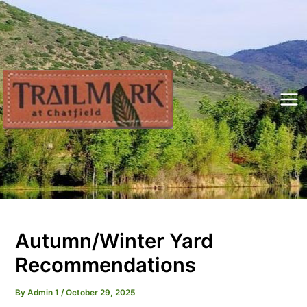
Skip
to
content
Mai
Me
Autumn/Winter Yard
Recommendations
By
Admin 1
/
October 29, 2025