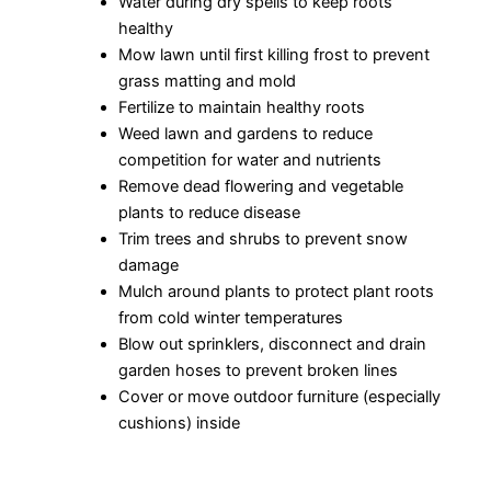
Water during dry spells to keep roots
healthy
Mow lawn until first killing frost to prevent
grass matting and mold
Fertilize to maintain healthy roots
Weed lawn and gardens to reduce
competition for water and nutrients
Remove dead flowering and vegetable
plants to reduce disease
Trim trees and shrubs to prevent snow
damage
Mulch around plants to protect plant roots
from cold winter temperatures
Blow out sprinklers, disconnect and drain
garden hoses to prevent broken lines
Cover or move outdoor furniture (especially
cushions) inside