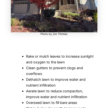
Photo by Jim Thinnes
Rake or mulch leaves to increase sunlight
and oxygen to the lawn
Clean gutters to prevent clogs and
overflows
Dethatch lawn to improve water and
nutrient infiltration
Aerate lawn to reduce compaction,
improve water and nutrient infiltration
Overseed lawn to fill bare areas