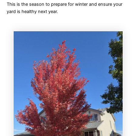
This is the season to prepare for winter and ensure your
yard is healthy next year.