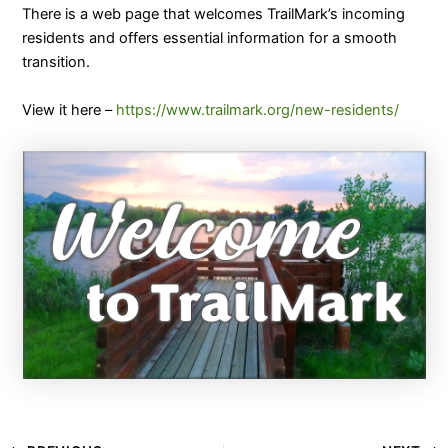
There is a web page that welcomes TrailMark’s incoming
residents and offers essential information for a smooth
transition.
View it here –
https://www.trailmark.org/new-residents/