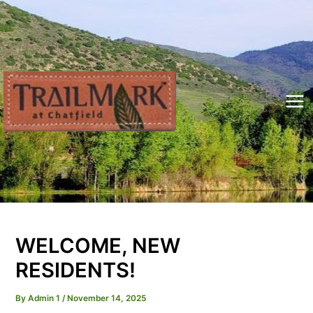
Skip
to
content
Mai
Me
WELCOME, NEW
RESIDENTS!
By
Admin 1
/
November 14, 2025