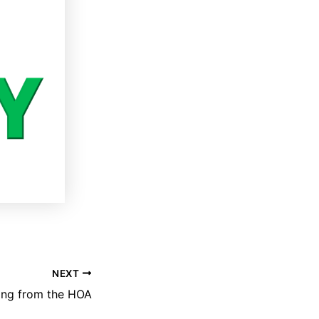
NEXT
ing from the HOA