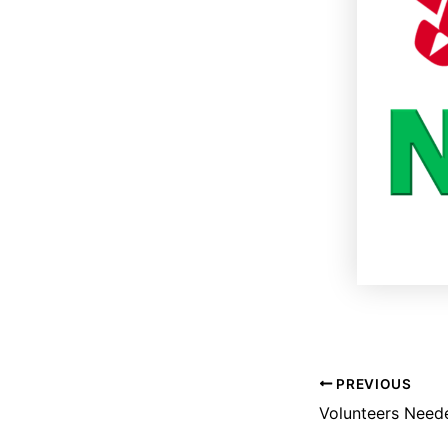
PREVIOUS
Volunteers Need