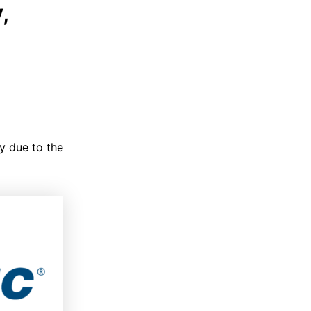
,
y due to the