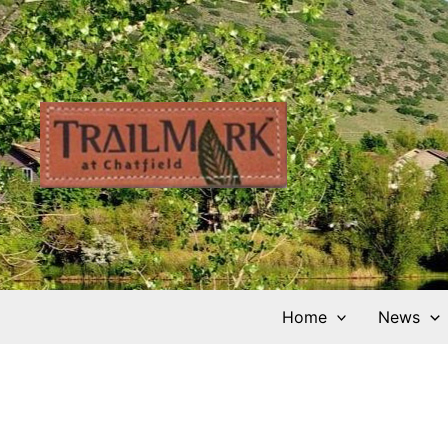
Skip
to
content
Home
News