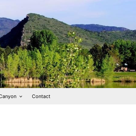
 Canyon
Contact