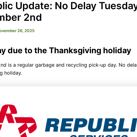
lic Update: No Delay Tuesday
mber 2nd
ovember 26, 2025
y due to the Thanksgiving holiday
d is a regular garbage and recycling pick-up day. No dela
g holiday.