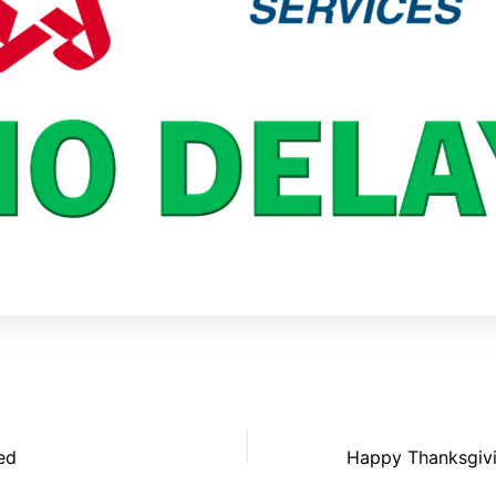
ed
Happy Thanksgiv