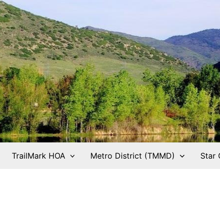
TrailMark HOA
Metro District (TMMD)
Star