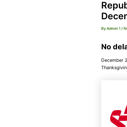
Repub
Dece
By
Admin 1
/
N
No dela
December 2n
Thanksgivin