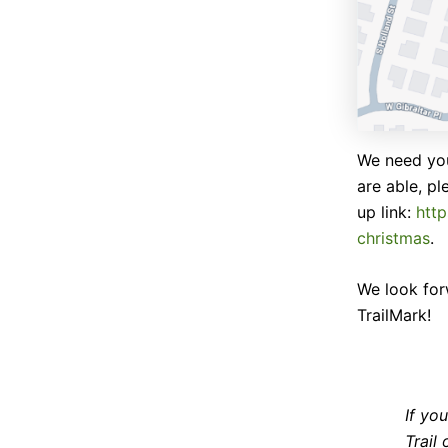
We need you
are able, pl
up link:
htt
christmas
.
We look for
TrailMark!
If yo
Trail