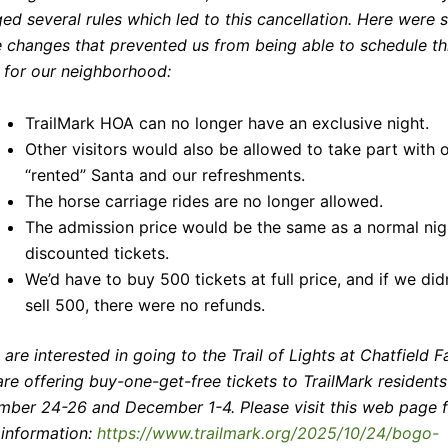
ed several rules which led to this cancellation. Here were
e changes that prevented us from being able to schedule th
 for our neighborhood:
TrailMark HOA can no longer have an exclusive night.
Other visitors would also be allowed to take part with 
“rented” Santa and our refreshments.
The horse carriage rides are no longer allowed.
The admission price would be the same as a normal nig
discounted tickets.
We’d have to buy 500 tickets at full price, and if we did
sell 500, there were no refunds.
u are interested in going to the Trail of Lights at Chatfield F
are offering buy-one-get-free tickets to TrailMark resident
ber 24-26 and December 1-4. Please visit this web page f
information:
https://www.trailmark.org/2025/10/24/bogo-