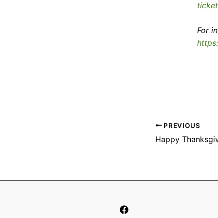
ticke
For i
https
PREVIOUS
Happy Thanksgiv