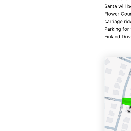
Santa will 
Flower Cour
carriage rid
Parking for 
Finland Driv