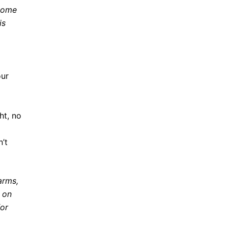
 some
is
our
ht, no
n’t
arms,
s on
or