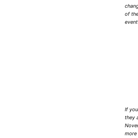
chang
of th
event
If yo
they 
Novem
more 