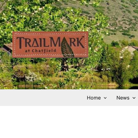
Skip
to
content
Home
News