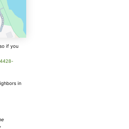
so if you
24428-
ighbors in
he
y