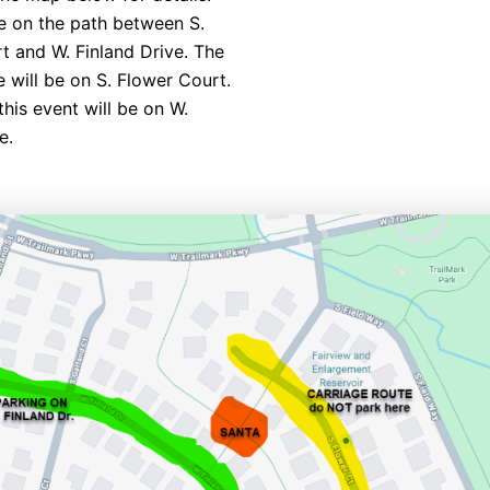
be on the path between S.
t and W. Finland Drive. The
e will be on S. Flower Court.
this event will be on W.
e.