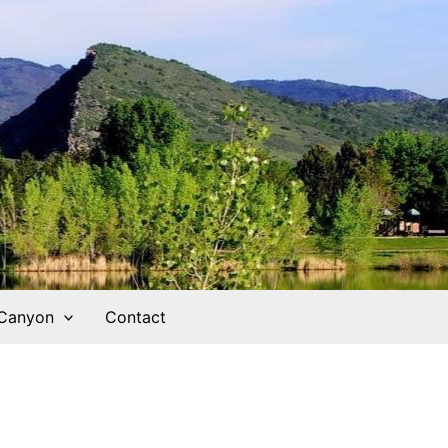
 Canyon
Contact