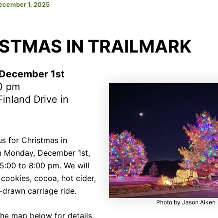
ecember 1, 2025
STMAS IN TRAILMARK
December 1st
0 pm
inland Drive in
us for Christmas in
n Monday, December 1st,
5:00 to 8:00 pm. We will
cookies, cocoa, hot cider,
-drawn carriage ride.
Photo by Jason Aiken
the map below for details.