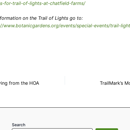
ts-for-trail-of-lights-at-chatfield-farms/
nformation on the Trail of Lights go to:
://www.botanicgardens.org/events/special-events/trail-ligh
ing from the HOA
TrailMark’s M
Search