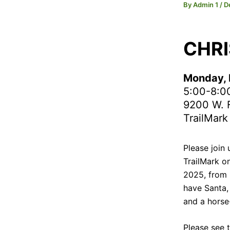
By
Admin 1
/
D
CHRI
Monday, 
5:00-8:0
9200 W. F
TrailMark
Please join 
TrailMark o
2025, from 
have Santa, 
and a horse
Please see 