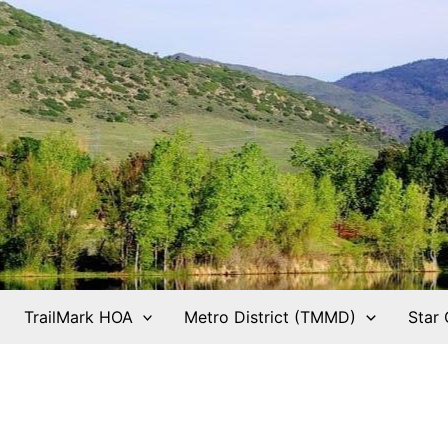
TrailMark HOA
Metro District (TMMD)
Star