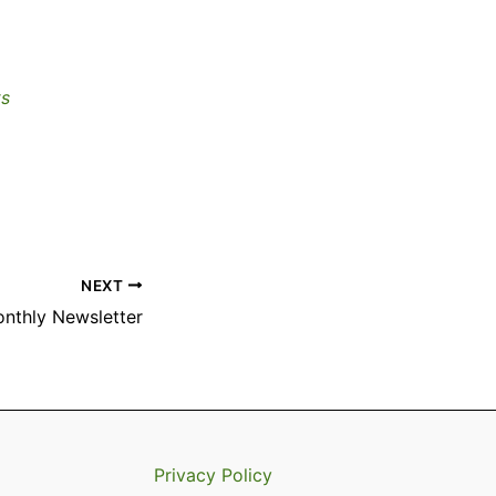
ts
NEXT
onthly Newsletter
Privacy Policy