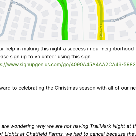
r help in making this night a success in our neighborhood 
ease sign up to volunteer using this sign
ps://www.signupgenius.com/go/4090A45A4AA2CA46-598
ward to celebrating the Christmas season with all of our ne
u are wondering why we are not having TrailMark Night at t
 of Lights at Chatfield Farms, we had to cancel because the