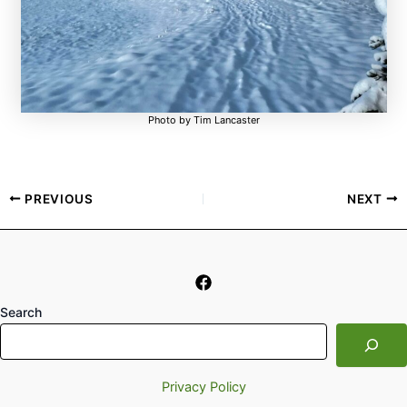
Photo by Tim Lancaster
PREVIOUS
NEXT
Search
Privacy Policy