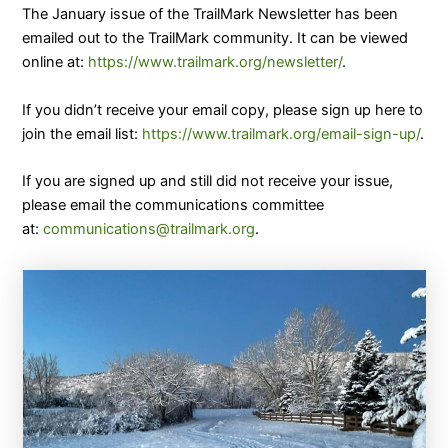
The January issue of the TrailMark Newsletter has been
emailed out to the TrailMark community. It can be viewed
online at:
https://www.trailmark.org/newsletter/
.
If you didn’t receive your email copy, please sign up here to
join the email list:
https://www.trailmark.org/email-sign-up/
.
​If you are signed up and still did not receive your issue,
please email the communications committee
at:
communications@trailmark.org
.