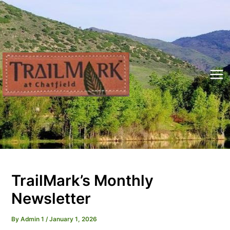
Skip
to
content
Mai
Me
TrailMark’s Monthly
Newsletter
By
Admin 1
/
January 1, 2026