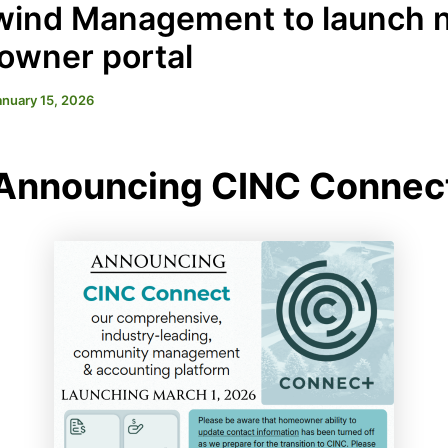
ind Management to launch 
wner portal
anuary 15, 2026
Announcing CINC Connec