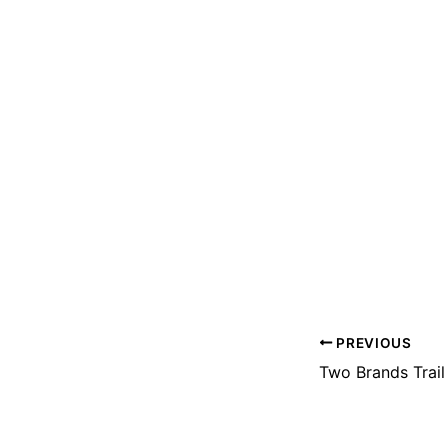
PREVIOUS
Two Brands Trail 