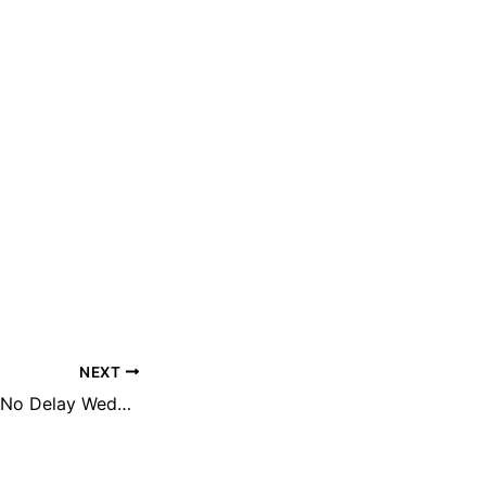
NEXT
Republic Update: No Delay Wednesday, January 21st