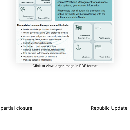
Click to view larger image in PDF format
partial closure