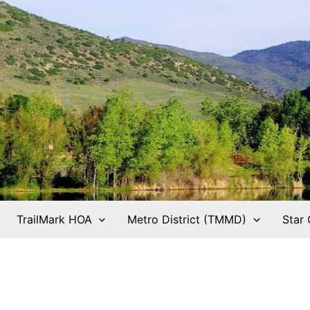
TrailMark HOA
Metro District (TMMD)
Star