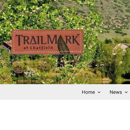
Skip
to
content
Home
News