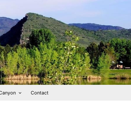
 Canyon
Contact