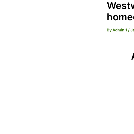
Westw
homeo
By
Admin 1
/
J