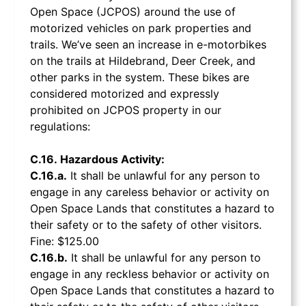
Open Space (JCPOS) around the use of
motorized vehicles on park properties and
trails. We’ve seen an increase in e-motorbikes
on the trails at Hildebrand, Deer Creek, and
other parks in the system. These bikes are
considered motorized and expressly
prohibited on JCPOS property in our
regulations:
C.16. Hazardous Activity:
C.16.a.
It shall be unlawful for any person to
engage in any careless behavior or activity on
Open Space Lands that constitutes a hazard to
their safety or to the safety of other visitors.
Fine: $125.00
C.16.b.
It shall be unlawful for any person to
engage in any reckless behavior or activity on
Open Space Lands that constitutes a hazard to