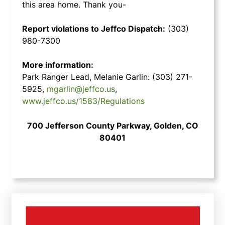
this area home. Thank you-
Report violations to Jeffco Dispatch:
(303)
980-7300
More information:
Park Ranger Lead, Melanie Garlin: (303) 271-
5925,
mgarlin@jeffco.us
,
www.jeffco.us/1583/Regulations
700 Jefferson County Parkway, Golden, CO
80401