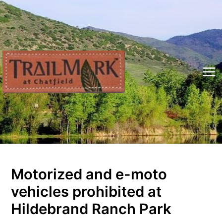
Skip
to
content
Mai
Me
Motorized and e-moto
vehicles prohibited at
Hildebrand Ranch Park