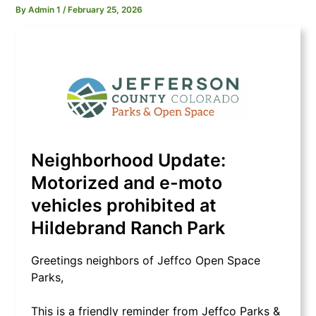
By
Admin 1
/
February 25, 2026
Neighborhood Update:
Motorized and e-moto
vehicles prohibited at
Hildebrand Ranch Park
Greetings neighbors of Jeffco Open Space
Parks,
This is a friendly reminder from Jeffco Parks &