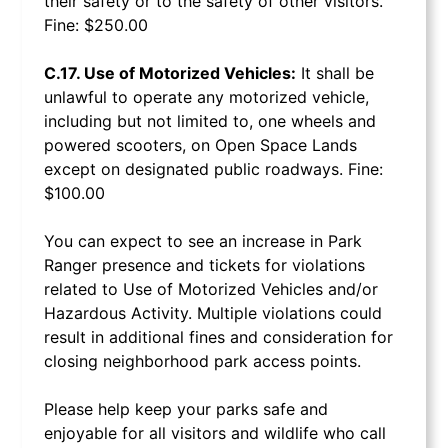
their safety or to the safety of other visitors.
Fine: $250.00
C.17. Use of Motorized Vehicles:
It shall be
unlawful to operate any motorized vehicle,
including but not limited to, one wheels and
powered scooters, on Open Space Lands
except on designated public roadways. Fine:
$100.00
You can expect to see an increase in Park
Ranger presence and tickets for violations
related to Use of Motorized Vehicles and/or
Hazardous Activity. Multiple violations could
result in additional fines and consideration for
closing neighborhood park access points.
Please help keep your parks safe and
enjoyable for all visitors and wildlife who call