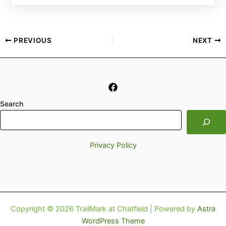
PREVIOUS
NEXT
Search
Privacy Policy
Copyright © 2026 TrailMark at Chatfield | Powered by
Astra
WordPress Theme