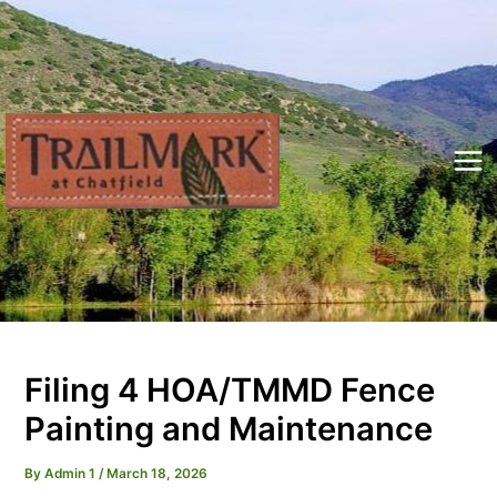
Skip
to
content
Mai
Me
Filing 4 HOA/TMMD Fence
Painting and Maintenance
By
Admin 1
/
March 18, 2026