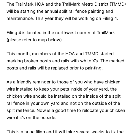
The TrailMark HOA and the TrailMark Metro District (TMMD)
will be starting the annual split rail fence painting and
maintenance. This year they will be working on Filing 4.
Filing 4 is located in the northwest corner of TrailMark
(please refer to map below).
This month, members of the HOA and TMMD started
marking broken posts and rails with white X’s. The marked
posts and rails will be replaced prior to painting.
As a friendly reminder to those of you who have chicken
wire installed to keep your pets inside of your yard, the
chicken wire should be installed on the inside of the split
rail fence in your own yard and not on the outside of the
split rail fence. Now is a good time to relocate your chicken
wire if it’s on the outside.
This is a huge filing and it will take several weeks to fix the