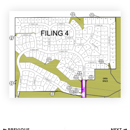
PREVIOUS
NEXT