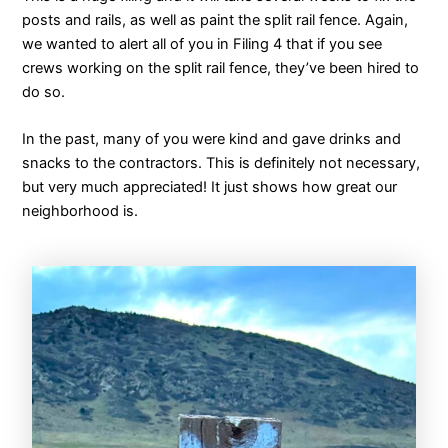
posts and rails, as well as paint the split rail fence. Again,
we wanted to alert all of you in Filing 4 that if you see
crews working on the split rail fence, they’ve been hired to
do so.
In the past, many of you were kind and gave drinks and
snacks to the contractors. This is definitely not necessary,
but very much appreciated! It just shows how great our
neighborhood is.