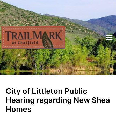
Skip
to
content
Mai
Me
City of Littleton Public
Hearing regarding New Shea
Homes