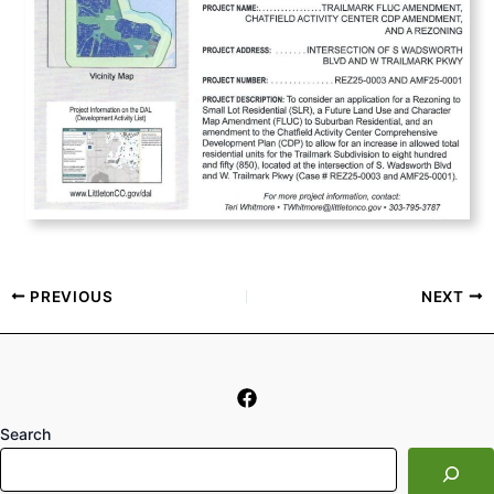
PREVIOUS
NEXT
Search