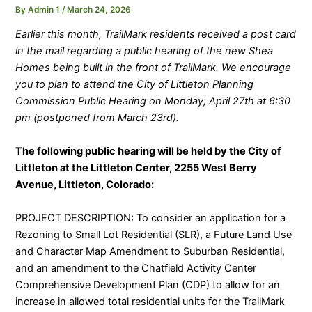
By
Admin 1
/
March 24, 2026
Earlier this month, TrailMark residents received a post card
in the mail regarding a public hearing of the new Shea
Homes being built in the front of TrailMark. We encourage
you to plan to attend the City of Littleton Planning
Commission Public Hearing on Monday, April 27th at 6:30
pm (postponed from March 23rd).
The following public hearing will be held by the City of
Littleton at the Littleton Center, 2255 West Berry
Avenue, Littleton, Colorado:
PROJECT DESCRIPTION: To consider an application for a
Rezoning to Small Lot Residential (SLR), a Future Land Use
and Character Map Amendment to Suburban Residential,
and an amendment to the Chatfield Activity Center
Comprehensive Development Plan (CDP) to allow for an
increase in allowed total residential units for the TrailMark