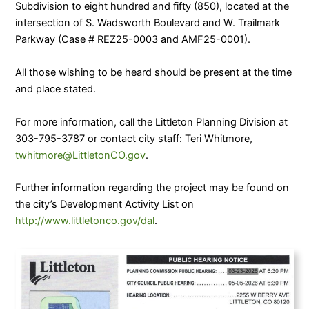
Subdivision to eight hundred and fifty (850), located at the
intersection of S. Wadsworth Boulevard and W. Trailmark
Parkway (Case # REZ25-0003 and AMF25-0001).
All those wishing to be heard should be present at the time
and place stated.
For more information, call the Littleton Planning Division at
303-795-3787 or contact city staff: Teri Whitmore,
twhitmore@LittletonCO.gov
.
Further information regarding the project may be found on
the city’s Development Activity List on
http://www.littletonco.gov/dal
.