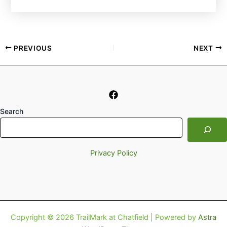
PREVIOUS
NEXT
Search
Privacy Policy
Copyright © 2026 TrailMark at Chatfield | Powered by
Astra