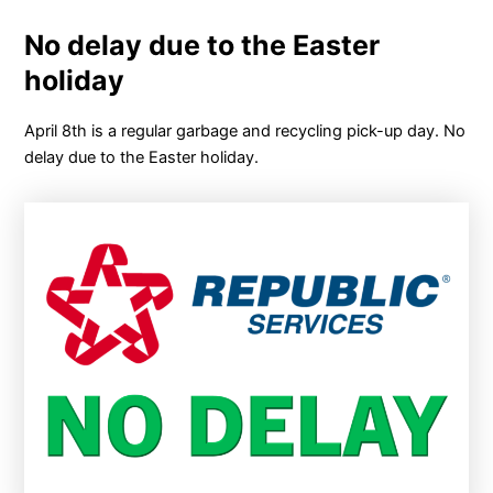
No delay due to the Easter
holiday
April 8th is a regular garbage and recycling pick-up day. No
delay due to the Easter holiday.