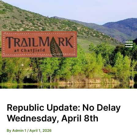
Skip
to
content
Mai
Me
Republic Update: No Delay
Wednesday, April 8th
By
Admin 1
/
April 1, 2026