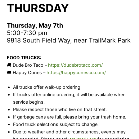
THURSDAY
Thursday, May 7th
5:00-7:30 pm
9818 South Field Way, near TrailMark Park
FOOD TRUCKS:
🚚 Dude Bro Taco –
https://dudebrotaco.com/
🚚 Happy Cones –
https://happyconesco.com/
All trucks offer walk-up ordering.
If trucks offer online ordering, it will be available when
service begins.
Please respect those who live on that street.
If garbage cans are full, please bring your trash home.
Food truck selections subject to change.
Due to weather and other circumstances, events may