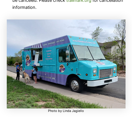
be canceled. Please check
trailmark.org
for cancellation
information.
Photo by Linda Jagiello