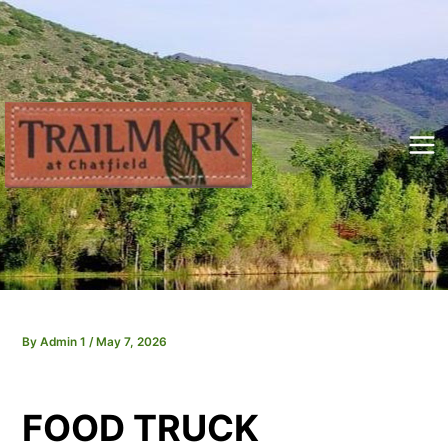
Skip
to
content
Mai
Me
By
Admin 1
/
May 7, 2026
FOOD TRUCK