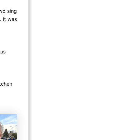
owd sing
 It was
 us
itchen