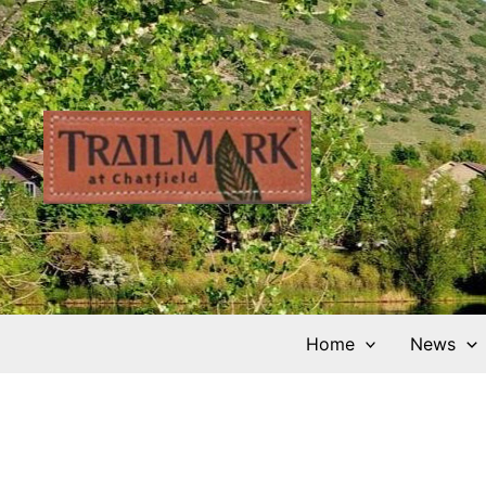
Skip
to
content
Home
News