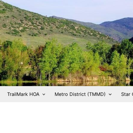
TrailMark HOA
Metro District (TMMD)
Star