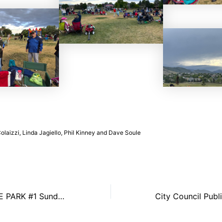
laizzi, Linda Jagiello, Phil Kinney and Dave Soule
CONCERT IN THE PARK #1 Sunday, June 14th