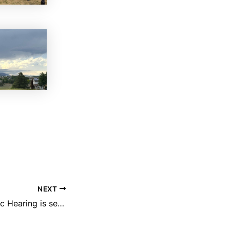
NEXT
City Council Public Hearing is set for July 21st regarding 27 new Shea Homes in TrailMark