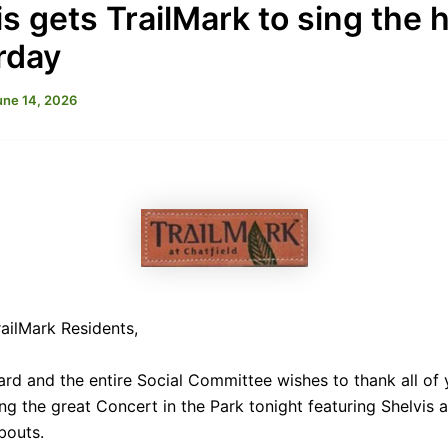
s gets TrailMark to sing the h
rday
une 14, 2026
ailMark Residents,
rd and the entire Social Committee wishes to thank all of 
ng the great Concert in the Park tonight featuring Shelvis 
bouts.