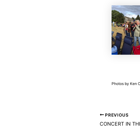
Photos by Ken Co
PREVIOUS