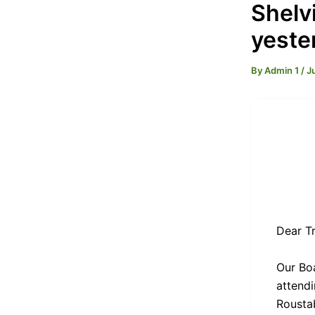
Shelvi
yeste
By
Admin 1
/
J
Dear Tr
Our Boa
attendi
Rousta