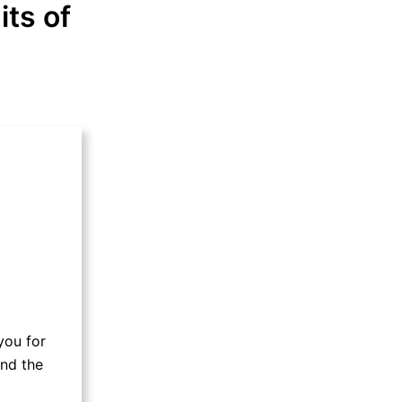
its of
you for
and the