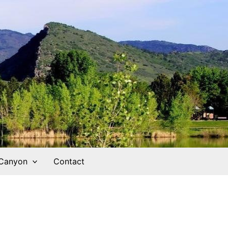
 Canyon
Contact