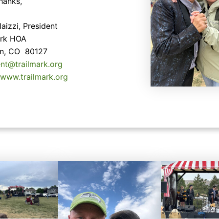
hanks,
aizzi, President
ark HOA
ton, CO 80127
ent@trailmark.org
/www.trailmark.org