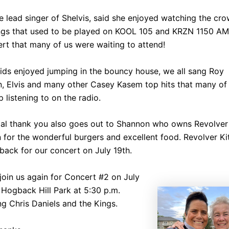
he lead singer of Shelvis, said she enjoyed watching the cr
ngs that used to be played on KOOL 105 and KRZN 1150 AM.
rt that many of us were waiting to attend!
ids enjoyed jumping in the bouncy house, we all sang Roy
n, Elvis and many other Casey Kasem top hits that many of
 listening to on the radio.
ial thank you also goes out to Shannon who owns Revolver
 for the wonderful burgers and excellent food. Revolver K
 back for our concert on July 19th.
join us again for Concert #2 on July
 Hogback Hill Park at 5:30 p.m.
ng Chris Daniels and the Kings.