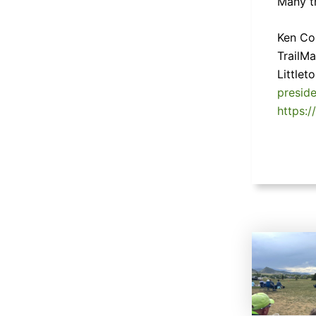
Many t
Ken Col
TrailM
Little
presid
https:/