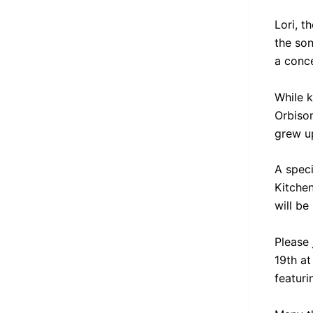
Lori, t
the so
a conce
While k
Orbiso
grew up
A spec
Kitchen
will be
Please 
19th at
featuri