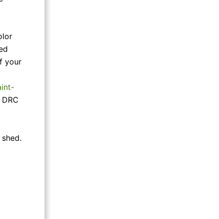
olor
med
f your
int-
en DRC
 shed.