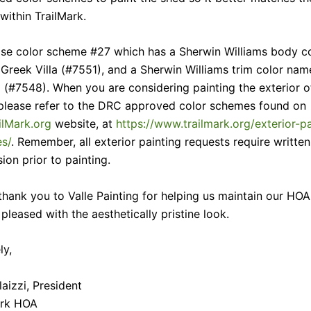
ithin TrailMark.
se color scheme #27 which has a Sherwin Williams body c
Greek Villa (#7551), and a Sherwin Williams trim color na
 (#7548). When you are considering painting the exterior o
please refer to the DRC approved color schemes found on
ilMark.org
website, at
https://www.trailmark.org/exterior-pa
s/
. Remember, all exterior painting requests require writt
ion prior to painting.
thank you to Valle Painting for helping us maintain our HOA
pleased with the aesthetically pristine look.
ly,
aizzi, President
ark HOA