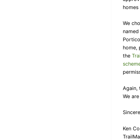
homes w
We cho
named 
Portico
home, 
the
Tra
scheme
permiss
Again, 
We are 
Sincere
Ken Col
TrailM