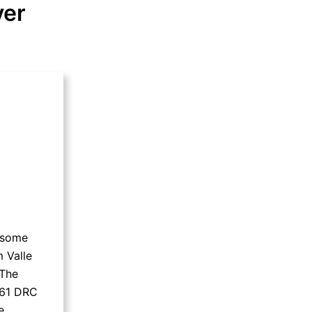
ver
f some
 Valle
 The
 61 DRC
e