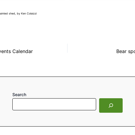
painted shed, by Ken Colaizzi
vents Calendar
Bear spo
Search