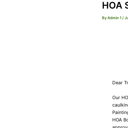
HOA S
By
Admin 1
/
J
Dear Tr
Our HOA
caulki
Painti
HOA Bo
approve