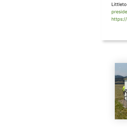
Little
presid
https:/