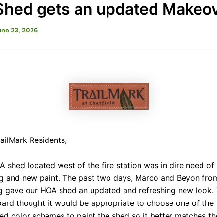
hed gets an updated Makeo
une 23, 2026
ailMark Residents,
 shed located west of the fire station was in dire need o
ng and new paint. The past two days, Marco and Beyon from
ng gave our HOA shed an updated and refreshing new look.
ard thought it would be appropriate to choose one of the
d color schemes to paint the shed so it better matches th