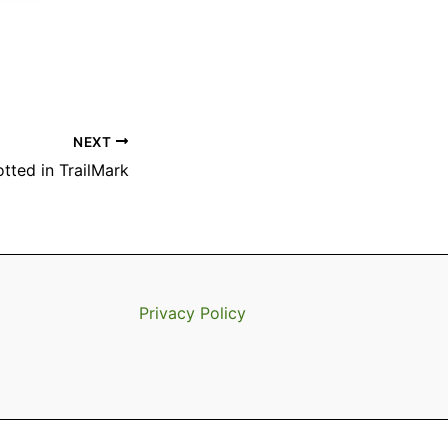
NEXT
tted in TrailMark
Privacy Policy