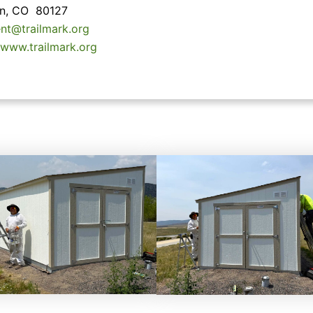
ton, CO 80127
ent@trailmark.org
/www.trailmark.org