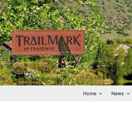
Skip
to
content
Home
News