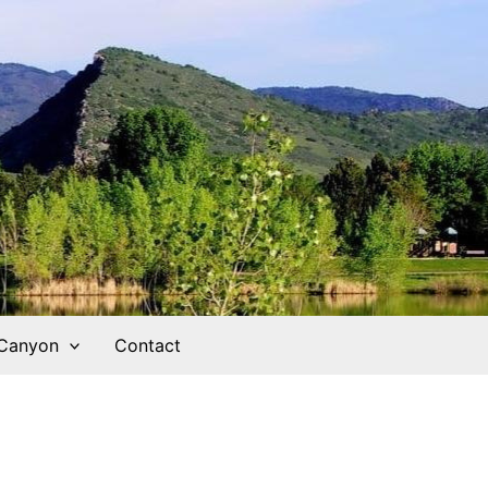
 Canyon
Contact