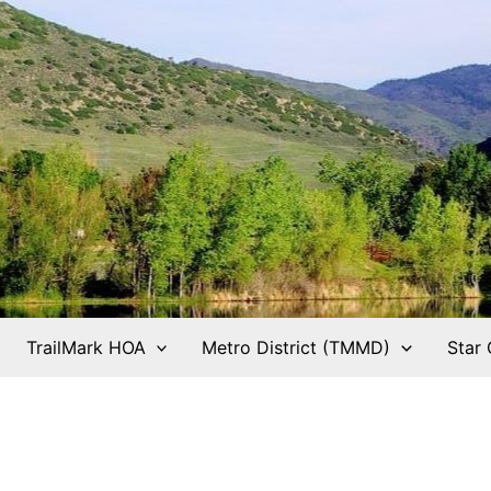
TrailMark HOA
Metro District (TMMD)
Star