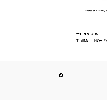
Photos of the newly 
PREVIOUS
TrailMark HOA E