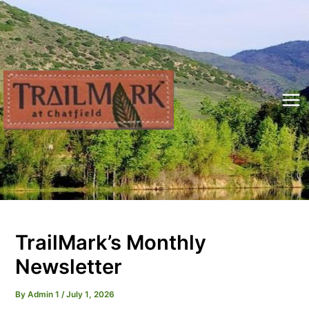
Skip
to
content
Mai
Me
TrailMark’s Monthly
Newsletter
By
Admin 1
/
July 1, 2026