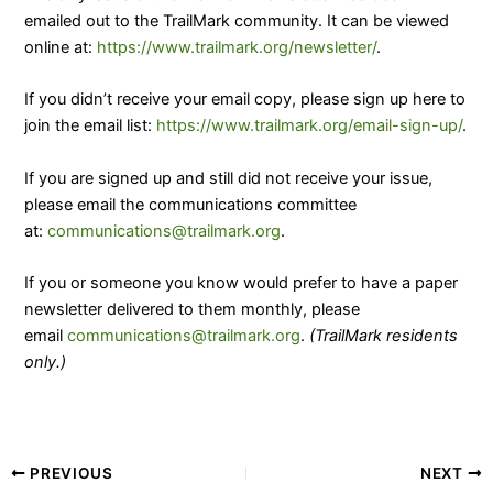
emailed out to the TrailMark community. It can be viewed
online at:
https://www.trailmark.org/newsletter/
.
If you didn’t receive your email copy, please sign up here to
join the email list:
https://www.trailmark.org/email-sign-up/
.
​If you are signed up and still did not receive your issue,
please email the communications committee
at:
communications@trailmark.org
.
If you or someone you know would prefer to have a paper
newsletter delivered to them monthly, please
email
communications@trailmark.org
.
(TrailMark residents
only.)
PREVIOUS
NEXT