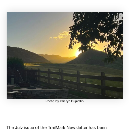
Photo by Kristyn Dujardin
The July issue of the TrailMark Newsletter has been