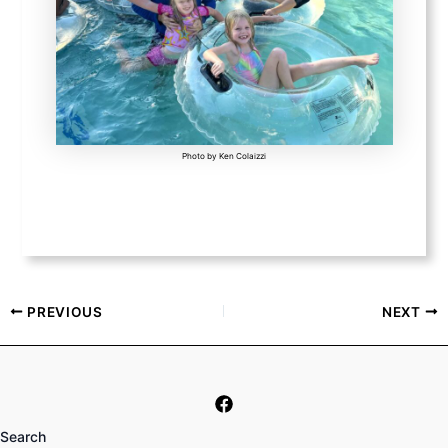
Photo by Ken Colaizzi
PREVIOUS
NEXT
Search