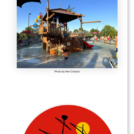
Photo by Ken Colaizzi