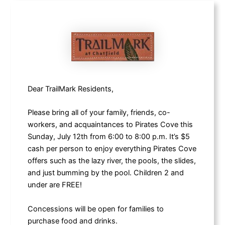
Dear TrailMark Residents,
Please bring all of your family, friends, co-
workers, and acquaintances to Pirates Cove this
Sunday, July 12th from 6:00 to 8:00 p.m. It’s $5
cash per person to enjoy everything Pirates Cove
offers such as the lazy river, the pools, the slides,
and just bumming by the pool. Children 2 and
under are FREE!
Concessions will be open for families to
purchase food and drinks.