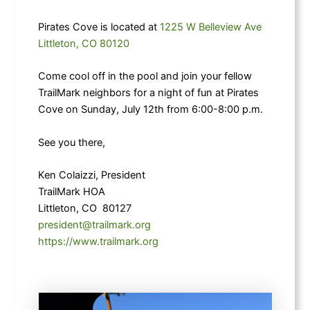
Pirates Cove is located at
1225 W Belleview Ave
Littleton, CO 80120
Come cool off in the pool and join your fellow
TrailMark neighbors for a night of fun at Pirates
Cove on Sunday, July 12th from 6:00-8:00 p.m.
See you there,
Ken Colaizzi, President
TrailMark HOA
Littleton, CO 80127
president@trailmark.org
https://www.trailmark.org