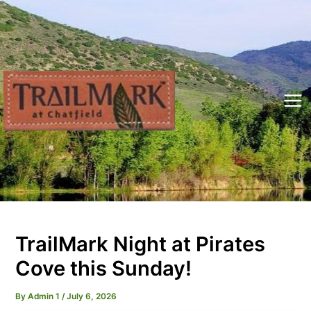
Skip
to
content
Mai
Me
TrailMark Night at Pirates
Cove this Sunday!
By
Admin 1
/
July 6, 2026