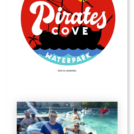
(link to website)