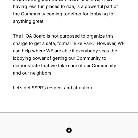
having less fun places to ride, is a powerful part of
the Community coming together for lobbying for
anything great.
The HOA Board is not purposed to organize this
charge to get a safe, formal “Bike Park.” However, WE
can help where WE are able if everybody sees the
lobbying power of getting our Community to
demonstrate that we take care of our Community
and our neighbors.
Let’s get SSPR’s respect and attention.