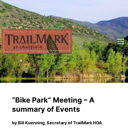
Skip
to
content
Mai
Me
“Bike Park” Meeting – A
summary of Events
by Bill Kuenning, Secretary of TrailMark HOA