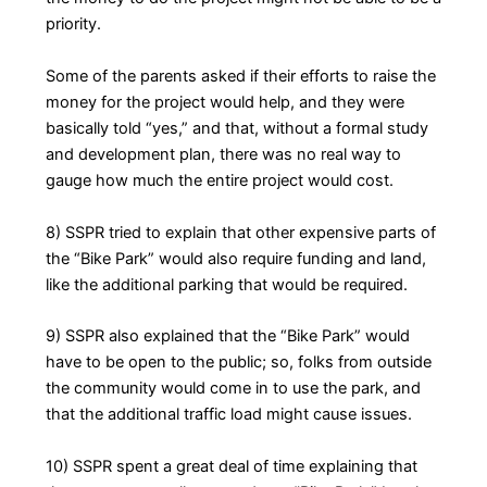
priority.
Some of the parents asked if their efforts to raise the
money for the project would help, and they were
basically told “yes,” and that, without a formal study
and development plan, there was no real way to
gauge how much the entire project would cost.
8) SSPR tried to explain that other expensive parts of
the “Bike Park” would also require funding and land,
like the additional parking that would be required.
9) SSPR also explained that the “Bike Park” would
have to be open to the public; so, folks from outside
the community would come in to use the park, and
that the additional traffic load might cause issues.
10) SSPR spent a great deal of time explaining that