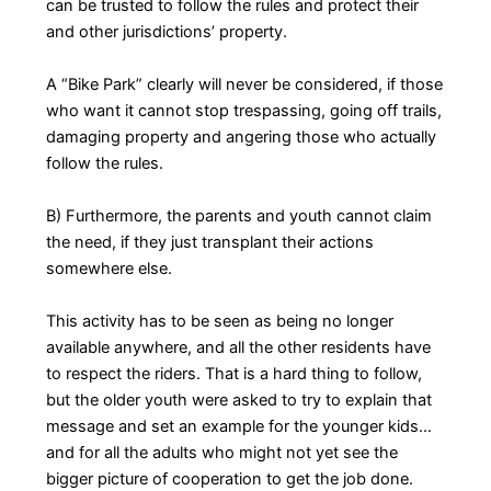
can be trusted to follow the rules and protect their
and other jurisdictions’ property.
A “Bike Park” clearly will never be considered, if those
who want it cannot stop trespassing, going off trails,
damaging property and angering those who actually
follow the rules.
B) Furthermore, the parents and youth cannot claim
the need, if they just transplant their actions
somewhere else.
This activity has to be seen as being no longer
available anywhere, and all the other residents have
to respect the riders. That is a hard thing to follow,
but the older youth were asked to try to explain that
message and set an example for the younger kids…
and for all the adults who might not yet see the
bigger picture of cooperation to get the job done.