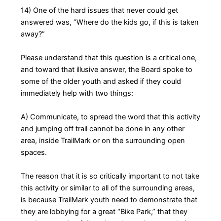
14) One of the hard issues that never could get
answered was, “Where do the kids go, if this is taken
away?”
Please understand that this question is a critical one,
and toward that illusive answer, the Board spoke to
some of the older youth and asked if they could
immediately help with two things:
A) Communicate, to spread the word that this activity
and jumping off trail cannot be done in any other
area, inside TrailMark or on the surrounding open
spaces.
The reason that it is so critically important to not take
this activity or similar to all of the surrounding areas,
is because TrailMark youth need to demonstrate that
they are lobbying for a great “Bike Park,” that they