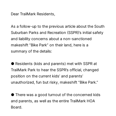
Dear TrailMark Residents,
As a follow-up to the previous article about the South
Suburban Parks and Recreation (SSPR)’s initial safety
and liability concerns about a non-sanctioned
makeshift “Bike Park” on their land, here is a
summary of the details:
● Residents (kids and parents) met with SSPR at
TrailMark Park to hear the SSPR’s official, changed
position on the current kids’ and parents’
unauthorized, fun but risky, makeshift “Bike Park.”
● There was a good turnout of the concerned kids
and parents, as well as the entire TrailMark HOA
Board.