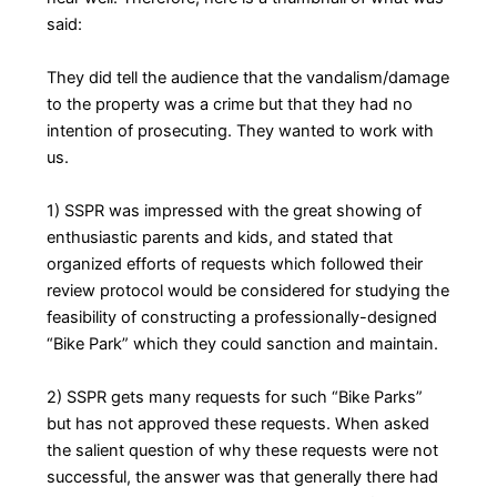
said:
They did tell the audience that the vandalism/damage
to the property was a crime but that they had no
intention of prosecuting. They wanted to work with
us.
1) SSPR was impressed with the great showing of
enthusiastic parents and kids, and stated that
organized efforts of requests which followed their
review protocol would be considered for studying the
feasibility of constructing a professionally-designed
“Bike Park” which they could sanction and maintain.
2) SSPR gets many requests for such “Bike Parks”
but has not approved these requests. When asked
the salient question of why these requests were not
successful, the answer was that generally there had