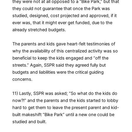
they were not at all opposed to a “Bike Park,” but that
they could not guarantee that once the Park was
studied, designed, cost projected and approved, if it
ever was, that it might ever get funded, due to the
already stretched budgets.
The parents and kids gave heart-felt testimonies of
why the availability of this centralized activity was so
beneficial to keep the kids engaged and “off the
streets.” Again, SSPR said they agreed fully but
budgets and liabilities were the critical guiding
concerns.
11) Lastly, SSPR was asked; “So what do the kids do
now?!” and the parents and the kids started to lobby
hard to get them to leave the present parent and kid-
built makeshift “Bike Park” until a new one could be
studied and built.