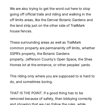
We are also trying to get the word out here to stop
going off official trails and riding and walking in the
off limits areas, like the Denver Botanic Gardens and
the land strip just on the other side of TrailMark
house fences.
These surrounding areas as well as TrailMark
common property are permanently off limits, whether
SSPR’s property, the Botanic Gardens
property, Jefferson County’s Open Space, the Shea
Homes lot at the entrance, or other peoples’ yards.
This riding only where you are supposed to is hard to
do, and sometimes boring.
THAT IS THE POINT. If a good thing has to be
removed because of safety, then lobbying correctly
and showing that we can follow the rules, while