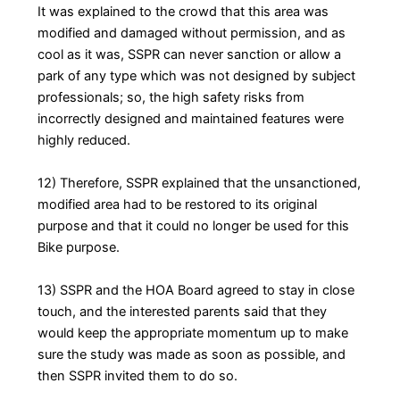
It was explained to the crowd that this area was
modified and damaged without permission, and as
cool as it was, SSPR can never sanction or allow a
park of any type which was not designed by subject
professionals; so, the high safety risks from
incorrectly designed and maintained features were
highly reduced.
12) Therefore, SSPR explained that the unsanctioned,
modified area had to be restored to its original
purpose and that it could no longer be used for this
Bike purpose.
13) SSPR and the HOA Board agreed to stay in close
touch, and the interested parents said that they
would keep the appropriate momentum up to make
sure the study was made as soon as possible, and
then SSPR invited them to do so.