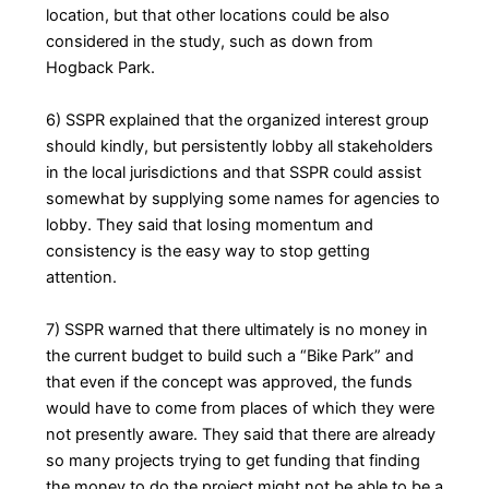
location, but that other locations could be also
considered in the study, such as down from
Hogback Park.
6) SSPR explained that the organized interest group
should kindly, but persistently lobby all stakeholders
in the local jurisdictions and that SSPR could assist
somewhat by supplying some names for agencies to
lobby. They said that losing momentum and
consistency is the easy way to stop getting
attention.
7) SSPR warned that there ultimately is no money in
the current budget to build such a “Bike Park” and
that even if the concept was approved, the funds
would have to come from places of which they were
not presently aware. They said that there are already
so many projects trying to get funding that finding
the money to do the project might not be able to be a