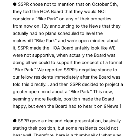
● SSPR chose not to mention that on October 5th,
they told the HOA Board that they would NOT
consider a “Bike Park” on any of their properties,
from now on. [By announcing to the News that they
actually had no plans scheduled to level the
makeshift “Bike Park” and were open minded about
it, SSPR made the HOA Board unfairly look like WE
were not supportive, when actually the Board was
doing all we could to support the concept of a formal
“Bike Park.” We reported SSPR’s negative stance to
our fellow residents immediately after the Board was
told this directly… and then SSPR decided to project a
greater open mind about a “Bike Park.” This new,
seemingly more flexible, position made the Board
happy, but even the Board had to hear it on 9News!]
● SSPR gave a nice and clear presentation, basically
stating their position, but some residents could not
hear well. Therefore, here is a thumbnail of what was