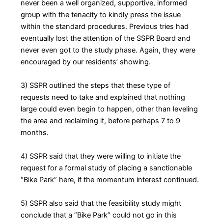
never been a well organized, supportive, informed
group with the tenacity to kindly press the issue
within the standard procedures. Previous tries had
eventually lost the attention of the SSPR Board and
never even got to the study phase. Again, they were
encouraged by our residents’ showing.
3) SSPR outlined the steps that these type of
requests need to take and explained that nothing
large could even begin to happen, other than leveling
the area and reclaiming it, before perhaps 7 to 9
months.
4) SSPR said that they were willing to initiate the
request for a formal study of placing a sanctionable
“Bike Park” here, if the momentum interest continued.
5) SSPR also said that the feasibility study might
conclude that a “Bike Park” could not go in this