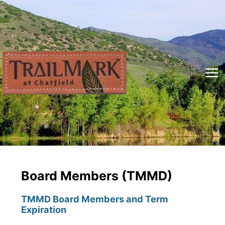
Skip
to
content
Mai
Me
Board Members (TMMD)
TMMD Board Members and Term
Expiration