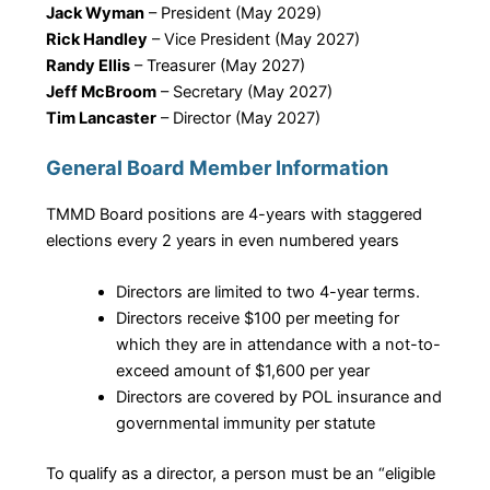
Jack Wyman
– President (May 2029)
Rick Handley
– Vice President (May 2027)
Randy Ellis
– ​Treasurer (May 2027)
Jeff McBroom
– Secretary (May 2027)
Tim Lancaster
– ​Director (May 2027)
General Board Member Information
TMMD Board positions are 4-years with staggered
elections every 2 years in even numbered years
Directors are limited to two 4-year terms.
Directors receive $100 per meeting for
which they are in attendance with a not-to-
exceed amount of $1,600 per year
Directors are covered by POL insurance and
governmental immunity per statute
To qualify as a director, a person must be an “eligible