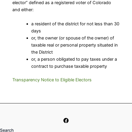
elector” defined as a registered voter of Colorado
and either:
a resident of the district for not less than 30
days
or, the owner (or spouse of the owner) of
taxable real or personal property situated in
the District
or, a person obligated to pay taxes under a
contract to purchase taxable property
Transparency Notice to Eligible Electors
Search