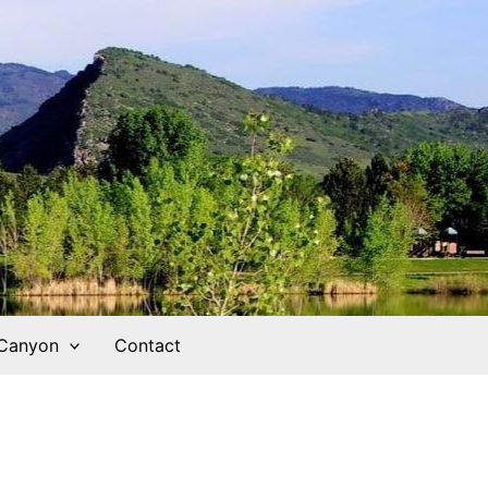
 Canyon
Contact