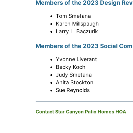
Members of the 2023 Design Re
Tom Smetana
Karen Millspaugh
Larry L. Baczurik
Members of the 2023 Social Com
Yvonne Liverant
Becky Koch
Judy Smetana
Anita Stockton
Sue Reynolds
Contact Star Canyon Patio Homes HOA