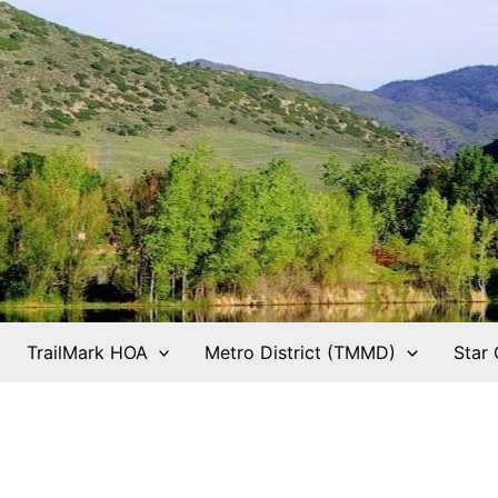
TrailMark HOA
Metro District (TMMD)
Star