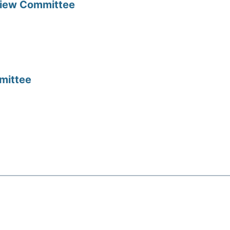
view Committee
mittee