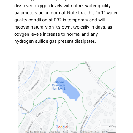
dissolved oxygen levels with other water quality
parameters being normal. Note that this “off” water
quality condition at FR2 is temporary and will
recover naturally on it’s own, typically in days, as
oxygen levels increase to normal and any
hydrogen sulfide gas present dissipates.