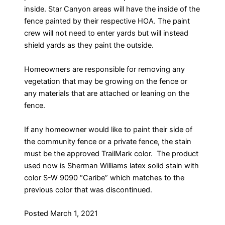
inside. Star Canyon areas will have the inside of the
fence painted by their respective HOA. The paint
crew will not need to enter yards but will instead
shield yards as they paint the outside.
Homeowners are responsible for removing any
vegetation that may be growing on the fence or
any materials that are attached or leaning on the
fence.
If any homeowner would like to paint their side of
the community fence or a private fence, the stain
must be the approved TrailMark color. The product
used now is Sherman Williams latex solid stain with
color S-W 9090 “Caribe” which matches to the
previous color that was discontinued.
Posted March 1, 2021