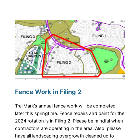
Fence Work in Filing 2
TrailMark’s annual fence work will be completed
later this springtime. Fence repairs and paint for the
2024 rotation is in Filing 2. Please be mindful when
contractors are operating in the area. Also, please
have all landscaping overgrowth cleaned up to