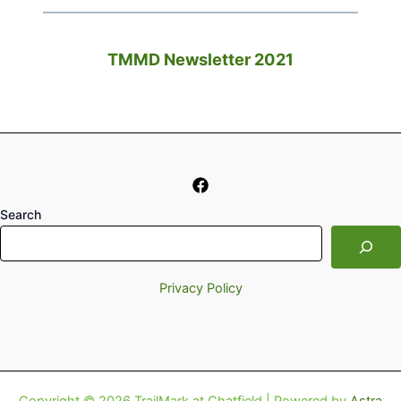
TMMD Newsletter 2021
Search
Privacy Policy