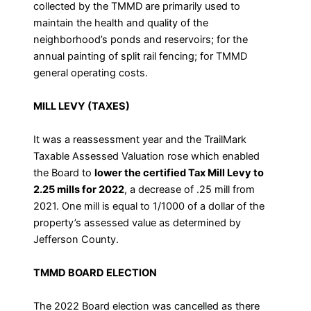
collected by the TMMD are primarily used to
maintain the health and quality of the
neighborhood’s ponds and reservoirs; for the
annual painting of split rail fencing; for TMMD
general operating costs.
MILL LEVY (TAXES)
It was a reassessment year and the TrailMark
Taxable Assessed Valuation rose which enabled
the Board to
lower the certified Tax Mill Levy to
2.25 mills for 2022
, a decrease of .25 mill from
2021. One mill is equal to 1/1000 of a dollar of the
property’s assessed value as determined by
Jefferson County.
TMMD BOARD ELECTION
The 2022 Board election was cancelled as there