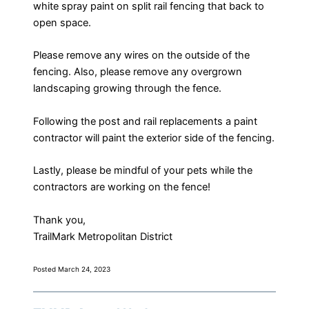
white spray paint on split rail fencing that back to
open space.
Please remove any wires on the outside of the
fencing. Also, please remove any overgrown
landscaping growing through the fence.
Following the post and rail replacements a paint
contractor will paint the exterior side of the fencing.
​Lastly, please be mindful of your pets while the
contractors are working on the fence!
Thank you,
​TrailMark Metropolitan District
Posted March 24, 2023