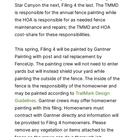
Star Canyon the next, Filing 4 the last. The TMMD
is responsible for the annual fence painting while
the HOA is responsible for as needed fence
maintenance and repairs; the TMMD and HOA
cost-share for these responsibilities.
This spring, Filing 4 will be painted by Gantner
Painting with post and rail replacement by
FenceUp. The painting crew will not need to enter
yards but will instead shield your yard while
painting the outside of the fence. The inside of the
fence is the responsibility of the homeowner and
may be painted according to
TrailMark Design
Guidelines
. Gantner crews may offer homeowner
painting with this filing. Homeowners must
contract with Gantner directly and information will
be provided to Filing 4 homeowners. Please
remove any vegetation or items attached to the