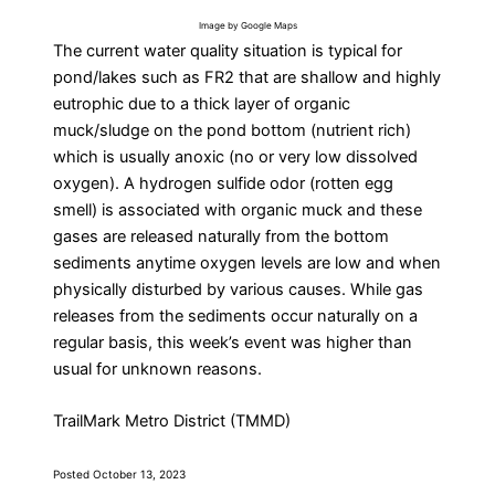
Image by Google Maps
The current water quality situation is typical for
pond/lakes such as FR2 that are shallow and highly
eutrophic due to a thick layer of organic
muck/sludge on the pond bottom (nutrient rich)
which is usually anoxic (no or very low dissolved
oxygen). A hydrogen sulfide odor (rotten egg
smell) is associated with organic muck and these
gases are released naturally from the bottom
sediments anytime oxygen levels are low and when
physically disturbed by various causes. While gas
releases from the sediments occur naturally on a
regular basis, this week’s event was higher than
usual for unknown reasons.
TrailMark Metro District (TMMD)
Posted October 13, 2023