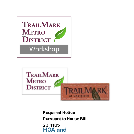
Required Notice
Pursuant to House Bill
23-1105 –
HOA and