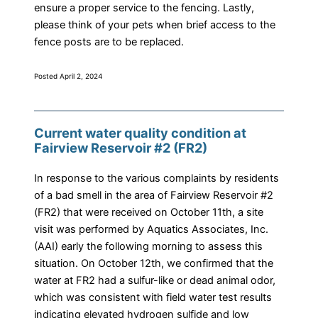
ensure a proper service to the fencing. Lastly,
please think of your pets when brief access to the
fence posts are to be replaced.
Posted April 2, 2024
Current water quality condition at
Fairview Reservoir #2 (FR2)
In response to the various complaints by residents
of a bad smell in the area of Fairview Reservoir #2
(FR2) that were received on October 11th, a site
visit was performed by Aquatics Associates, Inc.
(AAI) early the following morning to assess this
situation. On October 12th, we confirmed that the
water at FR2 had a sulfur-like or dead animal odor,
which was consistent with field water test results
indicating elevated hydrogen sulfide and low