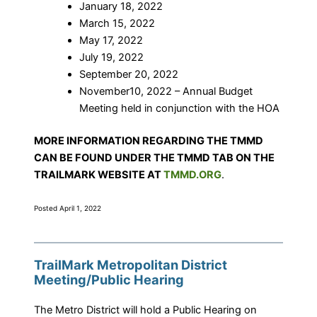
January 18, 2022
March 15, 2022
May 17, 2022
July 19, 2022
September 20, 2022
November10, 2022 – Annual Budget
Meeting held in conjunction with the HOA
MORE INFORMATION REGARDING THE TMMD
CAN BE FOUND UNDER THE TMMD TAB ON THE
TRAILMARK WEBSITE AT
TMMD.ORG
.
Posted April 1, 2022
TrailMark Metropolitan District
Meeting/Public Hearing
The Metro District will hold a Public Hearing on