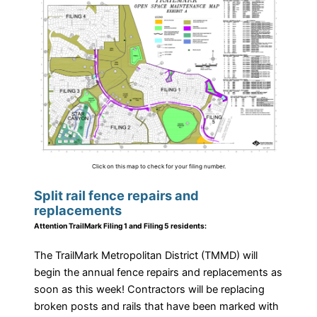
Click on this map to check for your filing number.
Split rail fence repairs and
replacements
Attention TrailMark Filing 1 and Filing 5 residents:
The TrailMark Metropolitan District (TMMD) will
begin the annual fence repairs and replacements as
soon as this week! Contractors will be replacing
broken posts and rails that have been marked with