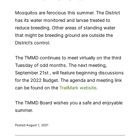
Mosquitos are ferocious this summer. The District
has its water monitored and larvae treated to
reduce breeding. Other areas of standing water
that might be breeding ground are outside the
District’s control.
The TMMD continues to meet virtually on the third
Tuesday of odd months. The next meeting,
September 21st , will feature beginning discussions
for the 2022 Budget. The agenda and meeting link
can be found on the
TrailMark website
.
The TMMD Board wishes you a safe and enjoyable
summer.
Posted August 1, 2021