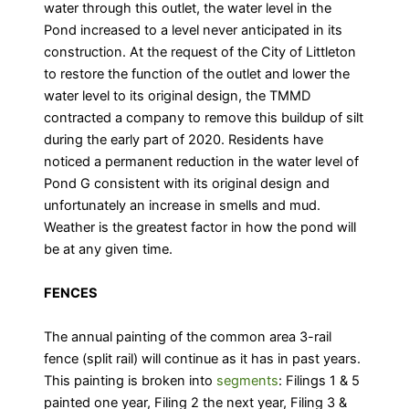
water through this outlet, the water level in the
Pond increased to a level never anticipated in its
construction. At the request of the City of Littleton
to restore the function of the outlet and lower the
water level to its original design, the TMMD
contracted a company to remove this buildup of silt
during the early part of 2020. Residents have
noticed a permanent reduction in the water level of
Pond G consistent with its original design and
unfortunately an increase in smells and mud.
Weather is the greatest factor in how the pond will
be at any given time.
FENCES
The annual painting of the common area 3-rail
fence (split rail) will continue as it has in past years.
This painting is broken into
segments
: Filings 1 & 5
painted one year, Filing 2 the next year, Filing 3 &