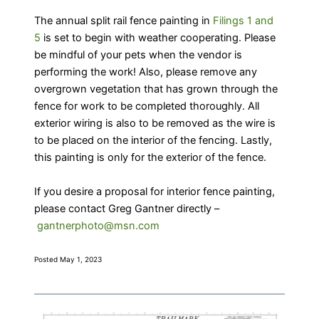
The annual split rail fence painting in
Filings 1 and
5
is set to begin with weather cooperating. Please
be mindful of your pets when the vendor is
performing the work! Also, please remove any
overgrown vegetation that has grown through the
fence for work to be completed thoroughly. All
exterior wiring is also to be removed as the wire is
to be placed on the interior of the fencing. Lastly,
this painting is only for the exterior of the fence.
If you desire a proposal for interior fence painting,
please contact Greg Gantner directly –
gantnerphoto@msn.com
Posted May 1, 2023