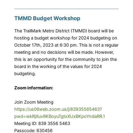
TMMD Budget Workshop
The TrailMark Metro District (TMMD) board will be
hosting a budget workshop for 2024 budgeting on
October 17th, 2023 at 6:30 pm. This is not a regular
meeting and no decisions will be made. However,
this is an opportunity for the community to join the
board in the working of the values for 2024
budgeting.
Zoom information:
Join Zoom Meeting
https://us06web.zoom.us/j/83935565463?
pwd=wkRjXuv9KBoyuTgtxXUxBKpoYndaRR.1
Meeting ID: 839 3556 5463
Passcode: 630456