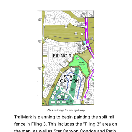
Click on image for enlarged map
TrailMark is planning to begin painting the split rail
fence in Filing 3. This includes the “Filing 3” area on
the map, as well as Star Canyon Condos and Patio