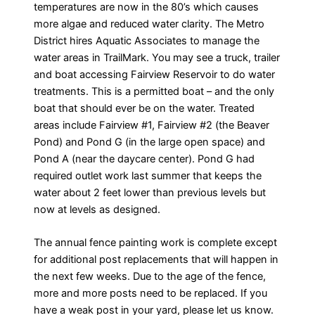
temperatures are now in the 80’s which causes
more algae and reduced water clarity. The Metro
District hires Aquatic Associates to manage the
water areas in TrailMark. You may see a truck, trailer
and boat accessing Fairview Reservoir to do water
treatments. This is a permitted boat – and the only
boat that should ever be on the water. Treated
areas include Fairview #1, Fairview #2 (the Beaver
Pond) and Pond G (in the large open space) and
Pond A (near the daycare center). Pond G had
required outlet work last summer that keeps the
water about 2 feet lower than previous levels but
now at levels as designed.
The annual fence painting work is complete except
for additional post replacements that will happen in
the next few weeks. Due to the age of the fence,
more and more posts need to be replaced. If you
have a weak post in your yard, please let us know.