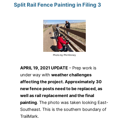
Split Rail Fence Painting in Filing 3
Photo by Phil Kinney
APRIL 19, 2021 UPDATE
– Prep work is
under way with
weather challenges
affecting the project. Approximately 30
new fence posts need to be replaced, as
well as rail replacement and the final
painting
. The photo was taken looking East-
Southeast. This is the southern boundary of
TrailMark.