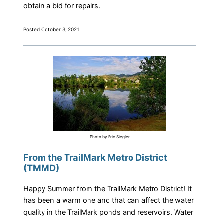
obtain a bid for repairs.
Posted October 3, 2021
Photo by Eric Siegler
From the TrailMark Metro District
(TMMD)
Happy Summer from the TrailMark Metro District! It
has been a warm one and that can affect the water
quality in the TrailMark ponds and reservoirs. Water