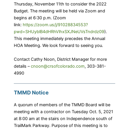
Thursday, November 11th to consider the 2022
Budget. The meeting will be held via Zoom and
begins at 6:30 p.m. (Zoom
link:
https://zoom.us/j/91028834553?
pwd=SHUyblB4dHRhVlhxSXJNeUVsTndrdz09
).
This meeting immediately precedes the Annual
HOA Meeting. We look forward to seeing you.
Contact Cathy Noon, District Manager for more
details –
cnoon@crsofcolorado.com
, 303-381-
4990
TMMD Notice
A quorum of members of the TMMD Board will be
meeting with a contractor on Tuesday Oct. 5, 2021
at 8:00 am at the stairs on Independence south of
TrailMark Parkway. Purpose of this meeting is to