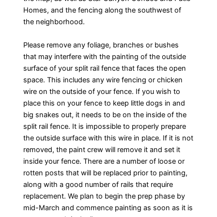
Homes, and the fencing along the southwest of
the neighborhood.
Please remove any foliage, branches or bushes
that may interfere with the painting of the outside
surface of your split rail fence that faces the open
space. This includes any wire fencing or chicken
wire on the outside of your fence. If you wish to
place this on your fence to keep little dogs in and
big snakes out, it needs to be on the inside of the
split rail fence. It is impossible to properly prepare
the outside surface with this wire in place. If it is not
removed, the paint crew will remove it and set it
inside your fence. There are a number of loose or
rotten posts that will be replaced prior to painting,
along with a good number of rails that require
replacement. We plan to begin the prep phase by
mid-March and commence painting as soon as it is