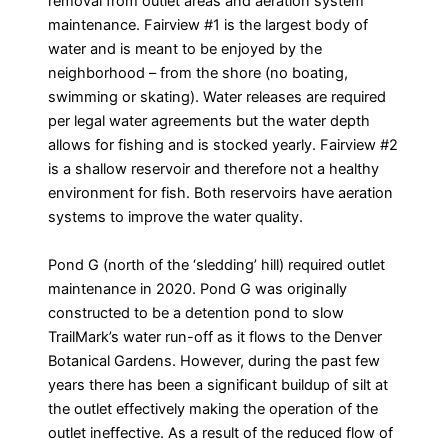
removal from outlet areas and aeration system
maintenance. Fairview #1 is the largest body of
water and is meant to be enjoyed by the
neighborhood – from the shore (no boating,
swimming or skating). Water releases are required
per legal water agreements but the water depth
allows for fishing and is stocked yearly. Fairview #2
is a shallow reservoir and therefore not a healthy
environment for fish. Both reservoirs have aeration
systems to improve the water quality.
Pond G (north of the ‘sledding’ hill) required outlet
maintenance in 2020. Pond G was originally
constructed to be a detention pond to slow
TrailMark’s water run-off as it flows to the Denver
Botanical Gardens. However, during the past few
years there has been a significant buildup of silt at
the outlet effectively making the operation of the
outlet ineffective. As a result of the reduced flow of