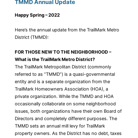
TMMD Annual Update
Happy Spring – 2022
Here’s the annual update from the TrailMark Metro
District (TMMD):
FOR THOSE NEW TO THE NEIGHBORHOOD –
What is the TrailMark Metro District?
The TrailMark Metropolitan District (commonly
referred to as “TMMD”) is a quasi-governmental
entity and is a separate organization from the
TrailMark Homeowners Association (HOA), a
private organization. While the TMMD and HOA
occasionally collaborate on some neighborhood
issues, both organizations have their own Board of
Directors and completely different purposes. The
TMMD sets an annual mill levy for TrailMark
property owners. As the District has no debt, taxes