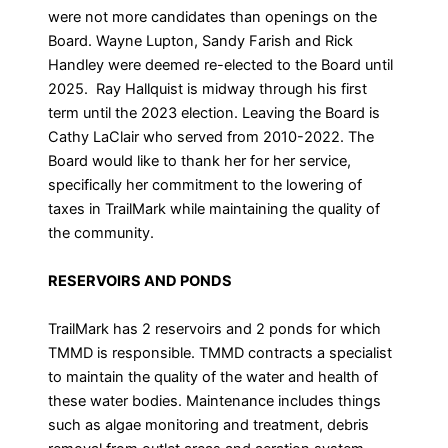
were not more candidates than openings on the
Board. Wayne Lupton, Sandy Farish and Rick
Handley were deemed re-elected to the Board until
2025. Ray Hallquist is midway through his first
term until the 2023 election. Leaving the Board is
Cathy LaClair who served from 2010-2022. The
Board would like to thank her for her service,
specifically her commitment to the lowering of
taxes in TrailMark while maintaining the quality of
the community.
RESERVOIRS AND PONDS
TrailMark has 2 reservoirs and 2 ponds for which
TMMD is responsible. TMMD contracts a specialist
to maintain the quality of the water and health of
these water bodies. Maintenance includes things
such as algae monitoring and treatment, debris