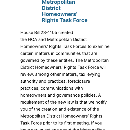
Metropolitan
District
Homeowners’
Rights Task Force
House Bill 23-1105 created
the HOA and Metropolitan District
Homeowners’ Rights Task Forces to examine
certain matters in communities that are
governed by these entities. The Metropolitan
District Homeowners’ Rights Task Force will
review, among other matters, tax levying
authority and practices, foreclosure
practices, communications with
homeowners and governance policies. A
requirement of the new law is that we notify
you of the creation and existence of the
Metropolitan District Homeowners’ Rights
Task Force prior to its first meeting. If you