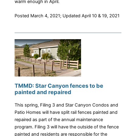
warm enough in April.
​Posted March 4, 2021; Updated April 10 & 19, 2021
TMMD: Star Canyon fences to be
painted and repaired
This spring, Filing 3 and Star Canyon Condos and
Patio Homes will have split rail fences painted and
repaired as part of the annual maintenance
program. Filing 3 will have the outside of the fence
painted and residents are responsible for the