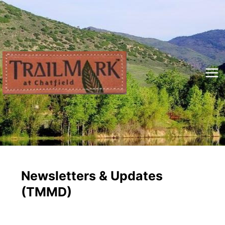
Skip
to
content
Mai
Me
Newsletters & Updates
(TMMD)