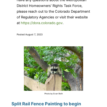
have any questions about the Metropolitan
District Homeowners’ Rights Task Force,
please reach out to the Colorado Department
of Regulatory Agencies or visit their website
at
https://dora.colorado.gov
.
Posted August 7, 2023
Photo by Evan Roth
Split Rail Fence Painting to begin