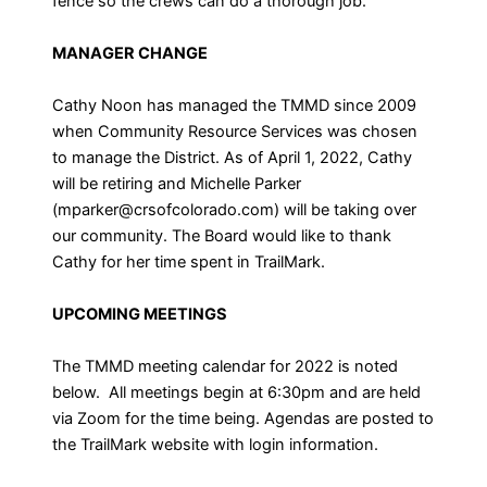
fence so the crews can do a thorough job.
MANAGER CHANGE
Cathy Noon has managed the TMMD since 2009
when Community Resource Services was chosen
to manage the District. As of April 1, 2022, Cathy
will be retiring and Michelle Parker
(mparker@crsofcolorado.com) will be taking over
our community. The Board would like to thank
Cathy for her time spent in TrailMark.
UPCOMING MEETINGS
The TMMD meeting calendar for 2022 is noted
below. All meetings begin at 6:30pm and are held
via Zoom for the time being. Agendas are posted to
the TrailMark website with login information.