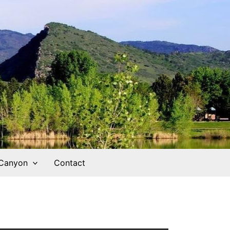
 Canyon
Contact