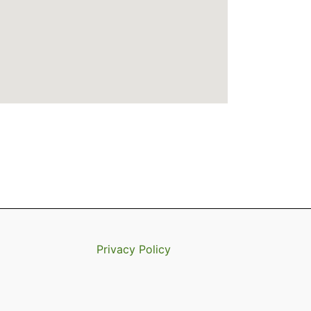
Privacy Policy