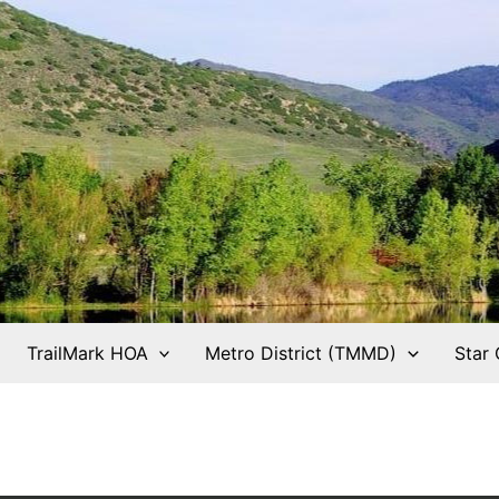
TrailMark HOA
Metro District (TMMD)
Star