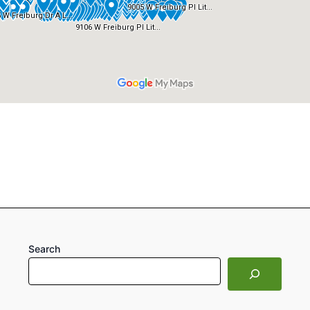
Search