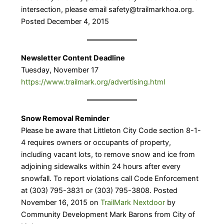
intersection, please email safety@trailmarkhoa.org.
Posted December 4, 2015
Newsletter Content Deadline
Tuesday, November 17
https://www.trailmark.org/advertising.html
Snow Removal Reminder
Please be aware that Littleton City Code section 8-1-
4 requires owners or occupants of property,
including vacant lots, to remove snow and ice from
adjoining sidewalks within 24 hours after every
snowfall. To report violations call Code Enforcement
at (303) 795-3831 or (303) 795-3808. Posted
November 16, 2015 on
TrailMark Nextdoor
by
Community Development Mark Barons from City of