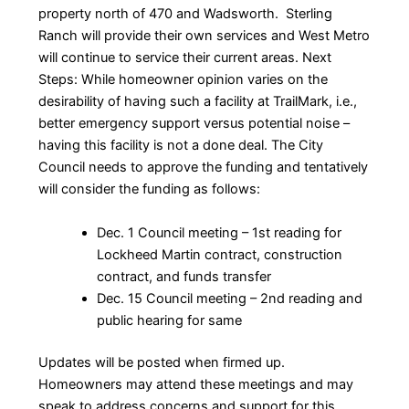
property north of 470 and Wadsworth. Sterling
Ranch will provide their own services and West Metro
will continue to service their current areas. Next
Steps: While homeowner opinion varies on the
desirability of having such a facility at TrailMark, i.e.,
better emergency support versus potential noise –
having this facility is not a done deal. The City
Council needs to approve the funding and tentatively
will consider the funding as follows:
Dec. 1 Council meeting – 1st reading for
Lockheed Martin contract, construction
contract, and funds transfer
Dec. 15 Council meeting – 2nd reading and
public hearing for same
Updates will be posted when firmed up.
Homeowners may attend these meetings and may
speak to address concerns and support for this