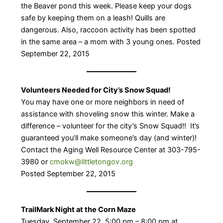
the Beaver pond this week. Please keep your dogs
safe by keeping them on a leash! Quills are
dangerous. Also, raccoon activity has been spotted
in the same area – a mom with 3 young ones. Posted
September 22, 2015
Volunteers Needed for City’s Snow Squad!
You may have one or more neighbors in need of
assistance with shoveling snow this winter. Make a
difference – volunteer for the city’s Snow Squad!! It’s
guaranteed you’ll make someone’s day (and winter)!
Contact the Aging Well Resource Center at 303-795-
3980 or
cmokw@littletongov.org
Posted September 22, 2015
TrailMark Night at the Corn Maze
Tuesday, September 22, 5:00 pm – 8:00 pm at