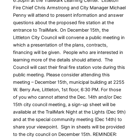
6:30pm at the TrailMark Learning Center. Littleton
Fire Chief Chris Armstrong and City Manager Michael
Penny will attend to present information and answer
questions about the proposed fire station at the
entrance to TrailMark. On December 15th, the
Littleton City Council will convene a public meeting in
which a presentation of the plans, contracts,
financing will be given. People who are interested in
learning more of the details should attend. The
Council will cast their final fire station vote during this
public meeting. Please consider attending this
meeting – December 15th, municipal building at 2255
W. Berry Ave, Littleton, 1st floor, 6:30 PM. For those
of you who cannot attend the Dec. 14th and/or Dec
15th city council meeting, a sign-up sheet will be
available at the TrailMark Night at the Lights (Dec 9th)
and at the special community meeting (Dec 14th) to
share your viewpoint. Sign in sheets will be provided
to the city council on December 15th. REMINDER: