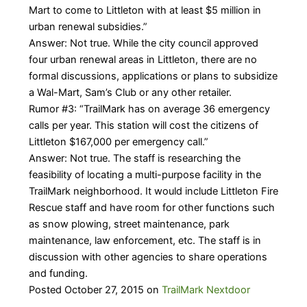
Mart to come to Littleton with at least $5 million in
urban renewal subsidies.”
Answer: Not true. While the city council approved
four urban renewal areas in Littleton, there are no
formal discussions, applications or plans to subsidize
a Wal-Mart, Sam’s Club or any other retailer.
Rumor #3: “TrailMark has on average 36 emergency
calls per year. This station will cost the citizens of
Littleton $167,000 per emergency call.”
Answer: Not true. The staff is researching the
feasibility of locating a multi-purpose facility in the
TrailMark neighborhood. It would include Littleton Fire
Rescue staff and have room for other functions such
as snow plowing, street maintenance, park
maintenance, law enforcement, etc. The staff is in
discussion with other agencies to share operations
and funding.
Posted October 27, 2015 on
TrailMark Nextdoor