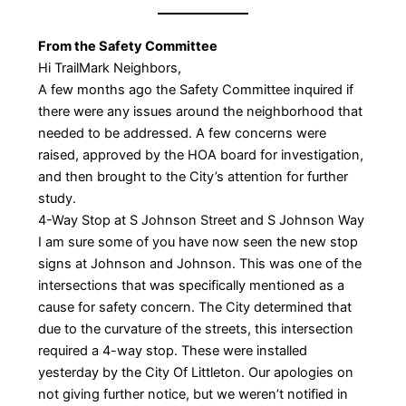
From the Safety Committee
Hi TrailMark Neighbors,
A few months ago the Safety Committee inquired if
there were any issues around the neighborhood that
needed to be addressed. A few concerns were
raised, approved by the HOA board for investigation,
and then brought to the City’s attention for further
study.
4-Way Stop at S Johnson Street and S Johnson Way
I am sure some of you have now seen the new stop
signs at Johnson and Johnson. This was one of the
intersections that was specifically mentioned as a
cause for safety concern. The City determined that
due to the curvature of the streets, this intersection
required a 4-way stop. These were installed
yesterday by the City Of Littleton. Our apologies on
not giving further notice, but we weren’t notified in