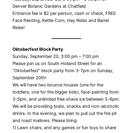
Denver Botanic Gardens at Chatfield
Entrance fee is $2 per person, cash or check, FREE
Face Painting, Kettle Corn, Hay Rides and Barrel
Rides!
Oktoberfest Block Party
Sunday, September 20, 3:00 pm – 7:00 pm
Please join us on South Holland Street for an
“Oktoberfest” block party from 3-7pm on Sunday,
September 20th!
We will have two bounce houses (one for the
toddlers, one for the bigger kids), face-painting from
3-5pm, and unlimited free shave ice between 5-6pm.
We will be providing brats, snacks and non-alcoholic
drinks. In the evening, we plan to pull out the fire pit
and roast mallows. Please bring:
1) Lawn chairs, and any games or fun toys to share