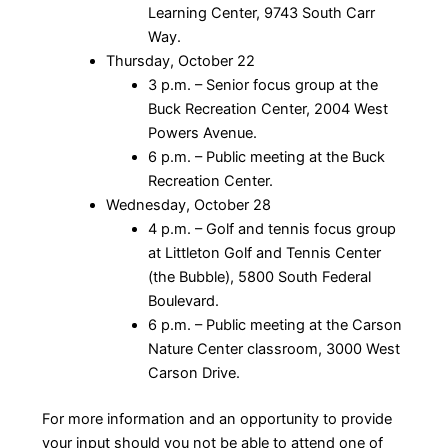
Learning Center, 9743 South Carr
Way.
Thursday, October 22
3 p.m. – Senior focus group at the
Buck Recreation Center, 2004 West
Powers Avenue.
6 p.m. – Public meeting at the Buck
Recreation Center.
Wednesday, October 28
4 p.m. – Golf and tennis focus group
at Littleton Golf and Tennis Center
(the Bubble), 5800 South Federal
Boulevard.
6 p.m. – Public meeting at the Carson
Nature Center classroom, 3000 West
Carson Drive.
For more information and an opportunity to provide
your input should you not be able to attend one of