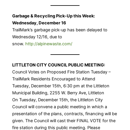
Garbage & Recycling Pick-Up this Week:
Wednesday, December 16
TrailMark’s garbage pick-up has been delayed to
Wednesday 12/16, due to
snow.
http://alpinewaste.com/
LITTLETON CITY COUNCIL PUBLIC MEETING:
Council Votes on Proposed Fire Station Tuesday –
TrailMark Residents Encouraged to Attend
Tuesday, December 15th, 6:30 pm at the Littleton
Municipal Building, 2255 W. Berry Ave, Littleton
On Tuesday, December 15th, the Littleton City
Council will convene a public meeting in which a
presentation of the plans, contracts, financing will be
given. The Council will cast their FINAL VOTE for the
fire station during this public meeting. Please