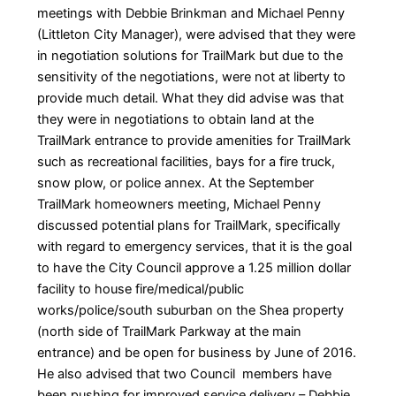
meetings with Debbie Brinkman and Michael Penny
(Littleton City Manager), were advised that they were
in negotiation solutions for TrailMark but due to the
sensitivity of the negotiations, were not at liberty to
provide much detail. What they did advise was that
they were in negotiations to obtain land at the
TrailMark entrance to provide amenities for TrailMark
such as recreational facilities, bays for a fire truck,
snow plow, or police annex. At the September
TrailMark homeowners meeting, Michael Penny
discussed potential plans for TrailMark, specifically
with regard to emergency services, that it is the goal
to have the City Council approve a 1.25 million dollar
facility to house fire/medical/public
works/police/south suburban on the Shea property
(north side of TrailMark Parkway at the main
entrance) and be open for business by June of 2016.
He also advised that two Council members have
been pushing for improved service delivery – Debbie