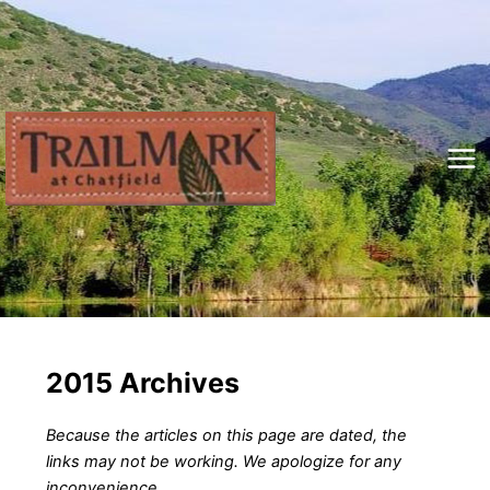
Skip
to
content
Mai
Me
2015 Archives
Because the articles on this page are dated, the
links may not be working. We apologize for any
inconvenience.