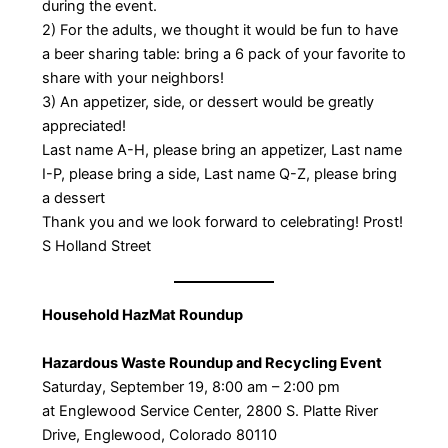
during the event.
2) For the adults, we thought it would be fun to have
a beer sharing table: bring a 6 pack of your favorite to
share with your neighbors!
3) An appetizer, side, or dessert would be greatly
appreciated!
Last name A-H, please bring an appetizer, Last name
I-P, please bring a side, Last name Q-Z, please bring
a dessert
Thank you and we look forward to celebrating! Prost!
S Holland Street
Household HazMat Roundup
Hazardous Waste Roundup and Recycling Event
Saturday, September 19, 8:00 am – 2:00 pm
at Englewood Service Center, 2800 S. Platte River
Drive, Englewood, Colorado 80110