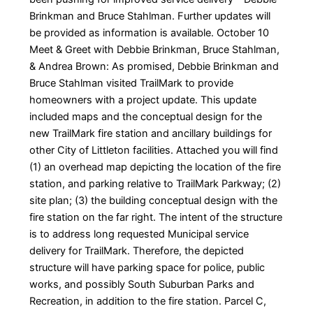
Brinkman and Bruce Stahlman. Further updates will
be provided as information is available. October 10
Meet & Greet with Debbie Brinkman, Bruce Stahlman,
& Andrea Brown: As promised, Debbie Brinkman and
Bruce Stahlman visited TrailMark to provide
homeowners with a project update. This update
included maps and the conceptual design for the
new TrailMark fire station and ancillary buildings for
other City of Littleton facilities. Attached you will find
(1) an overhead map depicting the location of the fire
station, and parking relative to TrailMark Parkway; (2)
site plan; (3) the building conceptual design with the
fire station on the far right. The intent of the structure
is to address long requested Municipal service
delivery for TrailMark. Therefore, the depicted
structure will have parking space for police, public
works, and possibly South Suburban Parks and
Recreation, in addition to the fire station. Parcel C,