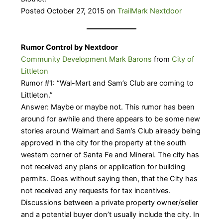
Posted October 27, 2015 on
TrailMark Nextdoor
Rumor Control by Nextdoor
Community Development Mark Barons
from
City of
Littleton
Rumor #1: “Wal-Mart and Sam’s Club are coming to
Littleton.”
Answer: Maybe or maybe not. This rumor has been
around for awhile and there appears to be some new
stories around Walmart and Sam’s Club already being
approved in the city for the property at the south
western corner of Santa Fe and Mineral. The city has
not received any plans or application for building
permits. Goes without saying then, that the City has
not received any requests for tax incentives.
Discussions between a private property owner/seller
and a potential buyer don’t usually include the city. In