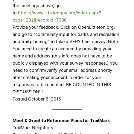
the meetings above, go
to
https://www.littletongov.org/index.aspx?
page=232&recordid=7636
Provide your feedback. Click on OpenLittleton.org,
and go to “community input for parks and recreation
and trail planning” to take a VERY brief survey. Note:
You need to create an account by providing your
name and address (this info does not have to be
publicly displayed with your survey responses.) You
need to confirm/verify your email address shortly
after creating your account in order for your
responses to be counted. BE COUNTED IN THIS
DISCUSSION!!!
Posted October 6, 2015
Meet & Greet to Reference Plans for TrailMark
TrailMark Neighbors –