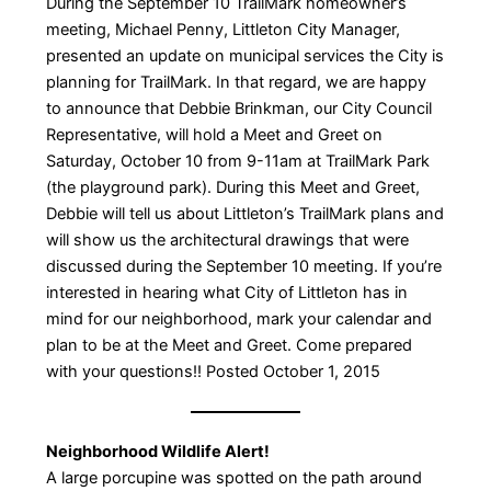
During the September 10 TrailMark homeowner’s
meeting, Michael Penny, Littleton City Manager,
presented an update on municipal services the City is
planning for TrailMark. In that regard, we are happy
to announce that Debbie Brinkman, our City Council
Representative, will hold a Meet and Greet on
Saturday, October 10 from 9-11am at TrailMark Park
(the playground park). During this Meet and Greet,
Debbie will tell us about Littleton’s TrailMark plans and
will show us the architectural drawings that were
discussed during the September 10 meeting. If you’re
interested in hearing what City of Littleton has in
mind for our neighborhood, mark your calendar and
plan to be at the Meet and Greet. Come prepared
with your questions!! Posted October 1, 2015
Neighborhood Wildlife Alert!
A large porcupine was spotted on the path around