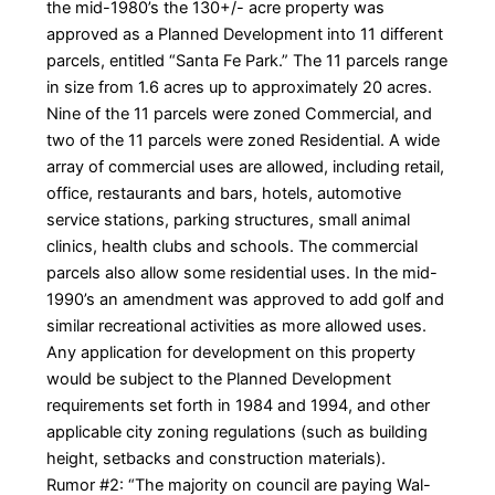
the mid-1980’s the 130+/- acre property was
approved as a Planned Development into 11 different
parcels, entitled “Santa Fe Park.” The 11 parcels range
in size from 1.6 acres up to approximately 20 acres.
Nine of the 11 parcels were zoned Commercial, and
two of the 11 parcels were zoned Residential. A wide
array of commercial uses are allowed, including retail,
office, restaurants and bars, hotels, automotive
service stations, parking structures, small animal
clinics, health clubs and schools. The commercial
parcels also allow some residential uses. In the mid-
1990’s an amendment was approved to add golf and
similar recreational activities as more allowed uses.
Any application for development on this property
would be subject to the Planned Development
requirements set forth in 1984 and 1994, and other
applicable city zoning regulations (such as building
height, setbacks and construction materials).
Rumor #2: “The majority on council are paying Wal-