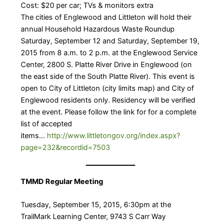
Cost: $20 per car; TVs & monitors extra
The cities of Englewood and Littleton will hold their
annual Household Hazardous Waste Roundup
Saturday, September 12 and Saturday, September 19,
2015 from 8 a.m. to 2 p.m. at the Englewood Service
Center, 2800 S. Platte River Drive in Englewood (on
the east side of the South Platte River). This event is
open to City of Littleton (city limits map) and City of
Englewood residents only. Residency will be verified
at the event. Please follow the link for for a complete
list of accepted
items…
http://www.littletongov.org/index.aspx?
page=232&recordid=7503
TMMD Regular Meeting
Tuesday, September 15, 2015, 6:30pm at the
TrailMark Learning Center, 9743 S Carr Way