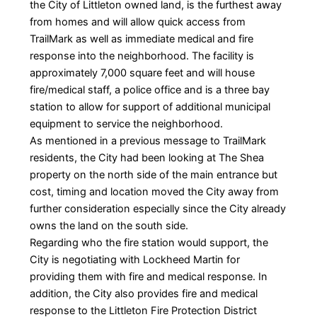
the City of Littleton owned land, is the furthest away
from homes and will allow quick access from
TrailMark as well as immediate medical and fire
response into the neighborhood. The facility is
approximately 7,000 square feet and will house
fire/medical staff, a police office and is a three bay
station to allow for support of additional municipal
equipment to service the neighborhood.
As mentioned in a previous message to TrailMark
residents, the City had been looking at The Shea
property on the north side of the main entrance but
cost, timing and location moved the City away from
further consideration especially since the City already
owns the land on the south side.
Regarding who the fire station would support, the
City is negotiating with Lockheed Martin for
providing them with fire and medical response. In
addition, the City also provides fire and medical
response to the Littleton Fire Protection District