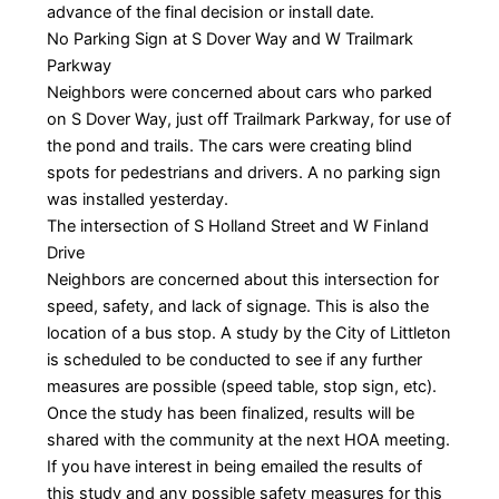
advance of the final decision or install date.
No Parking Sign at S Dover Way and W Trailmark
Parkway
Neighbors were concerned about cars who parked
on S Dover Way, just off Trailmark Parkway, for use of
the pond and trails. The cars were creating blind
spots for pedestrians and drivers. A no parking sign
was installed yesterday.
The intersection of S Holland Street and W Finland
Drive
Neighbors are concerned about this intersection for
speed, safety, and lack of signage. This is also the
location of a bus stop. A study by the City of Littleton
is scheduled to be conducted to see if any further
measures are possible (speed table, stop sign, etc).
Once the study has been finalized, results will be
shared with the community at the next HOA meeting.
If you have interest in being emailed the results of
this study and any possible safety measures for this