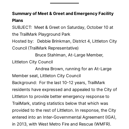
Summary of Meet & Greet and Emergency Facility
Plans
SUBJECT: Meet & Greet on Saturday, October 10 at
the TrailMark Playground Park
Hosted by: Debbie Brinkman, District 4, Littleton City
Council (TrailMark Representative)
Bruce Stahlman, At-Large Member,
Littleton City Council
Andrea Brown, running for an At-Large
Member seat, Littleton City Council
Background: For the last 10-12 years, TrailMark
residents have expressed and appealed to the City of
Littleton to provide better emergency response to
TrailMark, stating statistics below that which was
provided to the rest of Littleton. In response, the City
entered into an Inter-Governmental Agreement (IGA),
in 2013, with West Metro Fire and Rescue (WMFR).