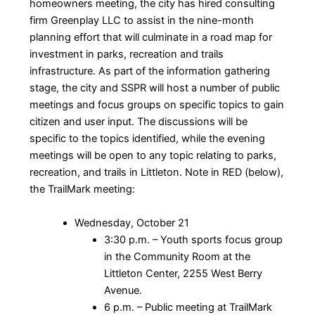
homeowners meeting, the city has hired consulting
firm Greenplay LLC to assist in the nine-month
planning effort that will culminate in a road map for
investment in parks, recreation and trails
infrastructure. As part of the information gathering
stage, the city and SSPR will host a number of public
meetings and focus groups on specific topics to gain
citizen and user input. The discussions will be
specific to the topics identified, while the evening
meetings will be open to any topic relating to parks,
recreation, and trails in Littleton. Note in RED (below),
the TrailMark meeting:
Wednesday, October 21
3:30 p.m. – Youth sports focus group
in the Community Room at the
Littleton Center, 2255 West Berry
Avenue.
6 p.m. – Public meeting at TrailMark