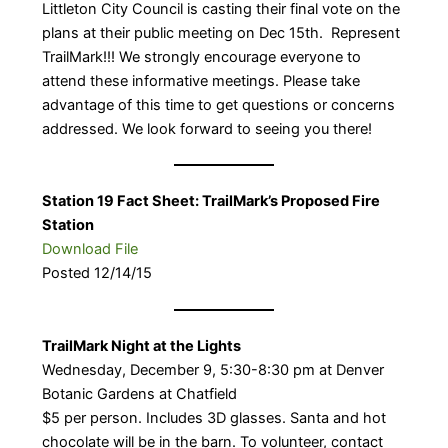
Littleton City Council is casting their final vote on the
plans at their public meeting on Dec 15th. Represent
TrailMark!!! We strongly encourage everyone to
attend these informative meetings. Please take
advantage of this time to get questions or concerns
addressed. We look forward to seeing you there!
Station 19 Fact Sheet: TrailMark’s Proposed Fire
Station
Download File
Posted 12/14/15
TrailMark Night at the Lights
Wednesday, December 9, 5:30-8:30 pm at Denver
Botanic Gardens at Chatfield
$5 per person. Includes 3D glasses. Santa and hot
chocolate will be in the barn. To volunteer, contact