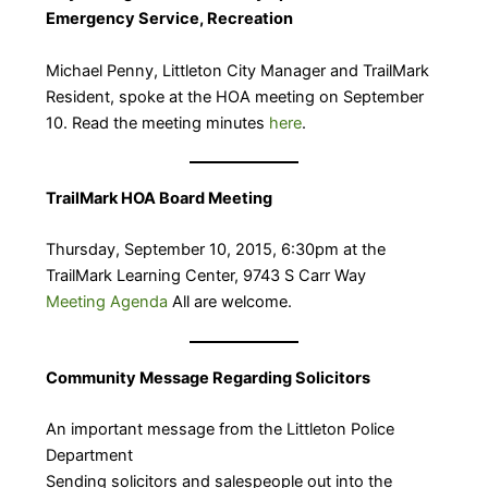
Emergency Service, Recreation
Michael Penny, Littleton City Manager and TrailMark
Resident, spoke at the HOA meeting on September
10. Read the meeting minutes
here
.
TrailMark HOA Board Meeting
Thursday, September 10, 2015, 6:30pm at the
TrailMark Learning Center, 9743 S Carr Way
Meeting Agenda
All are welcome.
Community Message Regarding Solicitors
An important message from the Littleton Police
Department
Sending solicitors and salespeople out into the