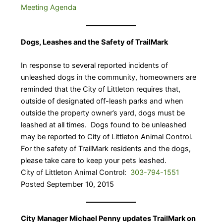
Meeting Agenda
Dogs, Leashes and the Safety of TrailMark
In response to several reported incidents of
unleashed dogs in the community, homeowners are
reminded that the City of Littleton requires that,
outside of designated off-leash parks and when
outside the property owner’s yard, dogs must be
leashed at all times. Dogs found to be unleashed
may be reported to City of Littleton Animal Control.
For the safety of TrailMark residents and the dogs,
please take care to keep your pets leashed.
City of Littleton Animal Control:
303-794-1551
Posted September 10, 2015
City Manager Michael Penny updates TrailMark on