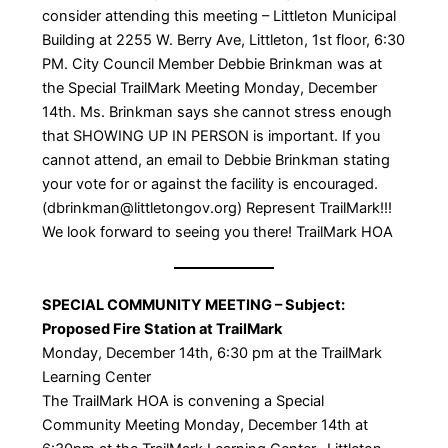
consider attending this meeting – Littleton Municipal
Building at 2255 W. Berry Ave, Littleton, 1st floor, 6:30
PM. City Council Member Debbie Brinkman was at
the Special TrailMark Meeting Monday, December
14th. Ms. Brinkman says she cannot stress enough
that SHOWING UP IN PERSON is important. If you
cannot attend, an email to Debbie Brinkman stating
your vote for or against the facility is encouraged.
(dbrinkman@littletongov.org) Represent TrailMark!!!
We look forward to seeing you there! TrailMark HOA
SPECIAL COMMUNITY MEETING – Subject:
Proposed Fire Station at TrailMark
Monday, December 14th, 6:30 pm at the TrailMark
Learning Center
The TrailMark HOA is convening a Special
Community Meeting Monday, December 14th at