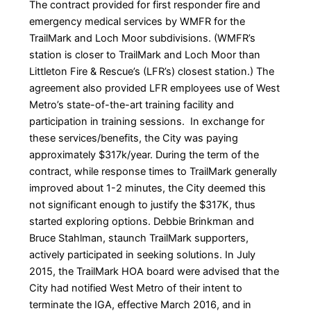
The contract provided for first responder fire and
emergency medical services by WMFR for the
TrailMark and Loch Moor subdivisions. (WMFR’s
station is closer to TrailMark and Loch Moor than
Littleton Fire & Rescue’s (LFR’s) closest station.) The
agreement also provided LFR employees use of West
Metro’s state-of-the-art training facility and
participation in training sessions. In exchange for
these services/benefits, the City was paying
approximately $317k/year. During the term of the
contract, while response times to TrailMark generally
improved about 1-2 minutes, the City deemed this
not significant enough to justify the $317K, thus
started exploring options. Debbie Brinkman and
Bruce Stahlman, staunch TrailMark supporters,
actively participated in seeking solutions. In July
2015, the TrailMark HOA board were advised that the
City had notified West Metro of their intent to
terminate the IGA, effective March 2016, and in