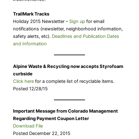
TrailMark Tracks
Holiday 2015 Newsletter –
Sign up
for email
notifications (newsletter, neighborhood information,
safety alerts, etc).
Deadlines and Publication Dates
and Information
Alpine Waste & Recycling now accepts Styrofoam
curbside
Click here
for a complete list of recyclable items.
Posted 12/28/15
Important Message from Colorado Management
Regarding Payment Coupon Letter
Download File
Posted December 22, 2015