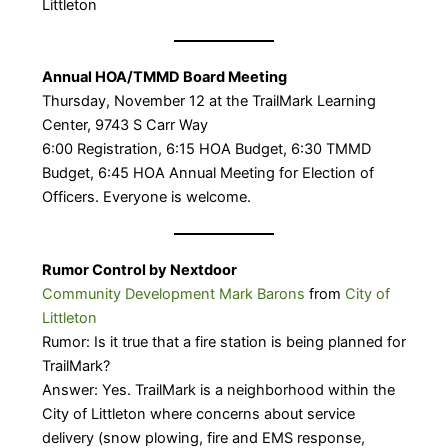
Littleton
Annual HOA/TMMD Board Meeting
Thursday, November 12 at the TrailMark Learning
Center, 9743 S Carr Way
6:00 Registration, 6:15 HOA Budget, 6:30 TMMD
Budget, 6:45 HOA Annual Meeting for Election of
Officers. Everyone is welcome.
Rumor Control by Nextdoor
Community Development Mark Barons
from
City of
Littleton
Rumor: Is it true that a fire station is being planned for
TrailMark?
Answer: Yes. TrailMark is a neighborhood within the
City of Littleton where concerns about service
delivery (snow plowing, fire and EMS response,