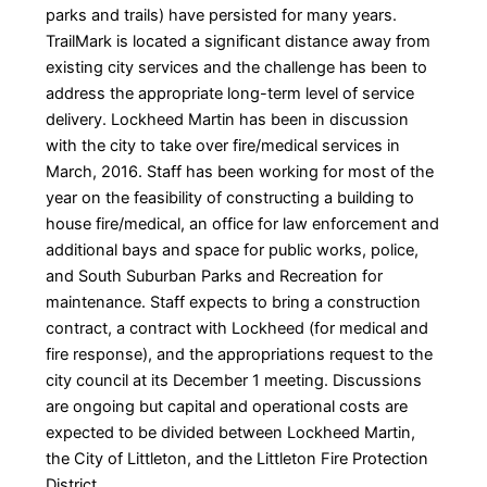
parks and trails) have persisted for many years.
TrailMark is located a significant distance away from
existing city services and the challenge has been to
address the appropriate long-term level of service
delivery. Lockheed Martin has been in discussion
with the city to take over fire/medical services in
March, 2016. Staff has been working for most of the
year on the feasibility of constructing a building to
house fire/medical, an office for law enforcement and
additional bays and space for public works, police,
and South Suburban Parks and Recreation for
maintenance. Staff expects to bring a construction
contract, a contract with Lockheed (for medical and
fire response), and the appropriations request to the
city council at its December 1 meeting. Discussions
are ongoing but capital and operational costs are
expected to be divided between Lockheed Martin,
the City of Littleton, and the Littleton Fire Protection
District.