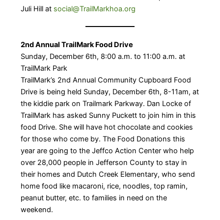
Juli Hill at
social@TrailMarkhoa.org
2nd Annual TrailMark Food Drive
Sunday, December 6th, 8:00 a.m. to 11:00 a.m. at
TrailMark Park
TrailMark’s 2nd Annual Community Cupboard Food
Drive is being held Sunday, December 6th, 8-11am, at
the kiddie park on Trailmark Parkway. Dan Locke of
TrailMark has asked Sunny Puckett to join him in this
food Drive. She will have hot chocolate and cookies
for those who come by. The Food Donations this
year are going to the Jeffco Action Center who help
over 28,000 people in Jefferson County to stay in
their homes and Dutch Creek Elementary, who send
home food like macaroni, rice, noodles, top ramin,
peanut butter, etc. to families in need on the
weekend.