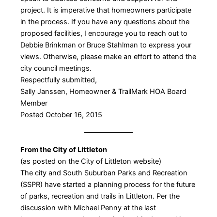
project. It is imperative that homeowners participate
in the process. If you have any questions about the
proposed facilities, I encourage you to reach out to
Debbie Brinkman or Bruce Stahlman to express your
views. Otherwise, please make an effort to attend the
city council meetings.
Respectfully submitted,
Sally Janssen, Homeowner & TrailMark HOA Board
Member
Posted October 16, 2015
From the City of Littleton
(as posted on the City of Littleton website)
The city and South Suburban Parks and Recreation
(SSPR) have started a planning process for the future
of parks, recreation and trails in Littleton. Per the
discussion with Michael Penny at the last