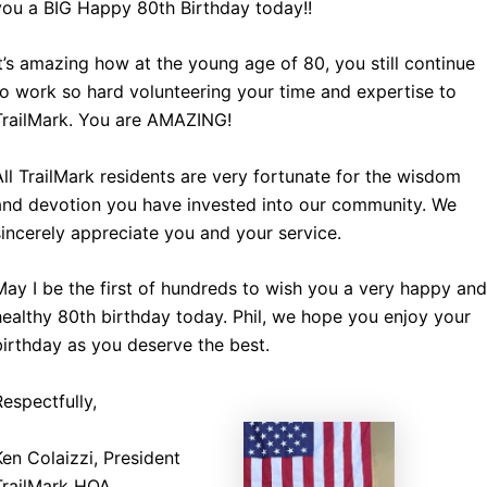
you a BIG Happy 80th Birthday today!!
It’s amazing how at the young age of 80, you still continue
to work so hard volunteering your time and expertise to
TrailMark. You are AMAZING!
All TrailMark residents are very fortunate for the wisdom
and devotion you have invested into our community. We
sincerely appreciate you and your service.
May I be the first of hundreds to wish you a very happy and
healthy 80th birthday today. Phil, we hope you enjoy your
birthday as you deserve the best.
Respectfully,
Ken Colaizzi, President
TrailMark HOA