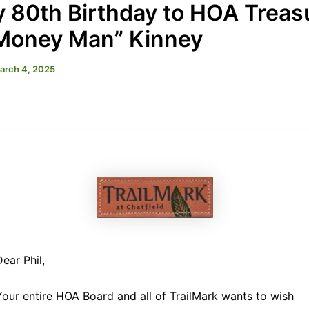
 80th Birthday to HOA Treas
“Money Man” Kinney
arch 4, 2025
Dear Phil,
Your entire HOA Board and all of TrailMark wants to wish