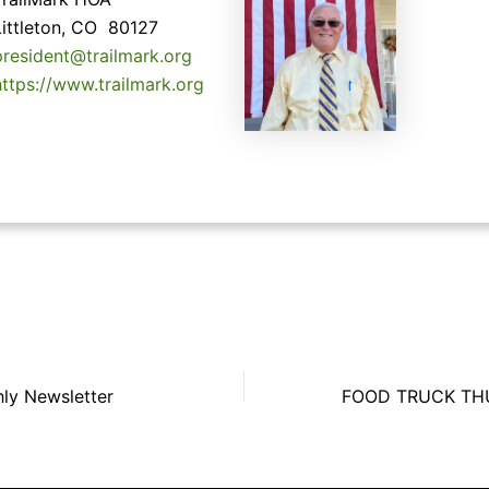
Littleton, CO 80127
president@trailmark.org
https://www.trailmark.org
hly Newsletter