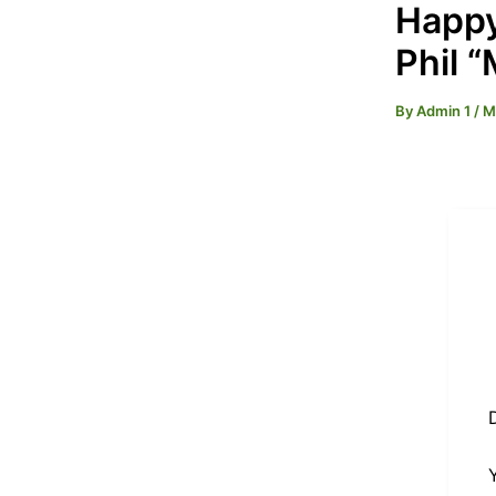
Happy
Phil 
By
Admin 1
/
M