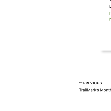
PREVIOUS
TrailMark’s Mont