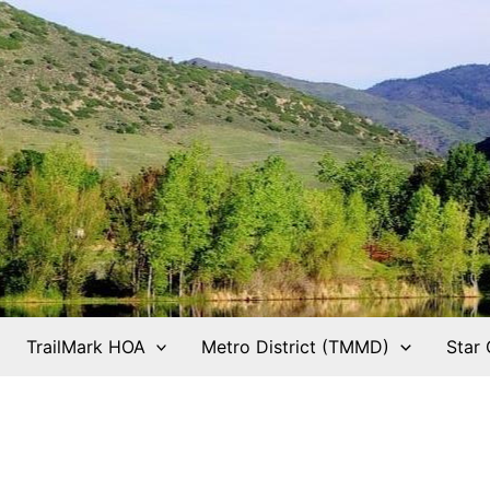
TrailMark HOA
Metro District (TMMD)
Star