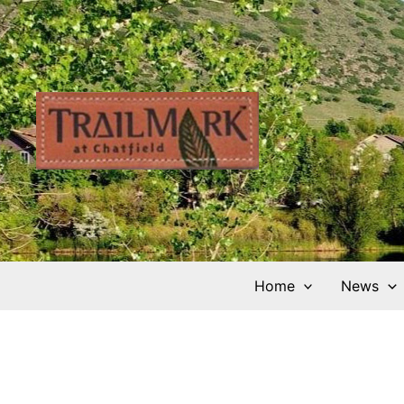
Skip
to
content
Home
News