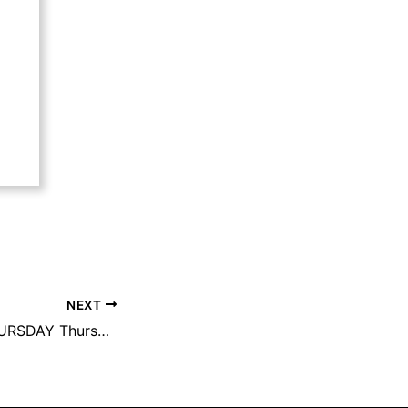
NEXT
FOOD TRUCK THURSDAY Thursday, May 1st