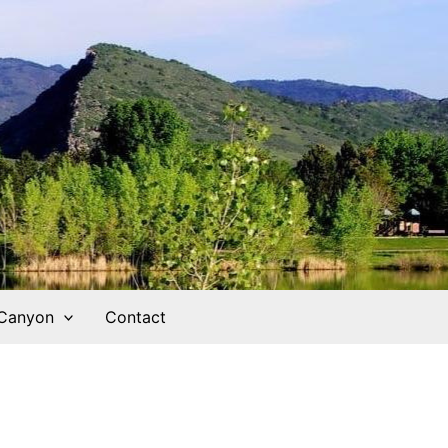
 Canyon
Contact