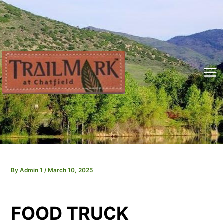
Skip
to
content
Mai
Me
By
Admin 1
/
March 10, 2025
FOOD TRUCK