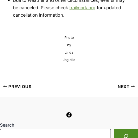
Due to weather and other circumstances, events may
be canceled. Please check
trailmark.org
for updated
cancellation information.
Photo
by
Linda
Jagiello
PREVIOUS
NEXT
Search