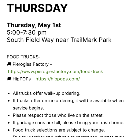
THURSDAY
Thursday, May 1st
5:00-7:30 pm
South Field Way near TrailMark Park
FOOD TRUCKS:
🚚 Pierogies Factory –
https://www.pierogiesfactory.com/food-truck
🚚 HipPOPs –
https://hippops.com/
All trucks offer walk-up ordering.
If trucks offer online ordering, it will be available when
service begins.
Please respect those who live on the street.
If garbage cans are full, please bring your trash home.
Food truck selections are subject to change.