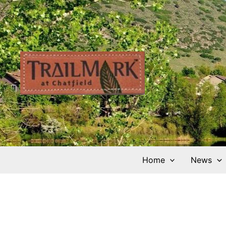
Skip
to
content
Home
News