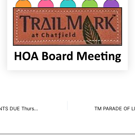
HOA ASSESSMENTS DUE Thursday, January 1st