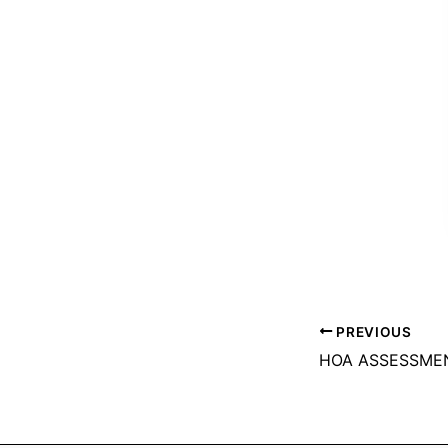
PREVIOUS