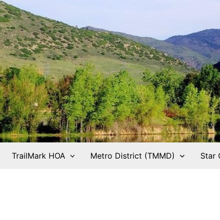
TrailMark HOA
Metro District (TMMD)
Star