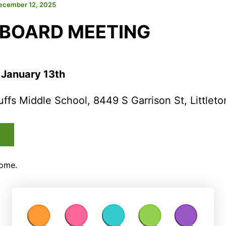
ecember 12, 2025
 BOARD MEETING
 January 13th
uffs Middle School, 8449 S Garrison St, Littleto
come.