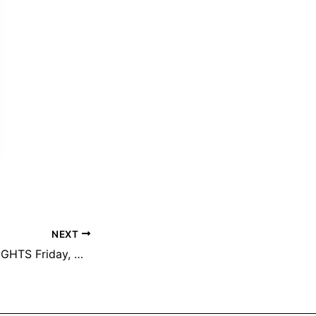
NEXT
TM PARADE OF LIGHTS Friday, December 12th