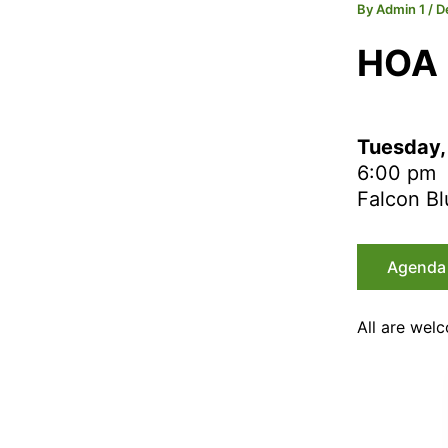
By
Admin 1
/
D
HOA
Tuesday,
6:00 pm
Falcon Bl
Agenda
All are wel