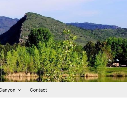
 Canyon
Contact