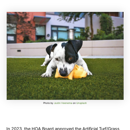
Photo by
Justin Veenema
on
Unsplash
In 2023, the HOA Board approved the Artificial Turf/Grass