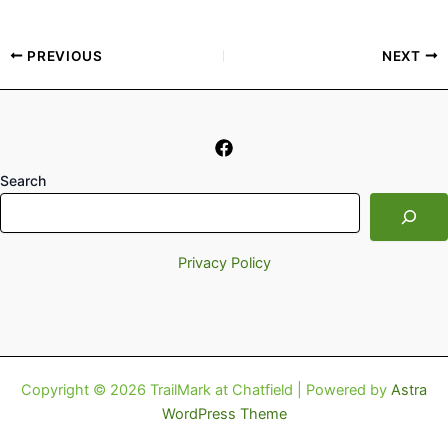
PREVIOUS
NEXT
Search
Privacy Policy
Copyright © 2026 TrailMark at Chatfield | Powered by
Astra
WordPress Theme