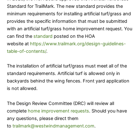
Standard for TrailMark. The new standard provides the
minimum requirements for installing artificial turf/grass and
provides the specific information that must be submitted
with an artificial turf/grass home improvement request. You
can find the
standard
posted on the HOA
website at
https://www.trailmark.org/design-guidelines-
table-of-contents/
.
The installation of artificial turf/grass must meet all of the
standard requirements. Artificial turf is allowed only in
backyards behind the wing fences. Front yard application
is not allowed.
The Design Review Committee (DRC) will review all
complete
home improvement requests
. Should you have
any questions, please direct them
to
trailmark@westwindmanagement.com
.