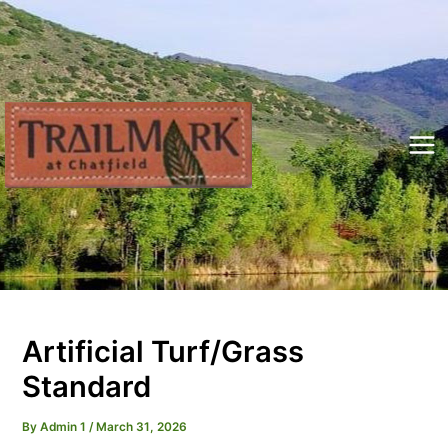
Skip
to
content
Mai
Me
Artificial Turf/Grass
Standard
By
Admin 1
/
March 31, 2026